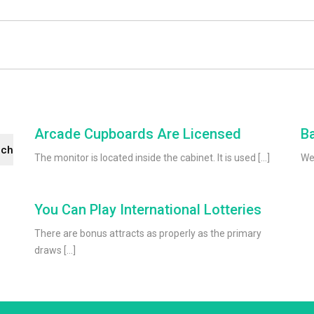
BEYOND APEX
Arcade Cupboards Are Licensed
Ba
rch
The monitor is located inside the cabinet. It is used […]
We
You Can Play International Lotteries
There are bonus attracts as properly as the primary
draws […]