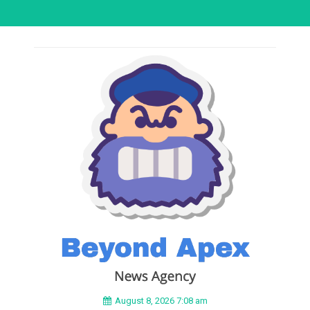
August 8, 2026 7:08 am