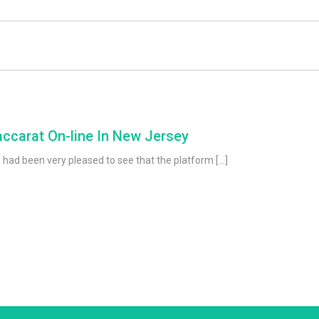
ccarat On-line In New Jersey
 had been very pleased to see that the platform […]