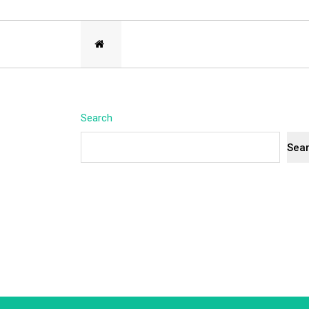
Search
Sea