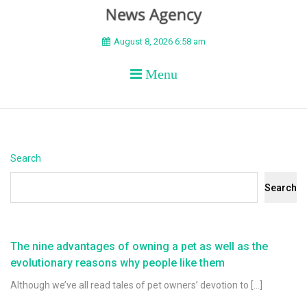
BEYOND APEX
August 8, 2026 6:58 am
Menu
Search
Search
The nine advantages of owning a pet as well as the
evolutionary reasons why people like them
Although we’ve all read tales of pet owners’ devotion to […]