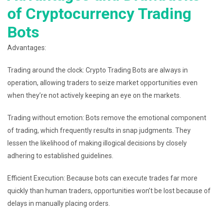
of Cryptocurrency Trading
Bots
Advantages:
Trading around the clock: Crypto Trading Bots are always in
operation, allowing traders to seize market opportunities even
when they’re not actively keeping an eye on the markets.
Trading without emotion: Bots remove the emotional component
of trading, which frequently results in snap judgments. They
lessen the likelihood of making illogical decisions by closely
adhering to established guidelines.
Efficient Execution: Because bots can execute trades far more
quickly than human traders, opportunities won’t be lost because of
delays in manually placing orders.