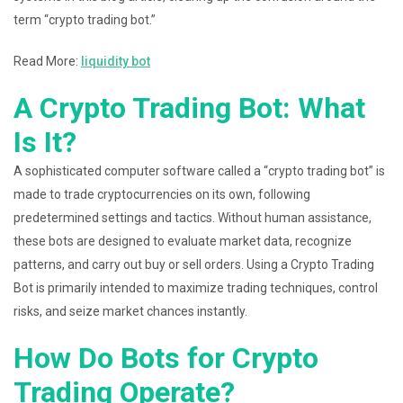
term “crypto trading bot.”
Read More:
liquidity bot
A Crypto Trading Bot: What
Is It?
A sophisticated computer software called a “crypto trading bot” is
made to trade cryptocurrencies on its own, following
predetermined settings and tactics. Without human assistance,
these bots are designed to evaluate market data, recognize
patterns, and carry out buy or sell orders. Using a Crypto Trading
Bot is primarily intended to maximize trading techniques, control
risks, and seize market chances instantly.
How Do Bots for Crypto
Trading Operate?