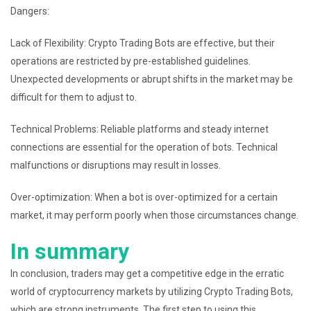
Dangers:
Lack of Flexibility: Crypto Trading Bots are effective, but their
operations are restricted by pre-established guidelines.
Unexpected developments or abrupt shifts in the market may be
difficult for them to adjust to.
Technical Problems: Reliable platforms and steady internet
connections are essential for the operation of bots. Technical
malfunctions or disruptions may result in losses.
Over-optimization: When a bot is over-optimized for a certain
market, it may perform poorly when those circumstances change.
In summary
In conclusion, traders may get a competitive edge in the erratic
world of cryptocurrency markets by utilizing Crypto Trading Bots,
which are strong instruments. The first step to using this