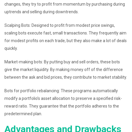
changes, they try to profit from momentum by purchasing during
uptrends and selling during downtrends.
Scalping Bots: Designed to profit from modest price swings,
scaling bots execute fast, small transactions. They frequently aim
for modest profits on each trade, but they also make a lot of deals
quickly.
Market-making bots: By putting buy and sell orders, these bots
give the market liquidity. By making money off of the difference
between the ask and bid prices, they contribute to market stability.
Bots for portfolio rebalancing: These programs automatically
modify a portfolio’s asset allocation to preserve a specified risk-
reward ratio. They guarantee that the portfolio adheres to the
predetermined plan.
Advantages and Drawbacks