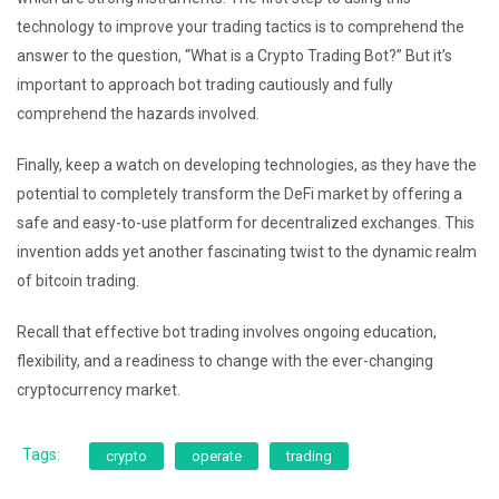
technology to improve your trading tactics is to comprehend the
answer to the question, “What is a Crypto Trading Bot?” But it’s
important to approach bot trading cautiously and fully
comprehend the hazards involved.
Finally, keep a watch on developing technologies, as they have the
potential to completely transform the DeFi market by offering a
safe and easy-to-use platform for decentralized exchanges. This
invention adds yet another fascinating twist to the dynamic realm
of bitcoin trading.
Recall that effective bot trading involves ongoing education,
flexibility, and a readiness to change with the ever-changing
cryptocurrency market.
Tags:
crypto
operate
trading