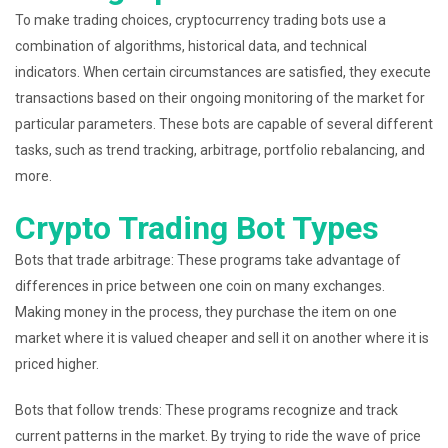
To make trading choices, cryptocurrency trading bots use a
combination of algorithms, historical data, and technical
indicators. When certain circumstances are satisfied, they execute
transactions based on their ongoing monitoring of the market for
particular parameters. These bots are capable of several different
tasks, such as trend tracking, arbitrage, portfolio rebalancing, and
more.
Crypto Trading Bot Types
Bots that trade arbitrage: These programs take advantage of
differences in price between one coin on many exchanges.
Making money in the process, they purchase the item on one
market where it is valued cheaper and sell it on another where it is
priced higher.
Bots that follow trends: These programs recognize and track
current patterns in the market. By trying to ride the wave of price