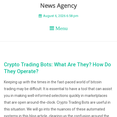
BEYOND APEX
August 6, 2026 6:58 pm
Menu
Crypto Trading Bots: What Are They? How Do
They Operate?
Keeping up with the times in the fast-paced world of bitcoin
trading may be difficult. It is essential to have a tool that can assist
you in making well-informed selections quickly in marketplaces
that are open around-the-clock. Crypto Trading Bots are useful in
this situation. We will go into the nuances of these automated
systems in this blog article, clearing up the confusion around the