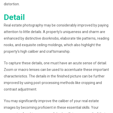
distortion.
Detail
Real estate photography may be considerably improved by paying
attention to little details. A property’s uniqueness and charm are
enhanced by distinctive doorknobs, elaborate tile patterns, reading
nooks, and exquisite ceiling moldings, which also highlight the
property’s high caliber and craftsmanship.
To capture these details, one must have an acute sense of detail.
Zoom or macro lenses can be used to accentuate these important
characteristics. The details in the finished picture can be further
improved by using post-processing methods like cropping and
contrast adjustment.
You may significantly improve the caliber of your real estate
images by becoming proficient in these essential skills. Your