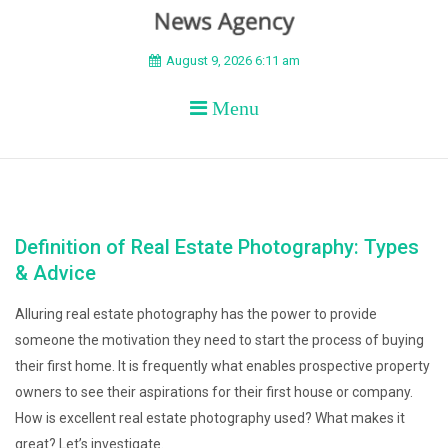
BEYOND APEX
August 9, 2026 6:11 am
Menu
Definition of Real Estate Photography: Types
& Advice
Alluring real estate photography has the power to provide
someone the motivation they need to start the process of buying
their first home. It is frequently what enables prospective property
owners to see their aspirations for their first house or company.
How is excellent real estate photography used? What makes it
great? Let’s investigate.