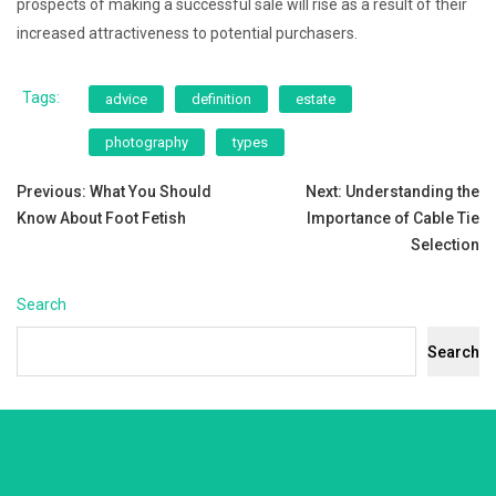
prospects of making a successful sale will rise as a result of their
increased attractiveness to potential purchasers.
Tags:
advice
definition
estate
photography
types
Post
Previous:
What You Should
Next:
Understanding the
Know About Foot Fetish
Importance of Cable Tie
navigation
Selection
Search
Search