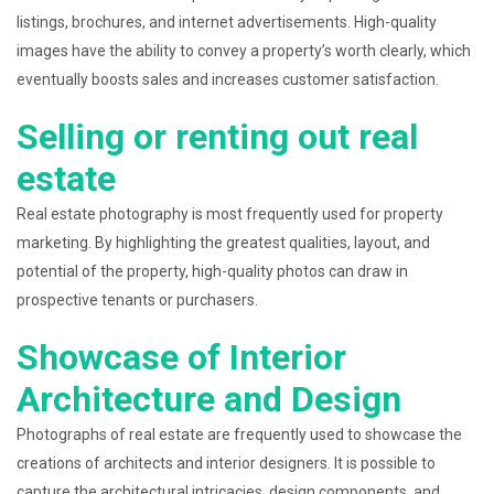
listings, brochures, and internet advertisements. High-quality
images have the ability to convey a property’s worth clearly, which
eventually boosts sales and increases customer satisfaction.
Selling or renting out real
estate
Real estate photography is most frequently used for property
marketing. By highlighting the greatest qualities, layout, and
potential of the property, high-quality photos can draw in
prospective tenants or purchasers.
Showcase of Interior
Architecture and Design
Photographs of real estate are frequently used to showcase the
creations of architects and interior designers. It is possible to
capture the architectural intricacies, design components, and