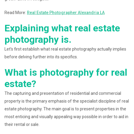
Read More:
Real Estate Photographer Alexandria LA
Explaining what real estate
photography is.
Let’s first establish what real estate photography actually implies
before delving further into its specifics.
What is photography for real
estate?
The capturing and presentation of residential and commercial
property is the primary emphasis of the specialist discipline of real
estate photography. The main goal is to present properties in the
most enticing and visually appealing way possible in order to aid in
their rental or sale.