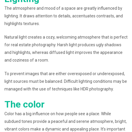
The atmosphere and mood of a space are greatly influenced by
lighting. It draws attention to details, accentuates contrasts, and
highlights textures.
Natural light creates a cozy, welcoming atmosphere that is perfect
for real estate photography. Harsh light produces ugly shadows
and highlights, whereas diffused light improves the appearance
and coziness of a room.
To prevent images that are either overexposed or underexposed,
light sources must be balanced. Difficult lighting conditions may be
managed with the use of techniques like HDR photography.
The color
Color has a big influence on how people see a place. While
subdued tones provide a peaceful and serene atmosphere, bright,
vibrant colors make a dynamic and appealing place. It’s important