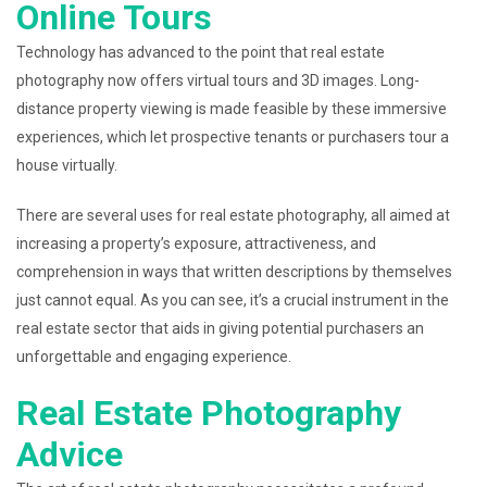
Online Tours
Technology has advanced to the point that real estate
photography now offers virtual tours and 3D images. Long-
distance property viewing is made feasible by these immersive
experiences, which let prospective tenants or purchasers tour a
house virtually.
There are several uses for real estate photography, all aimed at
increasing a property’s exposure, attractiveness, and
comprehension in ways that written descriptions by themselves
just cannot equal. As you can see, it’s a crucial instrument in the
real estate sector that aids in giving potential purchasers an
unforgettable and engaging experience.
Real Estate Photography
Advice