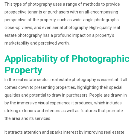
This type of photography uses a range of methods to provide
prospective tenants or purchasers with an all-encompassing
perspective of the property, such as wide-angle photographs,
close-up views, and even aerial photography. High-quality real
estate photography has a profound impact on a property’s
marketability and perceived worth.
Applicability of Photographic
Property
In the real estate sector, real estate photography is essential. It all
comes down to presenting properties, highlighting their special
qualities and potential to draw in purchasers. People are drawn in
by the immersive visual experience it produces, which includes
striking exteriors and interiors as well as features that promote
the area and its services.
It attracts attention and sparks interest by improving real estate