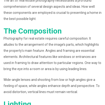
The art of real estate photography necessitates a profound
comprehension of several design aspects and ideas. How well
these components are employed is crucial to presenting a home in
the best possible light.
The Composition
Photography for real estate requires careful composition. It
alludes to the arrangement of the image’s parts, which highlights
the property’s main feature. Angles and framing are essential
elements. Architectural features like windows or entrances are
used in framing to draw attention to particular regions. One way to
bring the eye into a room or area is by using leading lines.
Wide-angle lenses and shooting from low or high angles give a
feeling of space, while angles enhance depth and perspective. To
avoid distortion, vertical lines must remain vertical.
Lighting