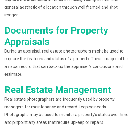
general aesthetic of a location through well framed and shot
images.
Documents for Property
Appraisals
During an appraisal, real estate photographers might be used to
capture the features and status of a property. These images offer
a visual record that can back up the appraiser’s conclusions and
estimate.
Real Estate Management
Real estate photographers are frequently used by property
managers for maintenance and record-keeping needs.
Photographs may be used to monitor a property’s status over time
and pinpoint any areas that require upkeep or repairs.