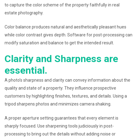
to capture the color scheme of the property faithfully in real
estate photography.
Color balance produces natural and aesthetically pleasant hues
while color contrast gives depth. Software for post-processing can
modify saturation and balance to get the intended result.
Clarity and Sharpness are
essential.
A photo’s sharpness and clarity can convey information about the
quality and state of a property. They influence prospective
customers by highlighting finishes, textures, and details. Using a
tripod sharpens photos and minimizes camera shaking.
A proper aperture setting guarantees that every element is
sharply focused. Use sharpening tools judiciously in post-
processing to bring out the details without adding noise or