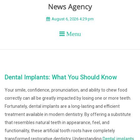
BEYOND APEX
August 6, 2026 4:29 pm
Menu
Dental Implants: What You Should Know
Your smile, confidence, pronunciation, and ability to chew food
correctly can all be greatly impacted by losing one or more teeth.
Fortunately, dental implants are a long-lasting and efficient
treatment available in modern dentistry. By offering a substitute
that resembles natural teeth in appearance, feel, and
functionality, these artificial tooth roots have completely
transformed restorative dentistry. Understanding
Dental implants