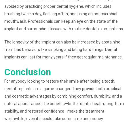
avoided by practicing proper dental hygiene, which includes
brushing twice a day, flossing often, and using an antimicrobial
mouthwash. Professionals can keep an eye on the state of the
implant and surrounding tissues with routine dental examinations.
The longevity of the implant can also be increased by abstaining
from bad behaviors like smoking and biting hard things. Dental
implants can last for many years if they get regular maintenance.
Conclusion
For anybody looking to restore their smile after losing a tooth,
dental implants are a game-changer. They provide both practical
and cosmetic advantages by combining comfort, durability, and a
natural appearance. The benefits—better dental health, long-term
stability, and restored confidence—make the treatment
worthwhile, even if it could take some time and money.