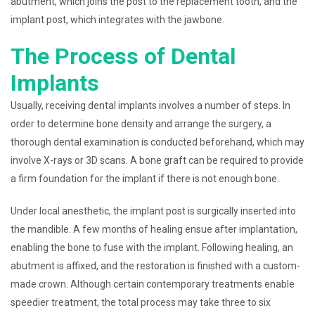
abutment, which joins the post to the replacement tooth, and the
implant post, which integrates with the jawbone.
The Process of Dental
Implants
Usually, receiving dental implants involves a number of steps. In
order to determine bone density and arrange the surgery, a
thorough dental examination is conducted beforehand, which may
involve X-rays or 3D scans. A bone graft can be required to provide
a firm foundation for the implant if there is not enough bone.
Under local anesthetic, the implant post is surgically inserted into
the mandible. A few months of healing ensue after implantation,
enabling the bone to fuse with the implant. Following healing, an
abutment is affixed, and the restoration is finished with a custom-
made crown. Although certain contemporary treatments enable
speedier treatment, the total process may take three to six