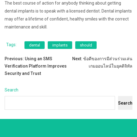
The best course of action for anybody thinking about getting
dental implants is to speak with a licensed dentist. Dental implants
may offer a lifetime of confident, healthy smiles with the correct
maintenance and skill.
Tags:
dental
implants
should
Post
Previous:
Using an SMS
Next:
ข้อดีของการมีส่วนร่วมเล่น
Verification Platform Improves
เกมออนไลน์ในยุคดิจิทัล
navigation
Security and Trust
Search
Search