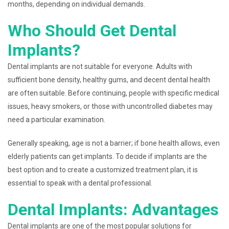
months, depending on individual demands.
Who Should Get Dental
Implants?
Dental implants are not suitable for everyone. Adults with
sufficient bone density, healthy gums, and decent dental health
are often suitable. Before continuing, people with specific medical
issues, heavy smokers, or those with uncontrolled diabetes may
need a particular examination.
Generally speaking, age is not a barrier; if bone health allows, even
elderly patients can get implants. To decide if implants are the
best option and to create a customized treatment plan, it is
essential to speak with a dental professional.
Dental Implants: Advantages
Dental implants are one of the most popular solutions for