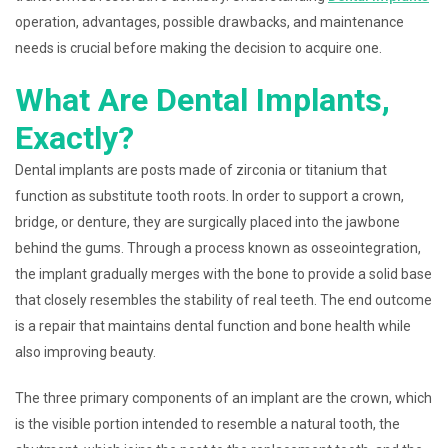
operation, advantages, possible drawbacks, and maintenance
needs is crucial before making the decision to acquire one.
What Are Dental Implants,
Exactly?
Dental implants are posts made of zirconia or titanium that
function as substitute tooth roots. In order to support a crown,
bridge, or denture, they are surgically placed into the jawbone
behind the gums. Through a process known as osseointegration,
the implant gradually merges with the bone to provide a solid base
that closely resembles the stability of real teeth. The end outcome
is a repair that maintains dental function and bone health while
also improving beauty.
The three primary components of an implant are the crown, which
is the visible portion intended to resemble a natural tooth, the