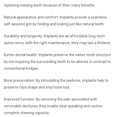
replacing missing teeth because of their many benefits.
Natural appearance and comfort: Implants provide a seamless,
self-assured grin by feeling and looking just like natural teeth.
Durability and longevity: Implants are an affordable long-term
option since, with the right maintenance, they may last a lifetime.
Better dental health: Implants preserve the native tooth structure
by not requiring the surrounding teeth to be altered, in contrast to
conventional bridges.
Bone preservation: By stimulating the jawbone, implants help to
preserve face shape and stop bone loss.
Improved function: By removing the pain associated with
removable dentures, they enable clear speaking and restore
complete chewing capacity.