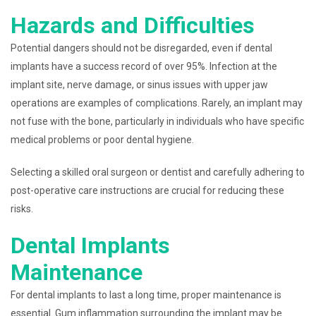
Hazards and Difficulties
Potential dangers should not be disregarded, even if dental
implants have a success record of over 95%. Infection at the
implant site, nerve damage, or sinus issues with upper jaw
operations are examples of complications. Rarely, an implant may
not fuse with the bone, particularly in individuals who have specific
medical problems or poor dental hygiene.
Selecting a skilled oral surgeon or dentist and carefully adhering to
post-operative care instructions are crucial for reducing these
risks.
Dental Implants
Maintenance
For dental implants to last a long time, proper maintenance is
essential. Gum inflammation surrounding the implant may be