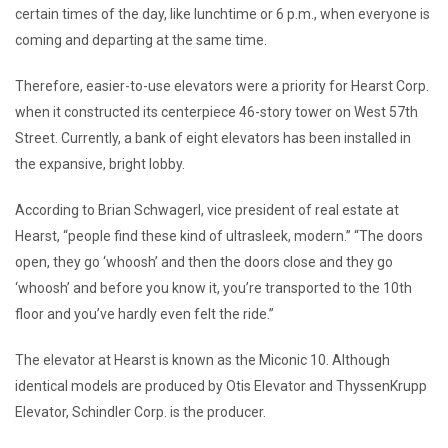
certain times of the day, like lunchtime or 6 p.m., when everyone is
coming and departing at the same time.
Therefore, easier-to-use elevators were a priority for Hearst Corp.
when it constructed its centerpiece 46-story tower on West 57th
Street. Currently, a bank of eight elevators has been installed in
the expansive, bright lobby.
According to Brian Schwagerl, vice president of real estate at
Hearst, “people find these kind of ultrasleek, modern.” “The doors
open, they go ‘whoosh’ and then the doors close and they go
‘whoosh’ and before you know it, you’re transported to the 10th
floor and you’ve hardly even felt the ride.”
The elevator at Hearst is known as the Miconic 10. Although
identical models are produced by Otis Elevator and ThyssenKrupp
Elevator, Schindler Corp. is the producer.