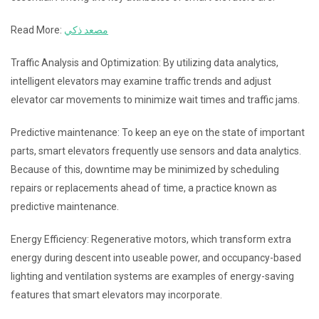
Read More:
مصعد ذكي
Traffic Analysis and Optimization: By utilizing data analytics,
intelligent elevators may examine traffic trends and adjust
elevator car movements to minimize wait times and traffic jams.
Predictive maintenance: To keep an eye on the state of important
parts, smart elevators frequently use sensors and data analytics.
Because of this, downtime may be minimized by scheduling
repairs or replacements ahead of time, a practice known as
predictive maintenance.
Energy Efficiency: Regenerative motors, which transform extra
energy during descent into useable power, and occupancy-based
lighting and ventilation systems are examples of energy-saving
features that smart elevators may incorporate.