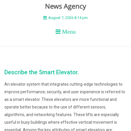
BEYOND APEX
August 7, 2026 8:14 pm
Menu
Describe the Smart Elevator.
An elevator system that integrates cutting-edge technologies to
improve performance, security, and user experience is referred to
as a smart elevator. These elevators are more functional and
operate better because to the use of different sensors,
algorithms, and networking features. These lifts are especially
useful in busy buildings where effective vertical movement is
essential. Among the key attributes of smart elevators are: