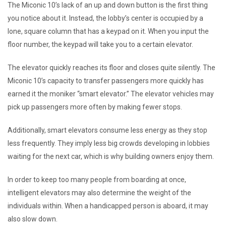
The Miconic 10’s lack of an up and down button is the first thing
you notice about it. Instead, the lobby’s center is occupied by a
lone, square column that has a keypad on it. When you input the
floor number, the keypad will take you to a certain elevator.
The elevator quickly reaches its floor and closes quite silently. The
Miconic 10’s capacity to transfer passengers more quickly has
earned it the moniker “smart elevator.” The elevator vehicles may
pick up passengers more often by making fewer stops.
Additionally, smart elevators consume less energy as they stop
less frequently. They imply less big crowds developing in lobbies
waiting for the next car, which is why building owners enjoy them.
In order to keep too many people from boarding at once,
intelligent elevators may also determine the weight of the
individuals within. When a handicapped person is aboard, it may
also slow down.