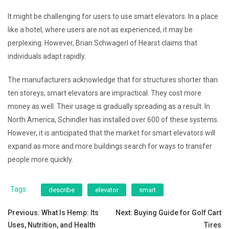
It might be challenging for users to use smart elevators. In a place
like a hotel, where users are not as experienced, it may be
perplexing. However, Brian Schwagerl of Hearst claims that
individuals adapt rapidly.
The manufacturers acknowledge that for structures shorter than
ten storeys, smart elevators are impractical. They cost more
money as well. Their usage is gradually spreading as a result. In
North America, Schindler has installed over 600 of these systems.
However, it is anticipated that the market for smart elevators will
expand as more and more buildings search for ways to transfer
people more quickly.
Tags:
describe
elevator
smart
Post
Previous:
What Is Hemp: Its
Next:
Buying Guide for Golf Cart
Uses, Nutrition, and Health
Tires