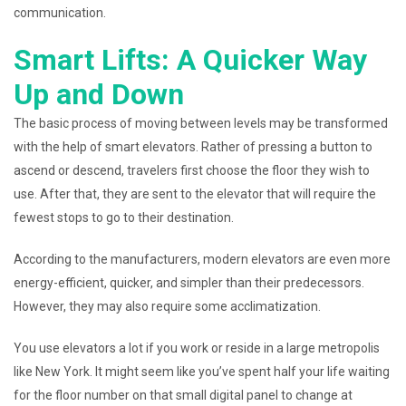
communication.
Smart Lifts: A Quicker Way
Up and Down
The basic process of moving between levels may be transformed
with the help of smart elevators. Rather of pressing a button to
ascend or descend, travelers first choose the floor they wish to
use. After that, they are sent to the elevator that will require the
fewest stops to go to their destination.
According to the manufacturers, modern elevators are even more
energy-efficient, quicker, and simpler than their predecessors.
However, they may also require some acclimatization.
You use elevators a lot if you work or reside in a large metropolis
like New York. It might seem like you’ve spent half your life waiting
for the floor number on that small digital panel to change at