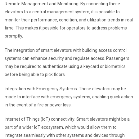
Remote Management and Monitoring: By connecting these
elevators to a central management system, it is possible to
monitor their performance, condition, and utilization trends in real
time. This makes it possible for operators to address problems
promptly.
The integration of smart elevators with building access control
systems can enhance security and regulate access. Passengers
may be required to authenticate using a keycard or biometrics
before being able to pick floors.
Integration with Emergency Systems: These elevators may be
made to interface with emergency systems, enabling quick action
in the event of a fire or power loss.
Internet of Things (IoT) connectivity: Smart elevators might be a
part of a wider IoT ecosystem, which would allow them to
integrate seamlessly with other systems and devices through