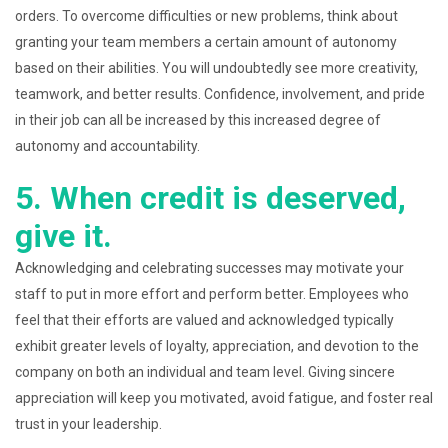
orders. To overcome difficulties or new problems, think about
granting your team members a certain amount of autonomy
based on their abilities. You will undoubtedly see more creativity,
teamwork, and better results. Confidence, involvement, and pride
in their job can all be increased by this increased degree of
autonomy and accountability.
5. When credit is deserved,
give it.
Acknowledging and celebrating successes may motivate your
staff to put in more effort and perform better. Employees who
feel that their efforts are valued and acknowledged typically
exhibit greater levels of loyalty, appreciation, and devotion to the
company on both an individual and team level. Giving sincere
appreciation will keep you motivated, avoid fatigue, and foster real
trust in your leadership.