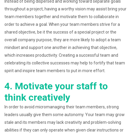
Instead of being dispersed and working toward separate goals
throughout a project, having a worthy vision may assist bring your
team members together and motivate them to collaborate in
order to achieve a goal. When your team members strive for a
shared objective, be it the success of a special project or the
overall company purpose, they are more likely to adopt a team
mindset and support one another in achieving that objective,
which increases productivity. Creating a successful team and
celebrating its collective successes may help to fortify that team
spirit and inspire team members to put in more effort.
4. Motivate your staff to
think creatively
In order to avoid micromanaging their team members, strong
leaders usually give them some autonomy. Your team may grow
stale and its members may lack creativity and problem-solving
abilities if they can only operate when given clear instructions or