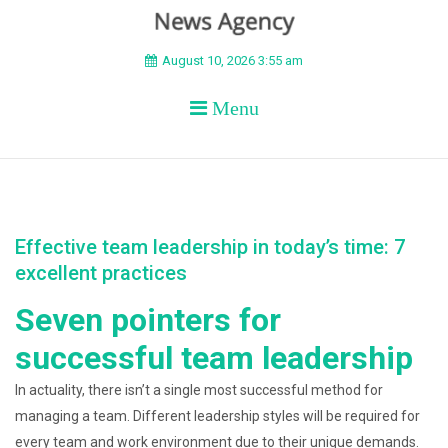
BEYOND APEX
August 10, 2026 3:55 am
Menu
Effective team leadership in today’s time: 7
excellent practices
Seven pointers for
successful team leadership
In actuality, there isn’t a single most successful method for
managing a team. Different leadership styles will be required for
every team and work environment due to their unique demands.