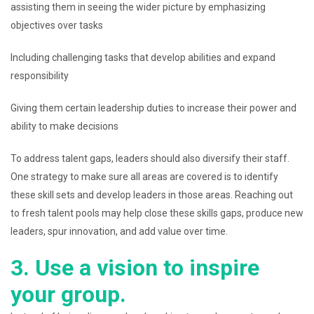
assisting them in seeing the wider picture by emphasizing
objectives over tasks
Including challenging tasks that develop abilities and expand
responsibility
Giving them certain leadership duties to increase their power and
ability to make decisions
To address talent gaps, leaders should also diversify their staff.
One strategy to make sure all areas are covered is to identify
these skill sets and develop leaders in those areas. Reaching out
to fresh talent pools may help close these skills gaps, produce new
leaders, spur innovation, and add value over time.
3. Use a vision to inspire
your group.