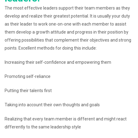
The most effective leaders support their team members as they
develop and realize their greatest potential. It is usually your duty
as their leader to work one-on-one with each member to assist
them develop a growth attitude and progress in their position by
offering possibilities that complement their objectives and strong
points. Excellent methods for doing this include:
Increasing their self-confidence and empowering them
Promoting self-reliance
Putting their talents first
Taking into account their own thoughts and goals
Realizing that every team member is different and might react
differently to the same leadership style