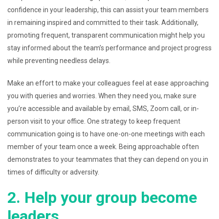
confidence in your leadership, this can assist your team members
in remaining inspired and committed to their task. Additionally,
promoting frequent, transparent communication might help you
stay informed about the team’s performance and project progress
while preventing needless delays.
Make an effort to make your colleagues feel at ease approaching
you with queries and worries. When they need you, make sure
you’re accessible and available by email, SMS, Zoom call, or in-
person visit to your office. One strategy to keep frequent
communication going is to have one-on-one meetings with each
member of your team once a week. Being approachable often
demonstrates to your teammates that they can depend on you in
times of difficulty or adversity.
2. Help your group become
leaders.