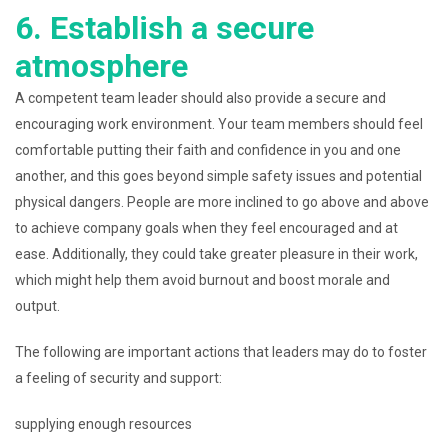
6. Establish a secure
atmosphere
A competent team leader should also provide a secure and
encouraging work environment. Your team members should feel
comfortable putting their faith and confidence in you and one
another, and this goes beyond simple safety issues and potential
physical dangers. People are more inclined to go above and above
to achieve company goals when they feel encouraged and at
ease. Additionally, they could take greater pleasure in their work,
which might help them avoid burnout and boost morale and
output.
The following are important actions that leaders may do to foster
a feeling of security and support:
supplying enough resources