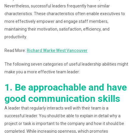
Nevertheless, successful leaders frequently have similar
characteristics. These characteristics often enable executives to
more effectively empower and engage staff members,
maintaining their motivation, satisfaction, efficiency, and
productivity.
Read More:
Richard Warke West Vancouver
The following seven categories of useful leadership abilities might
make you a more effective team leader:
1. Be approachable and have
good communication skills
A leader that regularly interacts well with their team is a
successful leader. You should be able to explain in detail why a
project or task is important to the company and how it should be
completed. While increasing openness, which promotes