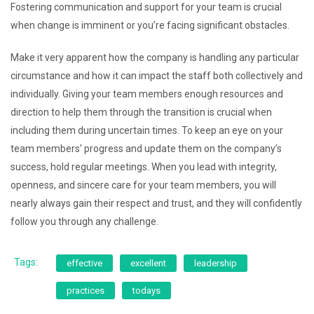
Fostering communication and support for your team is crucial
when change is imminent or you’re facing significant obstacles.
Make it very apparent how the company is handling any particular
circumstance and how it can impact the staff both collectively and
individually. Giving your team members enough resources and
direction to help them through the transition is crucial when
including them during uncertain times. To keep an eye on your
team members’ progress and update them on the company’s
success, hold regular meetings. When you lead with integrity,
openness, and sincere care for your team members, you will
nearly always gain their respect and trust, and they will confidently
follow you through any challenge.
Tags:
effective
excellent
leadership
practices
todays