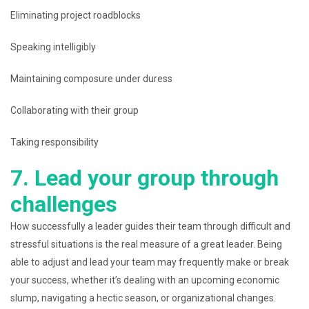
Eliminating project roadblocks
Speaking intelligibly
Maintaining composure under duress
Collaborating with their group
Taking responsibility
7. Lead your group through
challenges
How successfully a leader guides their team through difficult and
stressful situations is the real measure of a great leader. Being
able to adjust and lead your team may frequently make or break
your success, whether it’s dealing with an upcoming economic
slump, navigating a hectic season, or organizational changes.