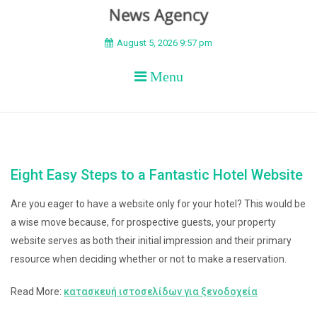
BEYOND APEX
August 5, 2026 9:57 pm
Menu
Eight Easy Steps to a Fantastic Hotel Website
Are you eager to have a website only for your hotel? This would be
a wise move because, for prospective guests, your property
website serves as both their initial impression and their primary
resource when deciding whether or not to make a reservation.
Read More:
κατασκευή ιστοσελίδων για ξενοδοχεία