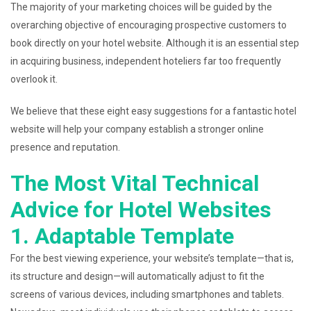
The majority of your marketing choices will be guided by the
overarching objective of encouraging prospective customers to
book directly on your hotel website. Although it is an essential step
in acquiring business, independent hoteliers far too frequently
overlook it.
We believe that these eight easy suggestions for a fantastic hotel
website will help your company establish a stronger online
presence and reputation.
The Most Vital Technical
Advice for Hotel Websites
1. Adaptable Template
For the best viewing experience, your website’s template—that is,
its structure and design—will automatically adjust to fit the
screens of various devices, including smartphones and tablets.