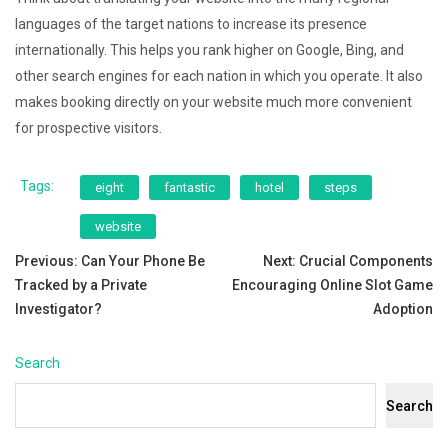
languages of the target nations to increase its presence
internationally. This helps you rank higher on Google, Bing, and
other search engines for each nation in which you operate. It also
makes booking directly on your website much more convenient
for prospective visitors.
Tags:
eight
fantastic
hotel
steps
website
Post
Previous:
Can Your Phone Be
Next:
Crucial Components
Tracked by a Private
Encouraging Online Slot Game
navigation
Investigator?
Adoption
Search
Search