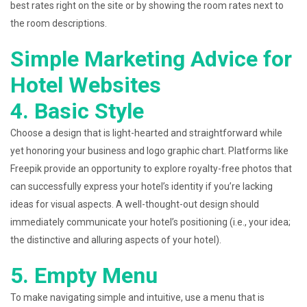
best rates right on the site or by showing the room rates next to
the room descriptions.
Simple Marketing Advice for
Hotel Websites
4. Basic Style
Choose a design that is light-hearted and straightforward while
yet honoring your business and logo graphic chart. Platforms like
Freepik provide an opportunity to explore royalty-free photos that
can successfully express your hotel’s identity if you’re lacking
ideas for visual aspects. A well-thought-out design should
immediately communicate your hotel’s positioning (i.e., your idea;
the distinctive and alluring aspects of your hotel).
5. Empty Menu
To make navigating simple and intuitive, use a menu that is