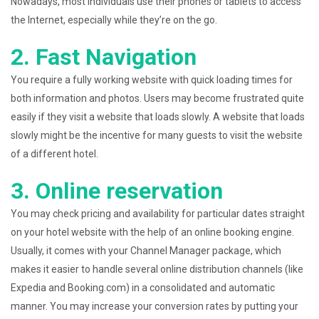
Nowadays, most individuals use their phones or tablets to access
the Internet, especially while they’re on the go.
2. Fast Navigation
You require a fully working website with quick loading times for
both information and photos. Users may become frustrated quite
easily if they visit a website that loads slowly. A website that loads
slowly might be the incentive for many guests to visit the website
of a different hotel.
3. Online reservation
You may check pricing and availability for particular dates straight
on your hotel website with the help of an online booking engine.
Usually, it comes with your Channel Manager package, which
makes it easier to handle several online distribution channels (like
Expedia and Booking.com) in a consolidated and automatic
manner. You may increase your conversion rates by putting your