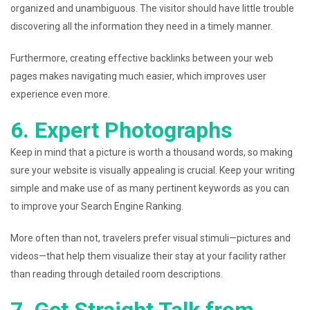
organized and unambiguous. The visitor should have little trouble
discovering all the information they need in a timely manner.
Furthermore, creating effective backlinks between your web
pages makes navigating much easier, which improves user
experience even more.
6. Expert Photographs
Keep in mind that a picture is worth a thousand words, so making
sure your website is visually appealing is crucial. Keep your writing
simple and make use of as many pertinent keywords as you can
to improve your Search Engine Ranking.
More often than not, travelers prefer visual stimuli—pictures and
videos—that help them visualize their stay at your facility rather
than reading through detailed room descriptions.