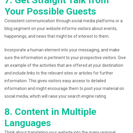
7. Get Straight Talk from
Your Possible Guests
Consistent communication through social media platforms or a
blog segment on your website informs visitors about events,
happenings, and news that might be of interest to them.
Incorporate a human element into your messaging, and make
sure the information is pertinent to your prospective visitors. Give
an example of the activities that are offered at your destination
and include links to the relevant sites or articles for further
information. This gives visitors easy access to detailed
information and might encourage them to post your material on
social media, which will raise your search engine rating.
8. Content in Multiple
Languages
Think about translating your website into the many regional