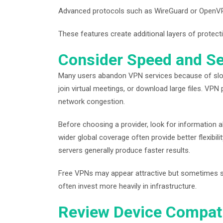
Advanced protocols such as WireGuard or OpenVPN t
These features create additional layers of protect
Consider Speed and S
Many users abandon VPN services because of slo
join virtual meetings, or download large files. VP
network congestion.
Before choosing a provider, look for information a
wider global coverage often provide better flexibi
servers generally produce faster results.
Free VPNs may appear attractive but sometimes sacr
often invest more heavily in infrastructure.
Review Device Compati