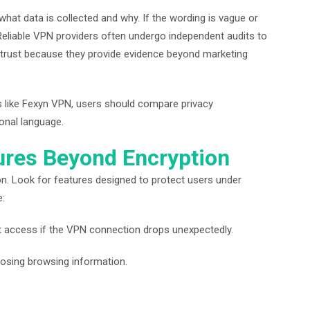
 what data is collected and why. If the wording is vague or
. Reliable VPN providers often undergo independent audits to
se trust because they provide evidence beyond marketing
 like Fexyn VPN, users should compare privacy
onal language.
tures Beyond Encryption
on. Look for features designed to protect users under
e:
net access if the VPN connection drops unexpectedly.
posing browsing information.