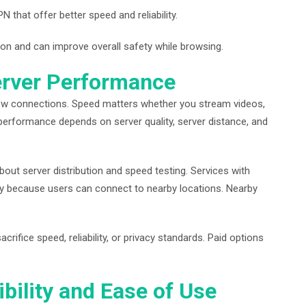
hat offer better speed and reliability.
ion and can improve overall safety while browsing.
erver Performance
w connections. Speed matters whether you stream videos,
N performance depends on server quality, server distance, and
bout server distribution and speed testing. Services with
lity because users can connect to nearby locations. Nearby
ifice speed, reliability, or privacy standards. Paid options
bility and Ease of Use