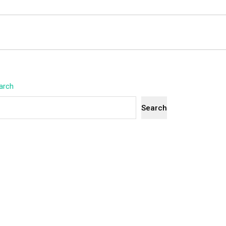
arch
Search