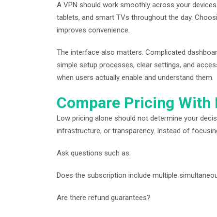
A VPN should work smoothly across your devices
tablets, and smart TVs throughout the day. Choosin
improves convenience.
The interface also matters. Complicated dashboar
simple setup processes, clear settings, and acces
when users actually enable and understand them.
Compare Pricing With
Low pricing alone should not determine your deci
infrastructure, or transparency. Instead of focusin
Ask questions such as:
Does the subscription include multiple simultane
Are there refund guarantees?