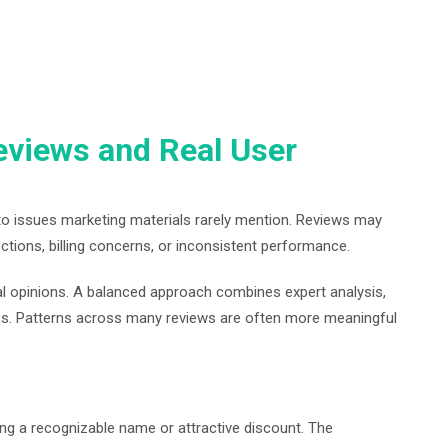
eviews and Real User
to issues marketing materials rarely mention. Reviews may
ctions, billing concerns, or inconsistent performance.
dual opinions. A balanced approach combines expert analysis,
es. Patterns across many reviews are often more meaningful
ng a recognizable name or attractive discount. The