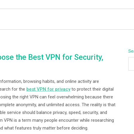
BEYOND APEX
Se
ose the Best VPN for Security,
ormation, browsing habits, and online activity are
search for the
best VPN for privacy
to protect their digital
oosing the right VPN can feel overwhelming because there
mplete anonymity, and unlimited access. The reality is that
ble service should balance privacy, speed, security, and
Fexyn VPN is a term many people encounter while researching
nd what features truly matter before deciding.