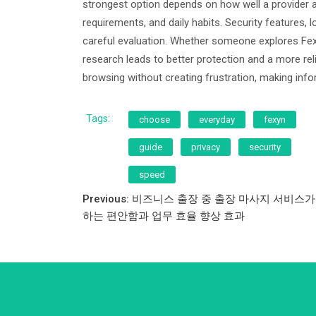
strongest option depends on how well a provider a
requirements, and daily habits. Security features, l
careful evaluation. Whether someone explores Fex
research leads to better protection and a more re
browsing without creating frustration, making in
Tags:
choose
everyday
fexyn
guide
privacy
security
speed
Post
Previous:
비즈니스 출장 중 출장 마사지 서비스가
하는 편안함과 업무 효율 향상 효과
navigation