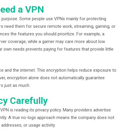
Need a VPN
our purpose. Some people use VPNs mainly for protecting
ers need them for secure remote work, streaming, gaming, or
ences the features you should prioritize. For example, a
erver coverage, while a gamer may care more about low
 own needs prevents paying for features that provide little
 and the internet. This encryption helps reduce exposure to
ever, encryption alone does not automatically guarantee
rs just as much.
cy Carefully
PN is reading its privacy policy. Many providers advertise
ficantly. A true no-logs approach means the company does not
addresses, or usage activity.