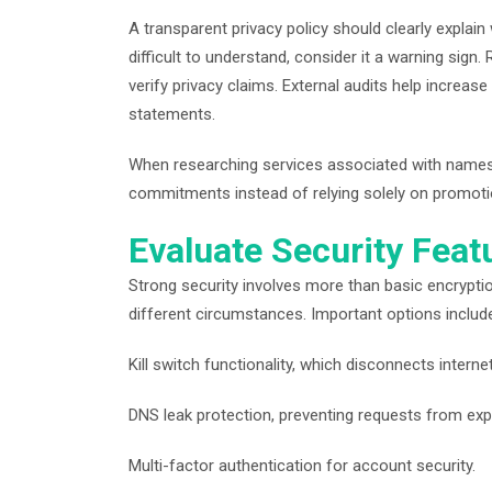
A transparent privacy policy should clearly explain
difficult to understand, consider it a warning sign
verify privacy claims. External audits help increa
statements.
When researching services associated with names
commitments instead of relying solely on promoti
Evaluate Security Fea
Strong security involves more than basic encrypti
different circumstances. Important options includ
Kill switch functionality, which disconnects inter
DNS leak protection, preventing requests from ex
Multi-factor authentication for account security.