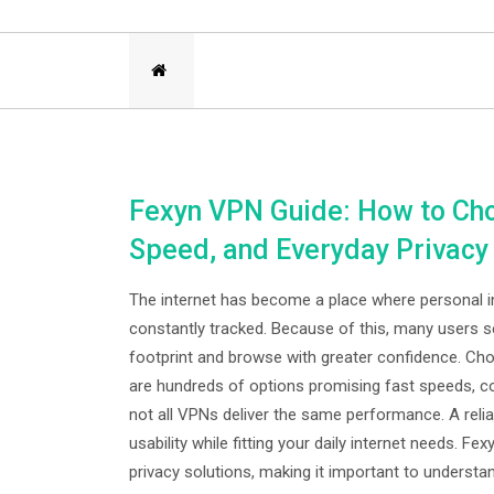
Fexyn VPN Guide: How to Cho
Speed, and Everyday Privacy
The internet has become a place where personal inf
constantly tracked. Because of this, many users 
footprint and browse with greater confidence. Ch
are hundreds of options promising fast speeds, co
not all VPNs deliver the same performance. A relia
usability while fitting your daily internet needs. 
privacy solutions, making it important to understa