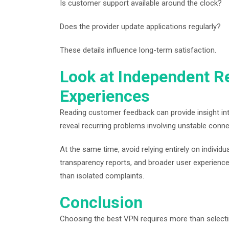
Is customer support available around the clock?
Does the provider update applications regularly?
These details influence long-term satisfaction.
Look at Independent R
Experiences
Reading customer feedback can provide insight in
reveal recurring problems involving unstable conne
At the same time, avoid relying entirely on indivi
transparency reports, and broader user experienc
than isolated complaints.
Conclusion
Choosing the best VPN requires more than selecti