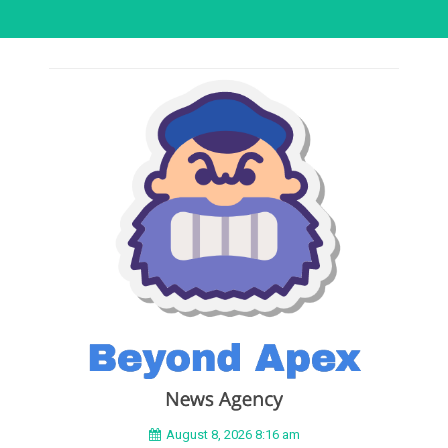
August 8, 2026 8:16 am