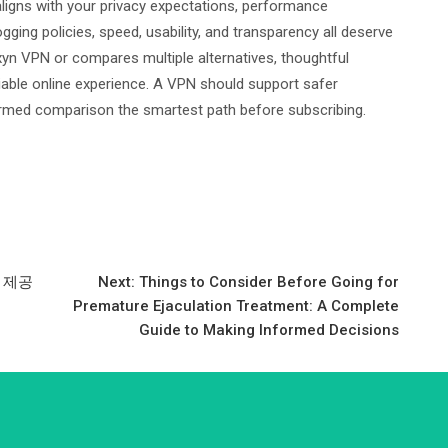
ligns with your privacy expectations, performance
ogging policies, speed, usability, and transparency all deserve
yn VPN or compares multiple alternatives, thoughtful
liable online experience. A VPN should support safer
formed comparison the smartest path before subscribing.
 제공
Next:
Things to Consider Before Going for
Premature Ejaculation Treatment: A Complete
Guide to Making Informed Decisions