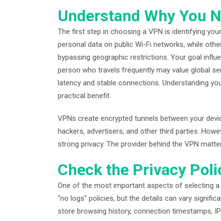
Understand Why You 
The first step in choosing a VPN is identifying y
personal data on public Wi-Fi networks, while oth
bypassing geographic restrictions. Your goal influ
person who travels frequently may value global s
latency and stable connections. Understanding your
practical benefit.
VPNs create encrypted tunnels between your device
hackers, advertisers, and other third parties. How
strong privacy. The provider behind the VPN matte
Check the Privacy Poli
One of the most important aspects of selecting a V
“no logs” policies, but the details can vary signi
store browsing history, connection timestamps, IP 