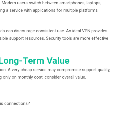
. Modern users switch between smartphones, laptops,
g a service with applications for multiple platforms
ds can discourage consistent use. An ideal VPN provides
sible support resources. Security tools are more effective
 Long-Term Value
sion. A very cheap service may compromise support quality,
g only on monthly cost, consider overall value.
ous connections?