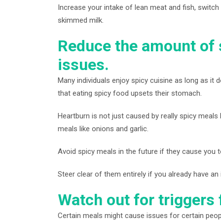
Increase your intake of lean meat and fish, switch 
skimmed milk.
Reduce the amount of 
issues.
Many individuals enjoy spicy cuisine as long as i
that eating spicy food upsets their stomach.
Heartburn is not just caused by really spicy meals li
meals like onions and garlic.
Avoid spicy meals in the future if they cause you 
Steer clear of them entirely if you already have an i
Watch out for trigger
Certain meals might cause issues for certain peop