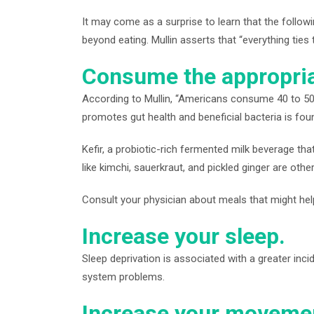
It may come as a surprise to learn that the follow
beyond eating. Mullin asserts that “everything ties 
Consume the appropria
According to Mullin, “Americans consume 40 to 50 p
promotes gut health and beneficial bacteria is found
Kefir, a probiotic-rich fermented milk beverage th
like kimchi, sauerkraut, and pickled ginger are othe
Consult your physician about meals that might help 
Increase your sleep.
Sleep deprivation is associated with a greater inci
system problems.
Increase your moveme