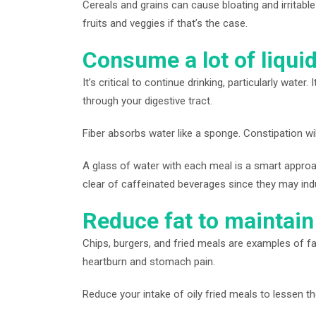
Cereals and grains can cause bloating and irritabl
fruits and veggies if that’s the case.
Consume a lot of liquid
It’s critical to continue drinking, particularly wa
through your digestive tract.
Fiber absorbs water like a sponge. Constipation will 
A glass of water with each meal is a smart approac
clear of caffeinated beverages since they may ind
Reduce fat to maintain 
Chips, burgers, and fried meals are examples of fat
heartburn and stomach pain.
Reduce your intake of oily fried meals to lessen t