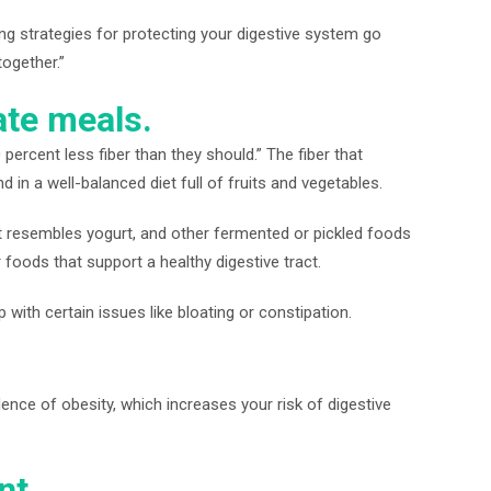
ing strategies for protecting your digestive system go
together.”
te meals.
ercent less fiber than they should.” The fiber that
 in a well-balanced diet full of fruits and vegetables.
at resembles yogurt, and other fermented or pickled foods
r foods that support a healthy digestive tract.
with certain issues like bloating or constipation.
dence of obesity, which increases your risk of digestive
nt.