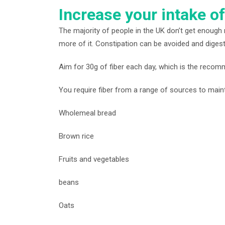
Increase your intake of
The majority of people in the UK don’t get enough r
more of it. Constipation can be avoided and digestio
Aim for 30g of fiber each day, which is the reco
You require fiber from a range of sources to mainta
Wholemeal bread
Brown rice
Fruits and vegetables
beans
Oats