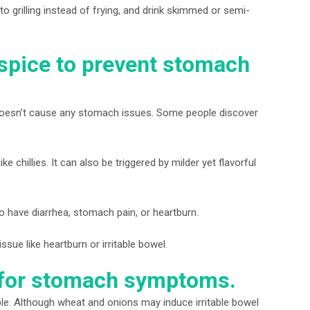
to grilling instead of frying, and drink skimmed or semi-
spice to prevent stomach
t doesn’t cause any stomach issues. Some people discover
ke chillies. It can also be triggered by milder yet flavorful
to have diarrhea, stomach pain, or heartburn.
ssue like heartburn or irritable bowel.
s for stomach symptoms.
le. Although wheat and onions may induce irritable bowel