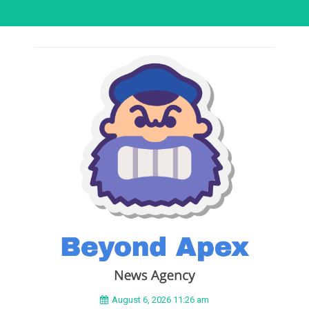
August 6, 2026 11:26 am