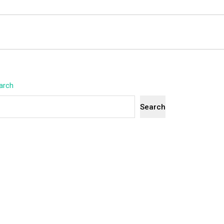
arch
Search