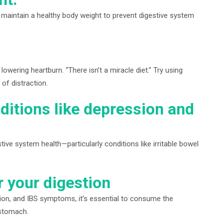
d maintain a healthy body weight to prevent digestive system
lowering heartburn. “There isn’t a miracle diet.” Try using
of distraction.
ditions like depression and
ve system health—particularly conditions like irritable bowel
r your digestion
ation, and IBS symptoms, it’s essential to consume the
 stomach.