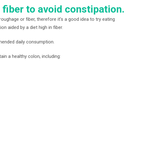
 fiber to avoid constipation.
oughage or fiber, therefore it’s a good idea to try eating
n aided by a diet high in fiber.
mmended daily consumption.
in a healthy colon, including: