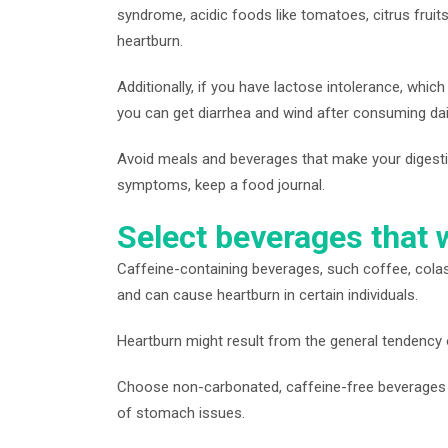
syndrome, acidic foods like tomatoes, citrus frui
heartburn.
Additionally, if you have lactose intolerance, which
you can get diarrhea and wind after consuming dai
Avoid meals and beverages that make your digesti
symptoms, keep a food journal.
Select beverages that wi
Caffeine-containing beverages, such coffee, colas
and can cause heartburn in certain individuals.
Heartburn might result from the general tendency o
Choose non-carbonated, caffeine-free beverages lik
of stomach issues.