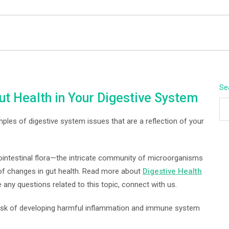
BEYOND APEX
Se
ut Health in Your Digestive System
mples of digestive system issues that are a reflection of your
ointestinal flora—the intricate community of microorganisms
of changes in gut health. Read more about
Digestive Health
 any questions related to this topic, connect with us.
 risk of developing harmful inflammation and immune system