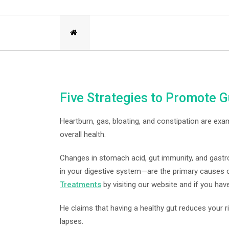
Five Strategies to Promote G
Heartburn, gas, bloating, and constipation are exa
overall health.
Changes in stomach acid, gut immunity, and gastr
in your digestive system—are the primary causes 
Treatments
by visiting our website and if you have
He claims that having a healthy gut reduces your
lapses.