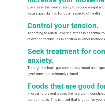
Exercise is the ideal strategy to reduce weight an
issues, just like it is for other aspects of health.
Control your tension.
According to Mullin, lowering stress is essential to 
relaxation techniques in addition to other methods 
Seek treatment for con
anxiety.
Through the brain-gut connection, mood and digesti
syndrome—are intimately related.
Foods that are good fo
In order to prevent issues like heartburn, constip
correct meals. This is a diet that is good for your