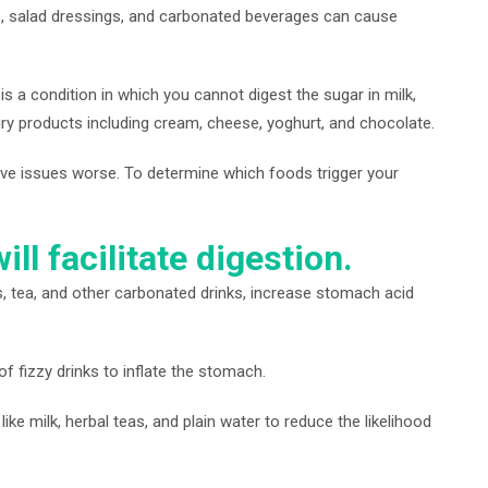
ts, salad dressings, and carbonated beverages can cause
 is a condition in which you cannot digest the sugar in milk,
ry products including cream, cheese, yoghurt, and chocolate.
ve issues worse. To determine which foods trigger your
ll facilitate digestion.
, tea, and other carbonated drinks, increase stomach acid
f fizzy drinks to inflate the stomach.
e milk, herbal teas, and plain water to reduce the likelihood