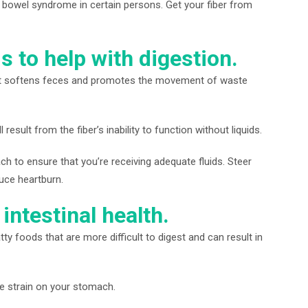
e bowel syndrome in certain persons. Get your fiber from
s to help with digestion.
ter. It softens feces and promotes the movement of waste
result from the fiber’s inability to function without liquids.
h to ensure that you’re receiving adequate fluids. Steer
uce heartburn.
intestinal health.
ty foods that are more difficult to digest and can result in
he strain on your stomach.