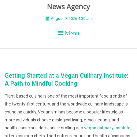
BEYOND APEX
August 9, 2026 4:39 am
Menu
Getting Started at a Vegan Culinary Institute:
A Path to Mindful Cooking
Plant-based cuisine is one of the most important food trends of
the twenty-first century, and the worldwide culinary landscape is
changing quickly. Veganism has become a popular lifestyle as
more individuals choose ecological living, ethical eating, and
health-conscious decisions. Enrolling at a
vegan culinary institute
offers aspiring chefs, food entrepreneurs, and health aficionados