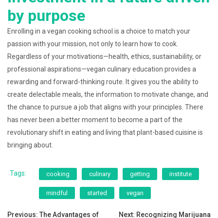
by purpose
Enrolling in a vegan cooking school is a choice to match your
passion with your mission, not only to learn how to cook.
Regardless of your motivations—health, ethics, sustainability, or
professional aspirations—vegan culinary education provides a
rewarding and forward-thinking route. It gives you the ability to
create delectable meals, the information to motivate change, and
the chance to pursue a job that aligns with your principles. There
has never been a better moment to become a part of the
revolutionary shift in eating and living that plant-based cuisine is
bringing about.
Tags:
cooking
culinary
getting
institute
mindful
started
vegan
Post
Previous:
The Advantages of
Next:
Recognizing Marijuana