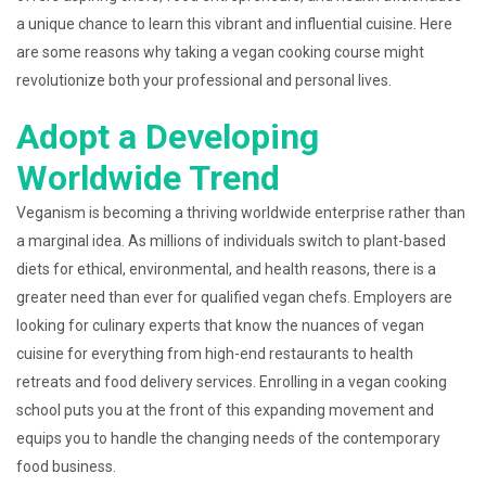
a unique chance to learn this vibrant and influential cuisine. Here
are some reasons why taking a vegan cooking course might
revolutionize both your professional and personal lives.
Adopt a Developing
Worldwide Trend
Veganism is becoming a thriving worldwide enterprise rather than
a marginal idea. As millions of individuals switch to plant-based
diets for ethical, environmental, and health reasons, there is a
greater need than ever for qualified vegan chefs. Employers are
looking for culinary experts that know the nuances of vegan
cuisine for everything from high-end restaurants to health
retreats and food delivery services. Enrolling in a vegan cooking
school puts you at the front of this expanding movement and
equips you to handle the changing needs of the contemporary
food business.