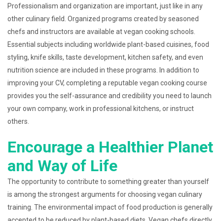
Professionalism and organization are important, just like in any
other culinary field. Organized programs created by seasoned
chefs and instructors are available at vegan cooking schools.
Essential subjects including worldwide plant-based cuisines, food
styling, knife skills, taste development, kitchen safety, and even
nutrition science are included in these programs. In addition to
improving your CV, completing a reputable vegan cooking course
provides you the self-assurance and credibility you need to launch
your own company, work in professional kitchens, or instruct
others.
Encourage a Healthier Planet
and Way of Life
The opportunity to contribute to something greater than yourself
is among the strongest arguments for choosing vegan culinary
training. The environmental impact of food production is generally
accepted to be reduced by plant-based diets. Vegan chefs directly