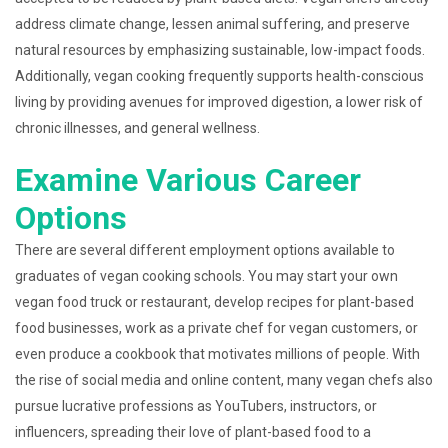
address climate change, lessen animal suffering, and preserve
natural resources by emphasizing sustainable, low-impact foods.
Additionally, vegan cooking frequently supports health-conscious
living by providing avenues for improved digestion, a lower risk of
chronic illnesses, and general wellness.
Examine Various Career
Options
There are several different employment options available to
graduates of vegan cooking schools. You may start your own
vegan food truck or restaurant, develop recipes for plant-based
food businesses, work as a private chef for vegan customers, or
even produce a cookbook that motivates millions of people. With
the rise of social media and online content, many vegan chefs also
pursue lucrative professions as YouTubers, instructors, or
influencers, spreading their love of plant-based food to a