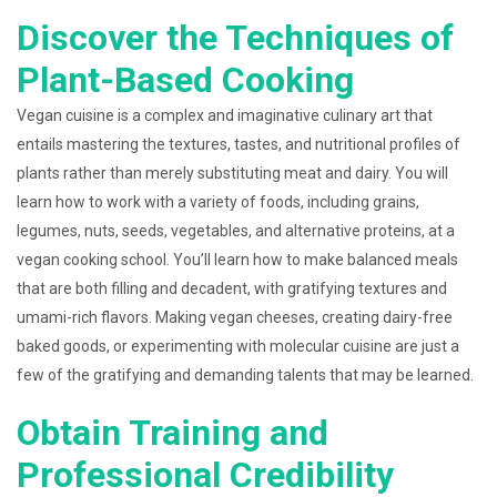
Discover the Techniques of
Plant-Based Cooking
Vegan cuisine is a complex and imaginative culinary art that
entails mastering the textures, tastes, and nutritional profiles of
plants rather than merely substituting meat and dairy. You will
learn how to work with a variety of foods, including grains,
legumes, nuts, seeds, vegetables, and alternative proteins, at a
vegan cooking school. You’ll learn how to make balanced meals
that are both filling and decadent, with gratifying textures and
umami-rich flavors. Making vegan cheeses, creating dairy-free
baked goods, or experimenting with molecular cuisine are just a
few of the gratifying and demanding talents that may be learned.
Obtain Training and
Professional Credibility