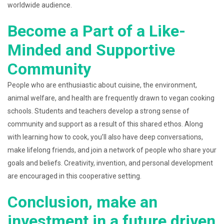
worldwide audience.
Become a Part of a Like-
Minded and Supportive
Community
People who are enthusiastic about cuisine, the environment,
animal welfare, and health are frequently drawn to vegan cooking
schools. Students and teachers develop a strong sense of
community and support as a result of this shared ethos. Along
with learning how to cook, you’ll also have deep conversations,
make lifelong friends, and join a network of people who share your
goals and beliefs. Creativity, invention, and personal development
are encouraged in this cooperative setting.
Conclusion, make an
investment in a future driven