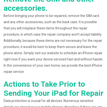
accessories.
Before bringing your phone to be repaired, remove the SIM card
and any other accessories, such as the back case. It is possible
that you will misplace these items throughout the repair
procedure, in which case the repair company won’t accept liability.
Additionally, because these items are not necessary for the repair
procedure, it would be best to keep them secure and leave the
phone alone. Simply visit our website to schedule an iPhone repair
right now if you want your device serviced fast and without hassle.
In the convenience of your own home, we provide the best iPhone
repair service.
Actions to Take Prior to
Sending Your iPad for Repair
Data protection is crucial for all devices. Numerous sensitive