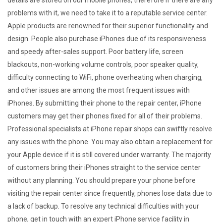
details are stored on our mobile phones, therefore if there are any
problems with it, we need to take it to a reputable service center.
Apple products are renowned for their superior functionality and
design. People also purchase iPhones due of its responsiveness
and speedy after-sales support. Poor battery life, screen
blackouts, non-working volume controls, poor speaker quality,
difficulty connecting to WiFi, phone overheating when charging,
and other issues are among the most frequent issues with
iPhones. By submitting their phone to the repair center, iPhone
customers may get their phones fixed for all of their problems.
Professional specialists at iPhone repair shops can swiftly resolve
any issues with the phone. You may also obtain a replacement for
your Apple device if it is still covered under warranty. The majority
of customers bring their iPhones straight to the service center
without any planning. You should prepare your phone before
visiting the repair center since frequently, phones lose data due to
a lack of backup. To resolve any technical difficulties with your
phone, get in touch with an expert iPhone service facility in