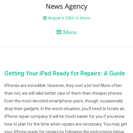
BEYOND APEX
August 9, 2026 12:44 pm
Menu
Getting Your iPad Ready for Repairs: A Guide
iPhones are incredible. However, they cost a lot too! More often
than not, we will take better care of them than cheaper phones.
Even the most devoted smartphone users, though, occasionally
drop their gadgets. In the worst situation, you’ll need to locate an
iPhone repair company. It will be much easier for you if you know
how to plan for the time when repairs are necessary. You may get
your iPhone ready for repairs by following the instructions below.