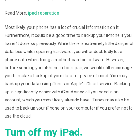
Read More:
ipad reparation
Most likely, your phone has a lot of crucial information on it.
Furthermore, it could be a good time to backup your iPhone if you
haven’t done so previously. While there is extremely little danger of
data loss while repairing hardware, you will undoubtedly lose
phone data when fixing a motherboard or software. However,
before sending your iPhone in for repair, we would still encourage
you to make a backup of your data for peace of mind. You may
back up your data using iTunes or Apple’s iCloud service. Backing
up is significantly easier with iCloud since all you need is an
account, which you most likely already have. iTunes may also be
used to back up your iPhone on your computer if you prefer not to
use the cloud.
Turn off my iPad.