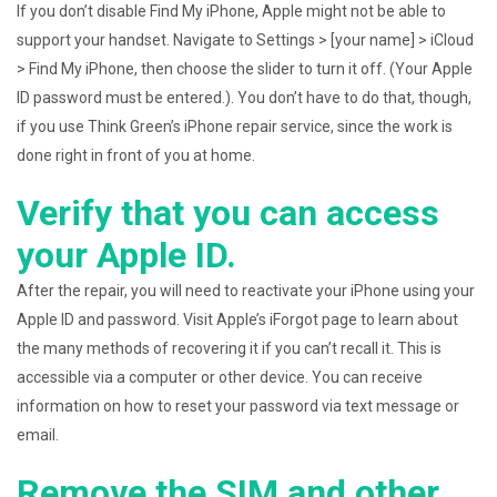
If you don’t disable Find My iPhone, Apple might not be able to
support your handset. Navigate to Settings > [your name] > iCloud
> Find My iPhone, then choose the slider to turn it off. (Your Apple
ID password must be entered.). You don’t have to do that, though,
if you use Think Green’s iPhone repair service, since the work is
done right in front of you at home.
Verify that you can access
your Apple ID.
After the repair, you will need to reactivate your iPhone using your
Apple ID and password. Visit Apple’s iForgot page to learn about
the many methods of recovering it if you can’t recall it. This is
accessible via a computer or other device. You can receive
information on how to reset your password via text message or
email.
Remove the SIM and other