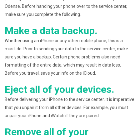
Odense. Before handing your phone over to the service center,
make sure you complete the following.
Make a data backup.
Whether using an iPhone or any other mobile phone, this is a
must-do. Prior to sending your data to the service center, make
sure you have a backup. Certain phone problems also need
formatting of the entire data, which may result in data loss.
Before you travel, save your info on the iCloud.
Eject all of your devices.
Before delivering your iPhone to the service center, it is imperative
that you unpair it from all other devices. For example, you must
unpair your iPhone and iWatch if they are paired.
Remove all of your