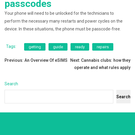
passcodes
Your phone will need to be unlocked for the technicians to
perform the necessary many restarts and power cycles on the
device. In these situations, the phone must be passcode-free.
Tags:
getting
guide
ready
repairs
Post
Previous:
An Overview Of eSIMS
Next:
Cannabis clubs: how they
operate and what rules apply
navigation
Search
Search