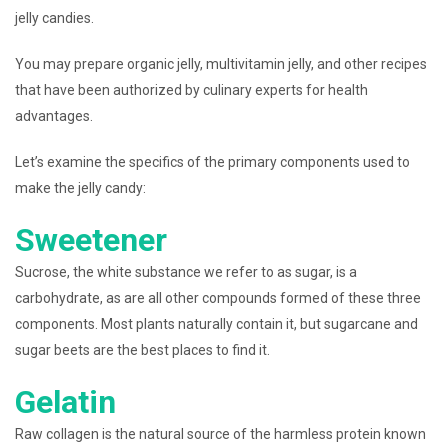
jelly candies.
You may prepare organic jelly, multivitamin jelly, and other recipes
that have been authorized by culinary experts for health
advantages.
Let’s examine the specifics of the primary components used to
make the jelly candy:
Sweetener
Sucrose, the white substance we refer to as sugar, is a
carbohydrate, as are all other compounds formed of these three
components. Most plants naturally contain it, but sugarcane and
sugar beets are the best places to find it.
Gelatin
Raw collagen is the natural source of the harmless protein known