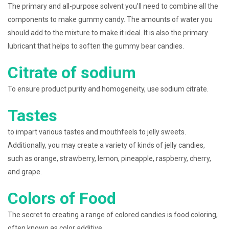
The primary and all-purpose solvent you’ll need to combine all the
components to make gummy candy. The amounts of water you
should add to the mixture to make it ideal. It is also the primary
lubricant that helps to soften the gummy bear candies.
Citrate of sodium
To ensure product purity and homogeneity, use sodium citrate.
Tastes
to impart various tastes and mouthfeels to jelly sweets.
Additionally, you may create a variety of kinds of jelly candies,
such as orange, strawberry, lemon, pineapple, raspberry, cherry,
and grape.
Colors of Food
The secret to creating a range of colored candies is food coloring,
often known as color additive.