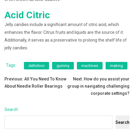
Acid Citric
Jelly candies include a significant amount of citric acid, which
enhances the flavor. Citrus fruits and liquids are the source of it.
Additionally, it serves as a preservative to prolong the shelf life of
jelly candies.
Tags:
definition
gummy
machines
making
Post
Previous:
All You Need To Know
Next:
How do you assist your
About Needle Roller Bearings
group in navigating challenging
navigation
corporate settings?
Search
Search