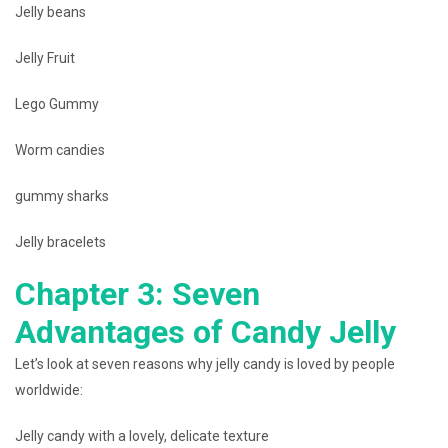
Jelly beans
Jelly Fruit
Lego Gummy
Worm candies
gummy sharks
Jelly bracelets
Chapter 3: Seven
Advantages of Candy Jelly
Let’s look at seven reasons why jelly candy is loved by people
worldwide:
Jelly candy with a lovely, delicate texture