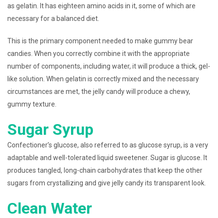
as gelatin. It has eighteen amino acids in it, some of which are
necessary for a balanced diet.
This is the primary component needed to make gummy bear
candies. When you correctly combine it with the appropriate
number of components, including water, it will produce a thick, gel-
like solution. When gelatin is correctly mixed and the necessary
circumstances are met, the jelly candy will produce a chewy,
gummy texture.
Sugar Syrup
Confectioner’s glucose, also referred to as glucose syrup, is a very
adaptable and well-tolerated liquid sweetener. Sugar is glucose. It
produces tangled, long-chain carbohydrates that keep the other
sugars from crystallizing and give jelly candy its transparent look.
Clean Water