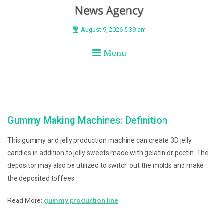
BEYOND APEX
August 9, 2026 5:39 am
Menu
Gummy Making Machines: Definition
This gummy and jelly production machine can create 3D jelly
candies in addition to jelly sweets made with gelatin or pectin. The
depositor may also be utilized to switch out the molds and make
the deposited toffees.
Read More:
gummy production line