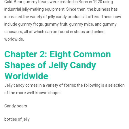
Gold-Bear gummy bears were created in Bonn in 1920 using
industrial jelly-making equipment. Since then, the business has
increased the variety of jelly candy products it offers. These now
include gummy frogs, gummy fruit, gummy mice, and gummy
dinosaurs, all of which can be found in shops and online
worldwide.
Chapter 2: Eight Common
Shapes of Jelly Candy
Worldwide
Jelly candy comes in a variety of forms; the following is a selection
of the more well-known shapes:
Candy bears
bottles of jelly