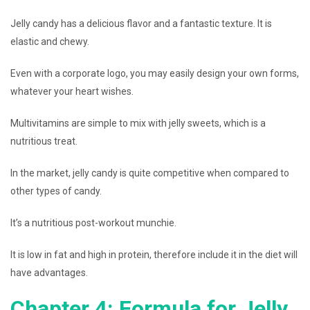
Jelly candy has a delicious flavor and a fantastic texture. It is
elastic and chewy.
Even with a corporate logo, you may easily design your own forms,
whatever your heart wishes.
Multivitamins are simple to mix with jelly sweets, which is a
nutritious treat.
In the market, jelly candy is quite competitive when compared to
other types of candy.
It’s a nutritious post-workout munchie.
It is low in fat and high in protein, therefore include it in the diet will
have advantages.
Chapter 4: Formula for Jelly