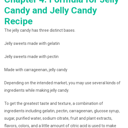
Candy and Jelly Candy
Recipe
The jelly candy has three distinct bases.
Jelly sweets made with gelatin
Jelly sweets made with pectin
Made with carrageenan, jelly candy
Depending on the intended market, you may use several kinds of
ingredients while making jelly candy.
To get the greatest taste and texture, a combination of
ingredients including gelatin, pectin, carrageenan, glucose syrup,
sugar, purified water, sodium citrate, fruit and plant extracts,
flavors, colors, and a little amount of citric acid is used to make