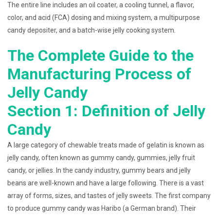
The entire line includes an oil coater, a cooling tunnel, a flavor,
color, and acid (FCA) dosing and mixing system, a multipurpose
candy depositer, and a batch-wise jelly cooking system.
The Complete Guide to the
Manufacturing Process of
Jelly Candy
Section 1: Definition of Jelly
Candy
A large category of chewable treats made of gelatin is known as
jelly candy, often known as gummy candy, gummies, jelly fruit
candy, or jellies. In the candy industry, gummy bears and jelly
beans are well-known and have a large following. There is a vast
array of forms, sizes, and tastes of jelly sweets. The first company
to produce gummy candy was Haribo (a German brand). Their