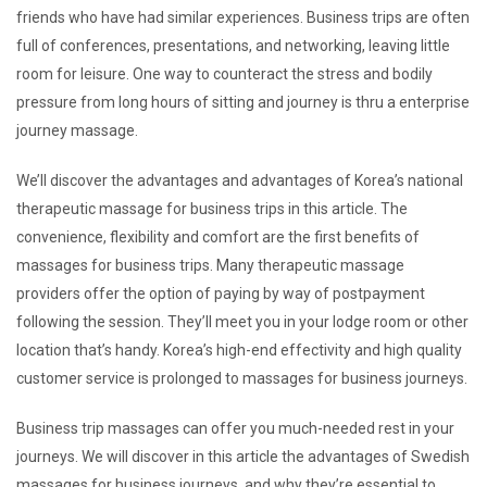
friends who have had similar experiences. Business trips are often
full of conferences, presentations, and networking, leaving little
room for leisure. One way to counteract the stress and bodily
pressure from long hours of sitting and journey is thru a enterprise
journey massage.
We’ll discover the advantages and advantages of Korea’s national
therapeutic massage for business trips in this article. The
convenience, flexibility and comfort are the first benefits of
massages for business trips. Many therapeutic massage
providers offer the option of paying by way of postpayment
following the session. They’ll meet you in your lodge room or other
location that’s handy. Korea’s high-end effectivity and high quality
customer service is prolonged to massages for business journeys.
Business trip massages can offer you much-needed rest in your
journeys. We will discover in this article the advantages of Swedish
massages for business journeys, and why they’re essential to