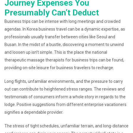
Journey Expenses You
Presumably Can’t Deduct
Business trips can be intense with long meetings and crowded
agendas. In Korea business travel can be a dynamic expertise, as
professionals usually transfer between cities like Seoul and
Busan. In the midst of a bustle, discovering a moment to unwind
and loosen up isn’t simple. This is the place the national
therapeutic massage therapists for business trips can be found,
providing on-site leisure for business travelers to recharge.
Long flights, unfamiliar environments, and the pressure to carry
out can contribute to heightened stress ranges. The reviews and
testimonials of consumers inform a whole story in regards to the
lodge. Positive suggestions from different enterprise vacationers
signifies a dependable provider.
The stress of tight schedules, unfamiliar terrain, and long-distance