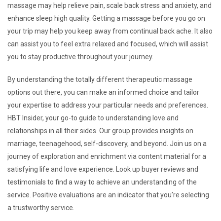
massage may help relieve pain, scale back stress and anxiety, and
enhance sleep high quality. Getting a massage before you go on
your trip may help you keep away from continual back ache. It also
can assist you to feel extra relaxed and focused, which will assist
you to stay productive throughout your journey.
By understanding the totally different therapeutic massage
options out there, you can make an informed choice and tailor
your expertise to address your particular needs and preferences.
HBT Insider, your go-to guide to understanding love and
relationships in all their sides. Our group provides insights on
marriage, teenagehood, self-discovery, and beyond. Join us on a
journey of exploration and enrichment via content material for a
satisfying life and love experience. Look up buyer reviews and
testimonials to find a way to achieve an understanding of the
service. Positive evaluations are an indicator that you’re selecting
a trustworthy service.