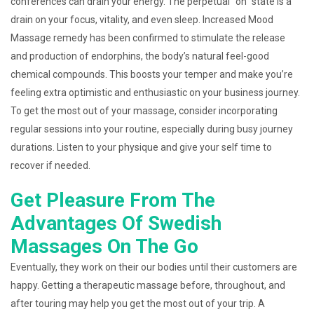
conferences can drain your energy. The perpetual “on” state is a
drain on your focus, vitality, and even sleep. Increased Mood
Massage remedy has been confirmed to stimulate the release
and production of endorphins, the body’s natural feel-good
chemical compounds. This boosts your temper and make you’re
feeling extra optimistic and enthusiastic on your business journey.
To get the most out of your massage, consider incorporating
regular sessions into your routine, especially during busy journey
durations. Listen to your physique and give your self time to
recover if needed.
Get Pleasure From The
Advantages Of Swedish
Massages On The Go
Eventually, they work on their our bodies until their customers are
happy. Getting a therapeutic massage before, throughout, and
after touring may help you get the most out of your trip. A