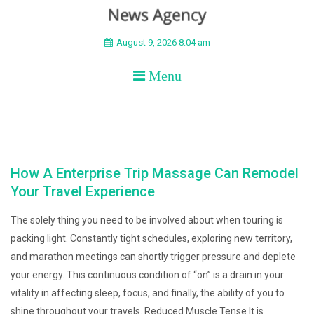
BEYOND APEX
August 9, 2026 8:04 am
Menu
How A Enterprise Trip Massage Can Remodel
Your Travel Experience
The solely thing you need to be involved about when touring is
packing light. Constantly tight schedules, exploring new territory,
and marathon meetings can shortly trigger pressure and deplete
your energy. This continuous condition of “on” is a drain in your
vitality in affecting sleep, focus, and finally, the ability of you to
shine throughout your travels. Reduced Muscle Tense It is