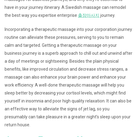
have in your journey itinerary. A Swedish massage can remodel
the best way you expertise enterprise
출장마사지
journey.
Incorporating a therapeutic massage into your corporation journey
routine can alleviate these pressures, serving to you to remain
calm and targeted. Getting a therapeutic massage on your
business journey is a superb approach to chill out and unwind after
a day of meetings or sightseeing. Besides the plain physical
benefits, like improved circulation and decrease stress ranges, a
massage can also enhance your brain power and enhance your
work efficiency. A well-done therapeutic massage will help you
sleep better by decreasing your cortisol levels, which might find
yourself in insomnia and poor high quality relaxation. It can also be
an effective way to alleviate the signs of jet lag, so you
presumably can take pleasure in a greater night’s sleep upon your
return house.