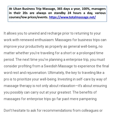
It allows you to unwind and recharge prior to returning to your
work with renewed enthusiasm. Massages for business trips can
improve your productivity as properly as general well-being, no
matter whether you’re traveling for a short or a prolonged time
period. The next time you’re planning a enterprise trip, you must
consider profiting from a Swedish Massage to experience the final
word rest and rejuvenation. Ultimately, the key to traveling like a
pro is to prioritize your well-being. Investing in self-care by way of
massage therapy is not only about relaxation—it’s about ensuring
you possibly can carry out at your greatest. The benefits of
massages for enterprise trips go far past mere pampering.
Don’t hesitate to ask for recommendations from colleagues or