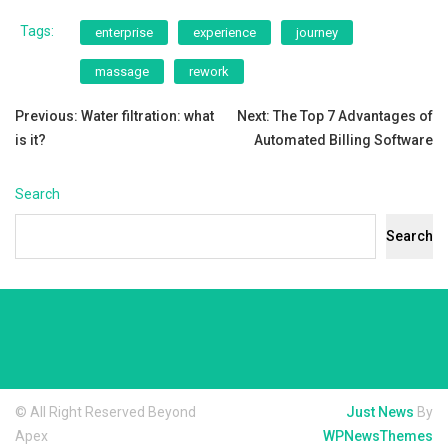
Tags:
enterprise
experience
journey
massage
rework
Post
Previous:
Water filtration: what
Next:
The Top 7 Advantages of
is it?
Automated Billing Software
navigation
Search
Search
© All Right Reserved Beyond
Just News
By
Apex
WPNewsThemes