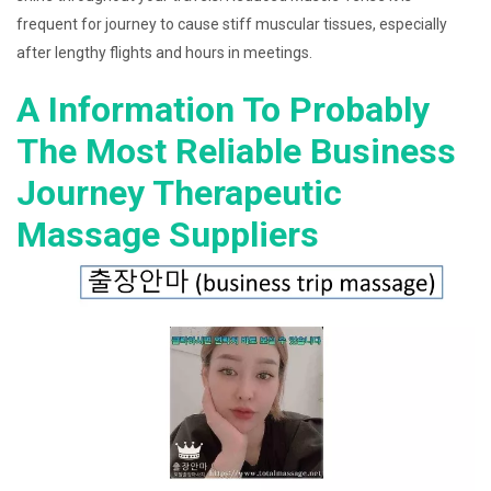
frequent for journey to cause stiff muscular tissues, especially
after lengthy flights and hours in meetings.
A Information To Probably
The Most Reliable Business
Journey Therapeutic
Massage Suppliers