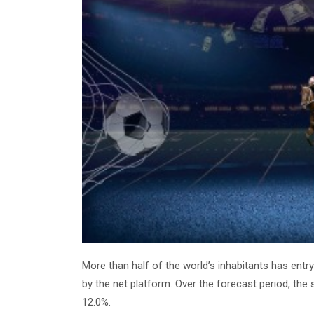
More than half of the world’s inhabitants has entry
by the net platform. Over the forecast period, th
12.0%.