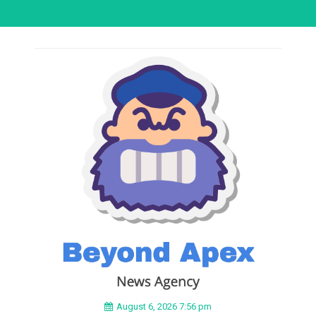
August 6, 2026 7:56 pm