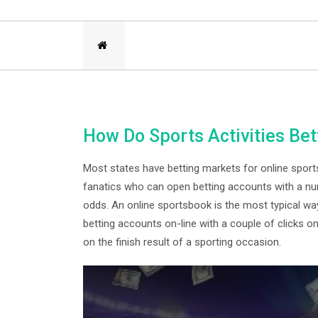
How Do Sports Activities Be
Most states have betting markets for online spor
fanatics who can open betting accounts with a nu
odds. An online sportsbook is the most typical wa
betting accounts on-line with a couple of clicks o
on the finish result of a sporting occasion.