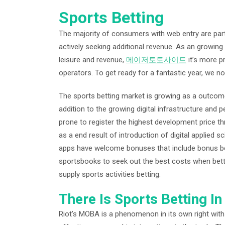
Sports Betting
The majority of consumers with web entry are partak
actively seeking additional revenue. As an growing
leisure and revenue,
메이저토토사이트
it’s more pr
operators. To get ready for a fantastic year, we 
The sports betting market is growing as a outcom
addition to the growing digital infrastructure and p
prone to register the highest development price th
as a end result of introduction of digital applied 
apps have welcome bonuses that include bonus be
sportsbooks to seek out the best costs when betti
supply sports activities betting.
There Is Sports Betting I
Riot’s MOBA is a phenomenon in its own right wit