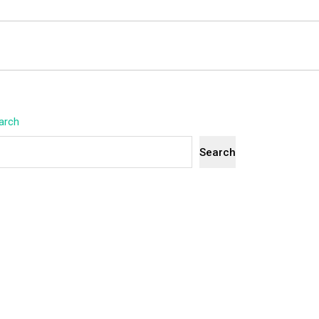
arch
Search