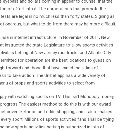
he eyeballs and dollars coming in appear to counsel that the
 ton of effort into it. The corporations that promote the
ntests are legal in no much less than forty states. Signing as
ot onerous, but what to do from there may be more difficult.
rise in internet infrastructure. In November of 2011, New
 instructed the state Legislature to allow sports activities
tivities betting at New Jersey racetracks and Atlantic City
permitted for operation are the best locations to guess on
ghtforward and those that have joined the listing of
h to take action. The Unibet app has a wide variety of
 menu of props and sports activities to select from.
appy with watching sports on TV. This isn’t Monopoly money,
r progress The easiest method to do this is with our award
e bet cover likelihood and odds shopping, and it also enables
every sport. Millions of sports activities fans shall be trying
me now sports activities betting is authorized in lots of