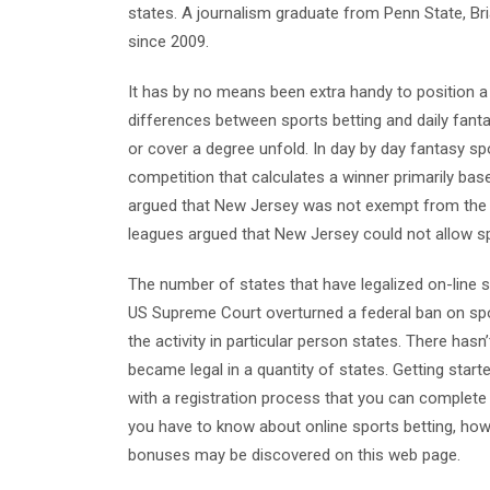
states. A journalism graduate from Penn State, B
since 2009.
It has by no means been extra handy to position a 
differences between sports betting and daily fanta
or cover a degree unfold. In day by day fantasy sp
competition that calculates a winner primarily base
argued that New Jersey was not exempt from the 
leagues argued that New Jersey could not allow spo
The number of states that have legalized on-line s
US Supreme Court overturned a federal ban on spo
the activity in particular person states. There hasn’
became legal in a quantity of states. Getting star
with a registration process that you can complete 
you have to know about online sports betting, how
bonuses may be discovered on this web page.