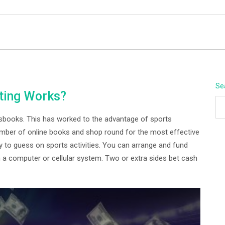
BEYOND APEX
Se
tting Works?
tsbooks. This has worked to the advantage of sports
mber of online books and shop round for the most effective
y to guess on sports activities. You can arrange and fund
n a computer or cellular system. Two or extra sides bet cash