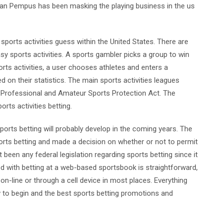
rian Pempus has been masking the playing business in the us
sports activities guess within the United States. There are
sy sports activities. A sports gambler picks a group to win
orts activities, a user chooses athletes and enters a
d on their statistics. The main sports activities leagues
Professional and Amateur Sports Protection Act. The
rts activities betting.
ports betting will probably develop in the coming years. The
rts betting and made a decision on whether or not to permit
t been any federal legislation regarding sports betting since it
ted with betting at a web-based sportsbook is straightforward,
on-line or through a cell device in most places. Everything
 to begin and the best sports betting promotions and