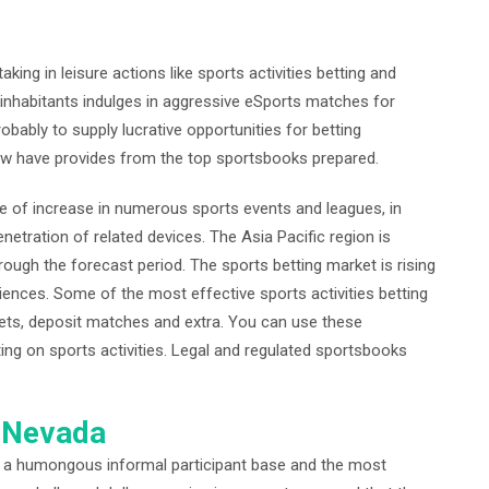
ing in leisure actions like sports activities betting and
 inhabitants indulges in aggressive eSports matches for
obably to supply lucrative opportunities for betting
now have provides from the top sportsbooks prepared.
e of increase in numerous sports events and leagues, in
enetration of related devices. The Asia Pacific region is
rough the forecast period. The sports betting market is rising
sciences. Some of the most effective sports activities betting
ts, deposit matches and extra. You can use these
ng on sports activities. Legal and regulated sportsbooks
n Nevada
h a humongous informal participant base and the most