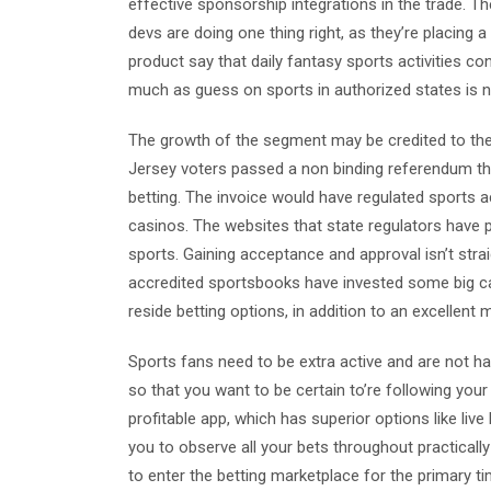
effective sponsorship integrations in the trade. T
devs are doing one thing right, as they’re placing a
product say that daily fantasy sports activities co
much as guess on sports in authorized states is n
The growth of the segment may be credited to the 
Jersey voters passed a non binding referendum that
betting. The invoice would have regulated sports ac
casinos. The websites that state regulators have 
sports. Gaining acceptance and approval isn’t strai
accredited sportsbooks have invested some big cas
reside betting options, in addition to an excellent
Sports fans need to be extra active and are not h
so that you want to be certain to’re following you
profitable app, which has superior options like liv
you to observe all your bets throughout practically 
to enter the betting marketplace for the primary ti