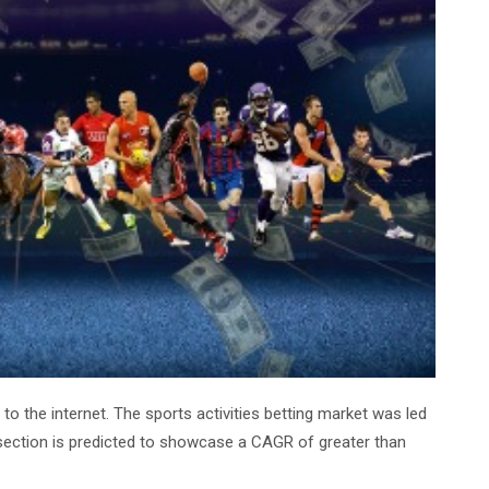
 to the internet. The sports activities betting market was led
e section is predicted to showcase a CAGR of greater than