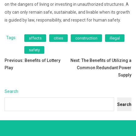
on the dangers of living or investing in unauthorized structures. A
city can only remain safe, sustainable, and livable when its growth
is guided by law, responsibility, and respect for human safety.
Tags:
affects
cities
construction
illegal
safety
Post
Previous:
Benefits of Lottery
Next:
The Benefits of Utilizing a
Play
Common Redundant Power
navigation
Supply
Search
Search