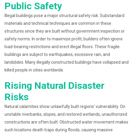
Public Safety
Illegal buildings pose a major structural safety risk. Substandard
materials and technical techniques are common in these
structures since they are built without government inspection or
safety norms. In order to maximize profit, builders often ignore
load-bearing restrictions and erect illegal floors. These fragile
buildings are subject to earthquakes, excessive rain, and
landslides. Many illegally constructed buildings have collapsed and
killed people in cities worldwide.
Rising Natural Disaster
Risks
Natural calamities show unlawfully built regions’ vulnerability. On
unstable riverbanks, slopes, and restored wetlands, unauthorized
constructions are often built. Obstructed water movement makes
such locations death traps during floods, causing massive