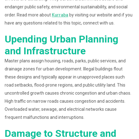
endanger public safety, environmental sustainability, and social
order. Read more about
Kurraba
by visiting our website and if you
have any questions related to this topic, connect with us.
Upending Urban Planning
and Infrastructure
Master plans assign housing, roads, parks, public services, and
drainage zones for urban development. Illegal buildings flout
these designs and typically appear in unapproved places such
road setbacks, flood-prone regions, and public utility land. This
uncontrolled growth causes chronic congestion and urban chaos.
High traffic on narrow roads causes congestion and accidents.
Overloaded water, sewage, and electrical networks cause
frequent malfunctions and interruptions.
Damage to Structure and