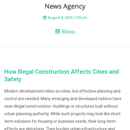
BEYOND APEX
August 8, 2026 7:39 pm
Menu
How Illegal Construction Affects Cities and
Safety
Modern development relies on cities, but effective planning and
control are needed. Many emerging and developed nations have
seen illegal constructions—buildings or structures built without
urban planning authority. While such projects may look like short-
term solutions for housing or business needs, their long-term
effects are disturbing. They burden urban infrastructure and