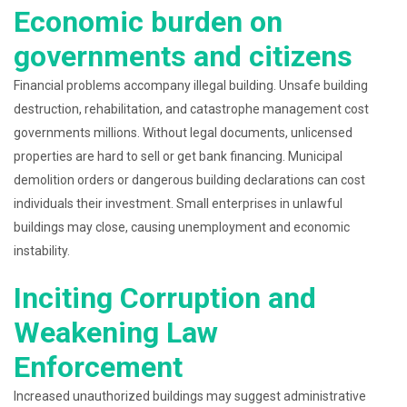
Economic burden on
governments and citizens
Financial problems accompany illegal building. Unsafe building
destruction, rehabilitation, and catastrophe management cost
governments millions. Without legal documents, unlicensed
properties are hard to sell or get bank financing. Municipal
demolition orders or dangerous building declarations can cost
individuals their investment. Small enterprises in unlawful
buildings may close, causing unemployment and economic
instability.
Inciting Corruption and
Weakening Law
Enforcement
Increased unauthorized buildings may suggest administrative