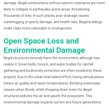
damage. Illegal constructions without seismic resistance are more
likely to collapse in earthquake-prone areas, threatening
thousands of lives. In such places, poor drainage causes
waterlogging, property damage, and health risks. Illegal buildings
make cities more vulnerable to emergencies.
Open Space Loss and
Environmental Damage
Illegal structures severely harm the environment, although few
realize it. Green belts, forests, and water bodies for rainfall
gathering and biodiversity protection are often invaded by these
projects. Due to the urban heat island effect, losing natural places
lowers air quality and raises temperatures. Blocking waterways
causes urban floods, while chopping down trees for illegal
structures pollutes the air and upsets the ecosystem. This
environmental damage impacts current and future generations.