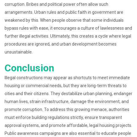
corruption. Bribes and political power often allow such
arrangements. Urban rules and public faith in government are
weakened by this. When people observe that some individuals
bypass rules with ease, it encourages a culture of lawlessness and
further illegal activities. Ultimately, this creates a cycle where legal
procedures are ignored, and urban development becomes
unsustainable.
Conclusion
Illegal constructions may appear as shortcuts to meet immediate
housing or commercial needs, but they are long-term threats to
cities and their citizens. They destabilize urban planning, endanger
human lives, strain infrastructure, damage the environment, and
promote corruption. To address this growing menace, authorities
must enforce building regulations strictly, ensure transparent
approval systems, and promote affordable, legal housing projects.
Public awareness campaigns are also essential to educate people