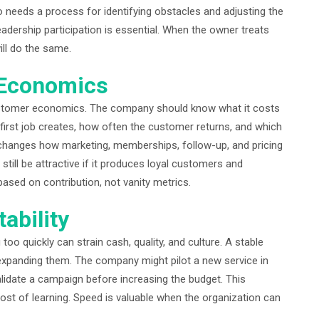
 needs a process for identifying obstacles and adjusting the
eadership participation is essential. When the owner treats
ill do the same.
 Economics
stomer economics. The company should know what it costs
first job creates, how often the customer returns, and which
n changes how marketing, memberships, follow-up, and pricing
still be attractive if it produces loyal customers and
ased on contribution, not vanity metrics.
ability
too quickly can strain cash, quality, and culture. A stable
xpanding them. The company might pilot a new service in
validate a campaign before increasing the budget. This
 cost of learning. Speed is valuable when the organization can