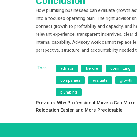
Conclusion
How plumbing businesses can evaluate growth advi
into a focused operating plan. The right advisor s
connect growth to profitability and capacity, and 
relevant experience, transparent incentives, clear d
internal capability. Advisory work cannot replace 
perspective, structure, and accountability needed 
Tags:
advisor
before
committing
companies
evaluate
growth
plumbing
Post
Previous:
Why Professional Movers Can Make
Relocation Easier and More Predictable
navigation