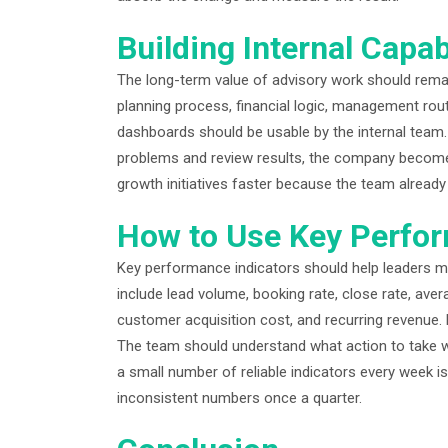
Building Internal Capab
The long-term value of advisory work should rema
planning process, financial logic, management r
dashboards should be usable by the internal team
problems and review results, the company becomes
growth initiatives faster because the team alread
How to Use Key Perfor
Key performance indicators should help leaders mak
include lead volume, booking rate, close rate, averag
customer acquisition cost, and recurring revenue.
The team should understand what action to take 
a small number of reliable indicators every week i
inconsistent numbers once a quarter.