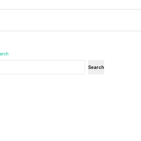
arch
Search