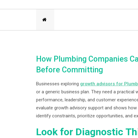
How Plumbing Companies Can
Before Committing
Businesses exploring
growth advisors for Plumb
or a generic business plan. They need a practical w
performance, leadership, and customer experience
evaluate growth advisory support and shows how a
identify constraints, prioritize opportunities, an
Look for Diagnostic Th