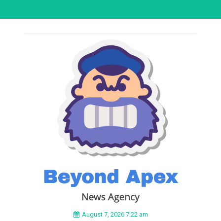
August 7, 2026 7:22 am