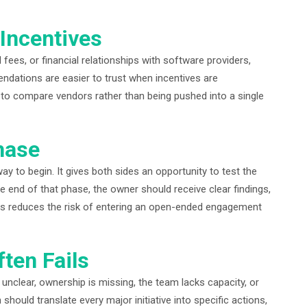
Incentives
fees, or financial relationships with software providers,
ndations are easier to trust when incentives are
y to compare vendors rather than being pushed into a single
hase
y to begin. It gives both sides an opportunity to test the
he end of that phase, the owner should receive clear findings,
his reduces the risk of entering an open-ended engagement
ten Fails
 unclear, ownership is missing, the team lacks capacity, or
should translate every major initiative into specific actions,