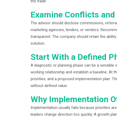
the trade.
Examine Conflicts and 
The advisor should disclose commissions, referral 
marketing agencies, lenders, or vendors. Recomme
transparent. The company should retain the abilit
solution.
Start With a Defined P
A diagnostic or planning phase can be a sensible wa
working relationship and establish a baseline. At t
priorities, and a proposed implementation plan. T
without defined value.
Why Implementation Of
Implementation usually fails because priorities are
leaders change direction too quickly. A growth plan 