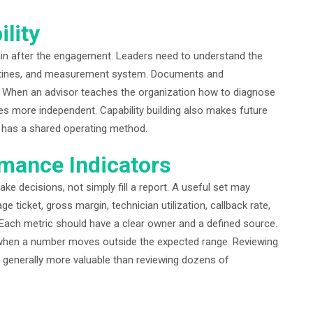
ility
in after the engagement. Leaders need to understand the
outines, and measurement system. Documents and
. When an advisor teaches the organization how to diagnose
 more independent. Capability building also makes future
y has a shared operating method.
mance Indicators
e decisions, not simply fill a report. A useful set may
e ticket, gross margin, technician utilization, callback rate,
 Each metric should have a clear owner and a defined source.
when a number moves outside the expected range. Reviewing
s generally more valuable than reviewing dozens of