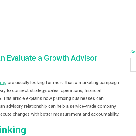
BEYOND APEX
Se
 Evaluate a Growth Advisor
ing
are usually looking for more than a marketing campaign
ay to connect strategy, sales, operations, financial
. This article explains how plumbing businesses can
n advisory relationship can help a service-trade company
d execute changes with better measurement and accountability.
inking