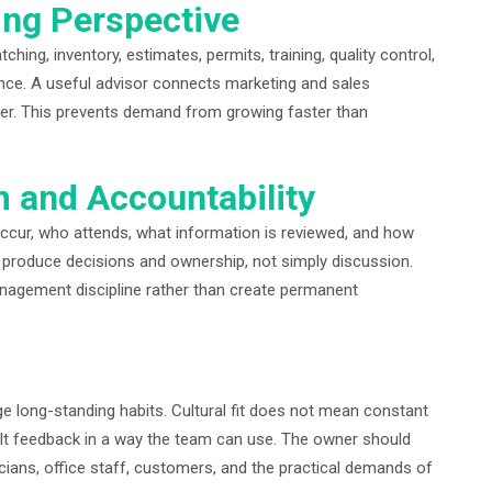
ing Perspective
hing, inventory, estimates, permits, training, quality control,
ce. A useful advisor connects marketing and sales
ver. This prevents demand from growing faster than
m and Accountability
cur, who attends, what information is reviewed, and how
 produce decisions and ownership, not simply discussion.
anagement discipline rather than create permanent
long-standing habits. Cultural fit does not mean constant
cult feedback in a way the team can use. The owner should
cians, office staff, customers, and the practical demands of