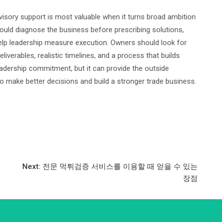
sory support is most valuable when it turns broad ambition
hould diagnose the business before prescribing solutions,
help leadership measure execution. Owners should look for
eliverables, realistic timelines, and a process that builds
leadership commitment, but it can provide the outside
to make better decisions and build a stronger trade business.
Next:
전문 먹튀검증 서비스를 이용할 때 얻을 수 있는
장점