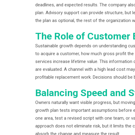
deadlines, and expected results. The company also
plan. Advisory support can provide structure, but l
the plan as optional, the rest of the organization w
The Role of Customer
Sustainable growth depends on understanding cu
to acquire a customer, how much gross profit the 
services increase lifetime value. This informatio
are evaluated. A channel with a high lead cost may 
profitable replacement work. Decisions should be b
Balancing Speed and St
Owners naturally want visible progress, but moving 
growth plan tests important assumptions before e
one area, test a revised script with one team, or 
approach does not eliminate risk, but it limits the
absorb the change and measure the result.