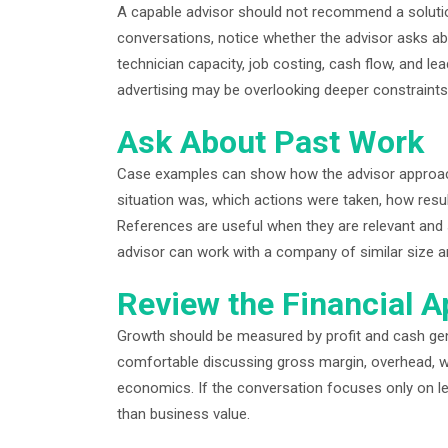
A capable advisor should not recommend a solutio
conversations, notice whether the advisor asks abou
technician capacity, job costing, cash flow, and
advertising may be overlooking deeper constraints
Ask About Past Work
Case examples can show how the advisor approac
situation was, which actions were taken, how res
References are useful when they are relevant and 
advisor can work with a company of similar size a
Review the Financial 
Growth should be measured by profit and cash gen
comfortable discussing gross margin, overhead, wor
economics. If the conversation focuses only on 
than business value.