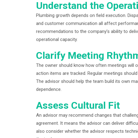
Understand the Operat
Plumbing growth depends on field execution. Dispatc
and customer communication all affect performan
recommendations to the company’s ability to deli
operational capacity.
Clarify Meeting Rhyth
The owner should know how often meetings will oc
action items are tracked. Regular meetings should
The advisor should help the team build its own m
dependence.
Assess Cultural Fit
An advisor may recommend changes that challenge 
agreement. It means the advisor can deliver diffi
also consider whether the advisor respects techni