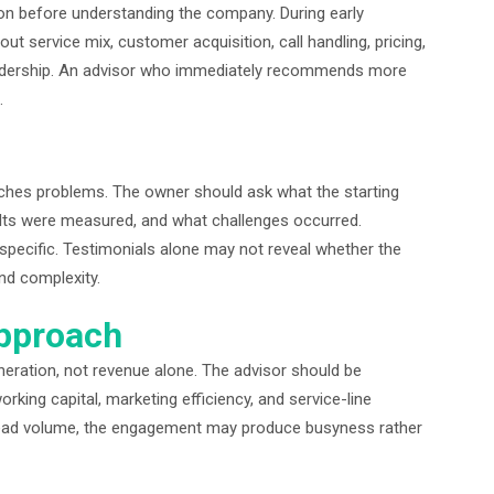
n before understanding the company. During early
t service mix, customer acquisition, call handling, pricing,
 leadership. An advisor who immediately recommends more
.
hes problems. The owner should ask what the starting
ults were measured, and what challenges occurred.
specific. Testimonials alone may not reveal whether the
nd complexity.
Approach
eration, not revenue alone. The advisor should be
king capital, marketing efficiency, and service-line
lead volume, the engagement may produce busyness rather