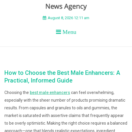
BEYOND APEX
August 8, 2026 12:11 am
Menu
How to Choose the Best Male Enhancers: A
Practical, Informed Guide
Choosing the
best male enhancers
can feel overwhelming,
especially with the sheer number of products promising dramatic
results. From capsules and granules to oils and gummies, the
market is saturated with assertive claims that frequently appear
to be overly optimistic. Making the right choice requires a balanced
approach—one that blends realistic expectations, ingredient