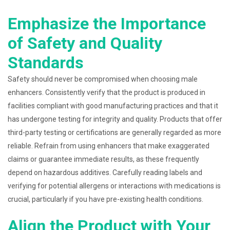
Emphasize the Importance
of Safety and Quality
Standards
Safety should never be compromised when choosing male
enhancers. Consistently verify that the product is produced in
facilities compliant with good manufacturing practices and that it
has undergone testing for integrity and quality. Products that offer
third-party testing or certifications are generally regarded as more
reliable. Refrain from using enhancers that make exaggerated
claims or guarantee immediate results, as these frequently
depend on hazardous additives. Carefully reading labels and
verifying for potential allergens or interactions with medications is
crucial, particularly if you have pre-existing health conditions.
Align the Product with Your