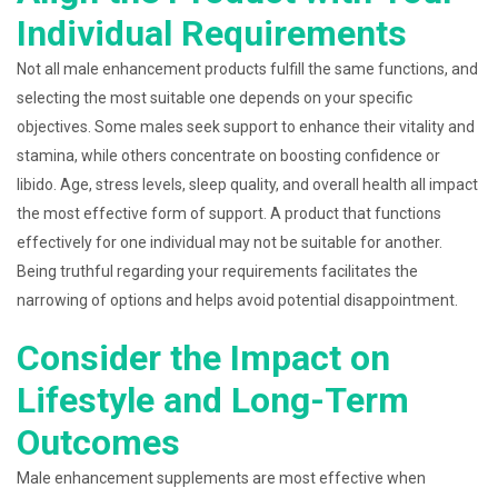
Individual Requirements
Not all male enhancement products fulfill the same functions, and
selecting the most suitable one depends on your specific
objectives. Some males seek support to enhance their vitality and
stamina, while others concentrate on boosting confidence or
libido. Age, stress levels, sleep quality, and overall health all impact
the most effective form of support. A product that functions
effectively for one individual may not be suitable for another.
Being truthful regarding your requirements facilitates the
narrowing of options and helps avoid potential disappointment.
Consider the Impact on
Lifestyle and Long-Term
Outcomes
Male enhancement supplements are most effective when