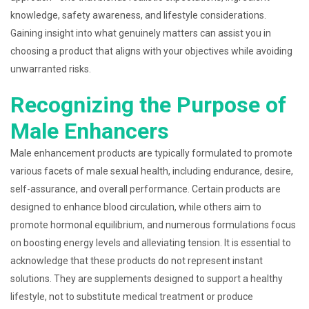
knowledge, safety awareness, and lifestyle considerations.
Gaining insight into what genuinely matters can assist you in
choosing a product that aligns with your objectives while avoiding
unwarranted risks.
Recognizing the Purpose of
Male Enhancers
Male enhancement products are typically formulated to promote
various facets of male sexual health, including endurance, desire,
self-assurance, and overall performance. Certain products are
designed to enhance blood circulation, while others aim to
promote hormonal equilibrium, and numerous formulations focus
on boosting energy levels and alleviating tension. It is essential to
acknowledge that these products do not represent instant
solutions. They are supplements designed to support a healthy
lifestyle, not to substitute medical treatment or produce