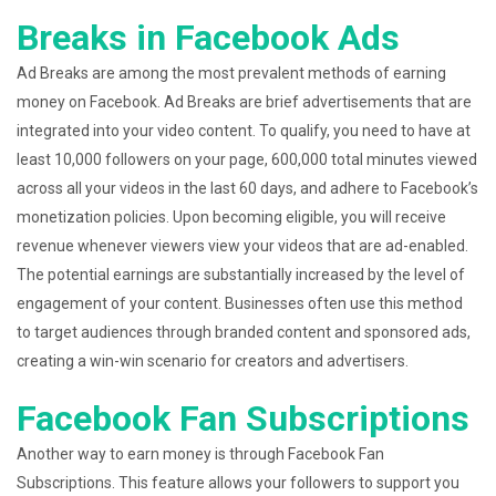
Breaks in Facebook Ads
Ad Breaks are among the most prevalent methods of earning
money on Facebook. Ad Breaks are brief advertisements that are
integrated into your video content. To qualify, you need to have at
least 10,000 followers on your page, 600,000 total minutes viewed
across all your videos in the last 60 days, and adhere to Facebook’s
monetization policies. Upon becoming eligible, you will receive
revenue whenever viewers view your videos that are ad-enabled.
The potential earnings are substantially increased by the level of
engagement of your content. Businesses often use this method
to target audiences through branded content and sponsored ads,
creating a win-win scenario for creators and advertisers.
Facebook Fan Subscriptions
Another way to earn money is through Facebook Fan
Subscriptions. This feature allows your followers to support you