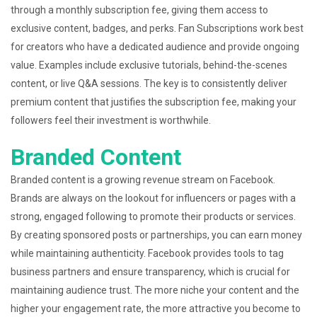
through a monthly subscription fee, giving them access to
exclusive content, badges, and perks. Fan Subscriptions work best
for creators who have a dedicated audience and provide ongoing
value. Examples include exclusive tutorials, behind-the-scenes
content, or live Q&A sessions. The key is to consistently deliver
premium content that justifies the subscription fee, making your
followers feel their investment is worthwhile.
Branded Content
Branded content is a growing revenue stream on Facebook.
Brands are always on the lookout for influencers or pages with a
strong, engaged following to promote their products or services.
By creating sponsored posts or partnerships, you can earn money
while maintaining authenticity. Facebook provides tools to tag
business partners and ensure transparency, which is crucial for
maintaining audience trust. The more niche your content and the
higher your engagement rate, the more attractive you become to