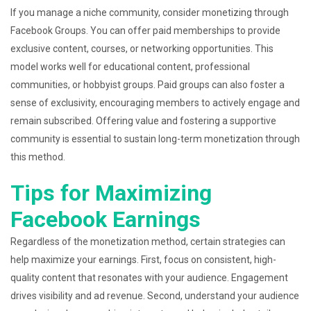
If you manage a niche community, consider monetizing through
Facebook Groups. You can offer paid memberships to provide
exclusive content, courses, or networking opportunities. This
model works well for educational content, professional
communities, or hobbyist groups. Paid groups can also foster a
sense of exclusivity, encouraging members to actively engage and
remain subscribed. Offering value and fostering a supportive
community is essential to sustain long-term monetization through
this method.
Tips for Maximizing
Facebook Earnings
Regardless of the monetization method, certain strategies can
help maximize your earnings. First, focus on consistent, high-
quality content that resonates with your audience. Engagement
drives visibility and ad revenue. Second, understand your audience