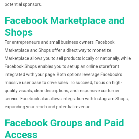
potential sponsors.
Facebook Marketplace and
Shops
For entrepreneurs and small business owners, Facebook
Marketplace and Shops offer a direct way to monetize.
Marketplace allows you to sell products locally or nationally, while
Facebook Shops enables you to set up an online storefront
integrated with your page. Both options leverage Facebook’s
massive user base to drive sales. To succeed, focus on high-
quality visuals, clear descriptions, and responsive customer
service. Facebook also allows integration with Instagram Shops,
expanding your reach and potential revenue.
Facebook Groups and Paid
Access