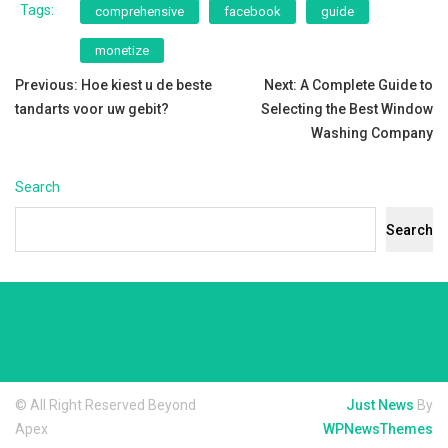
Tags:
comprehensive
facebook
guide
monetize
Post
Previous:
Hoe kiest u de beste
Next:
A Complete Guide to
tandarts voor uw gebit?
Selecting the Best Window
navigation
Washing Company
Search
Search
© All Right Reserved Beyond
Just News
By
Apex
WPNewsThemes