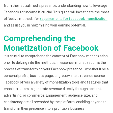
from their social media presence, understanding how to leverage
Facebook for income is crucial. This guide will investigate the most
effective methods for
requirements for facebook monetization
and assist you in maximizing your earning potential.
Comprehending the
Monetization of Facebook
It is crucial to comprehend the concept of Facebook monetization
prior to delving into the methods. In essence, monetization is the
process of transforming your Facebook presence—whether it be a
personal profile, business page, or group—into a revenue source.
Facebook offers a variety of monetization tools and features that
enable creators to generate revenue directly through content,
advertising, or commerce. Engagement, audience size, and
consistency are all rewarded by the platform, enabling anyone to
transform their presence into a profitable business.