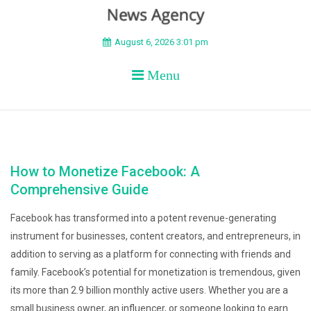
BEYOND APEX
August 6, 2026 3:01 pm
Menu
How to Monetize Facebook: A
Comprehensive Guide
Facebook has transformed into a potent revenue-generating
instrument for businesses, content creators, and entrepreneurs, in
addition to serving as a platform for connecting with friends and
family. Facebook’s potential for monetization is tremendous, given
its more than 2.9 billion monthly active users. Whether you are a
small business owner, an influencer, or someone looking to earn