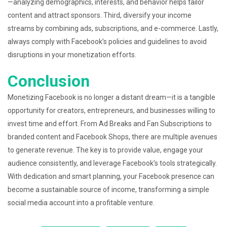
—analyzing demographics, interests, and behavior helps tailor
content and attract sponsors. Third, diversify your income
streams by combining ads, subscriptions, and e-commerce. Lastly,
always comply with Facebook’s policies and guidelines to avoid
disruptions in your monetization efforts.
Conclusion
Monetizing Facebook is no longer a distant dream—it is a tangible
opportunity for creators, entrepreneurs, and businesses willing to
invest time and effort. From Ad Breaks and Fan Subscriptions to
branded content and Facebook Shops, there are multiple avenues
to generate revenue. The key is to provide value, engage your
audience consistently, and leverage Facebook’s tools strategically.
With dedication and smart planning, your Facebook presence can
become a sustainable source of income, transforming a simple
social media account into a profitable venture.