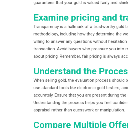
guarantees that your gold is valued fairly and sh
Examine pricing and t
Transparency is a hallmark of a trustworthy gold buy
methodology, including how they determine the weig
willing to answer any questions without hesitation 
transaction. Avoid buyers who pressure you into 
about pricing. Remember, fair pricing is always acc
Understand the Proce
When selling gold, the evaluation process should b
use standard tools like electronic gold testers, ac
accurately. Ensure that you are present during the
Understanding the process helps you feel confiden
appraisal rather than guesswork or manipulation.
Compare Multiple Offe