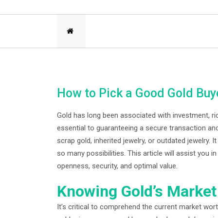
How to Pick a Good Gold Buy
Gold has long been associated with investment, ric
essential to guaranteeing a secure transaction and
scrap gold, inherited jewelry, or outdated jewelry.
so many possibilities. This article will assist you
openness, security, and optimal value.
Knowing Gold’s Market
It’s critical to comprehend the current market wort