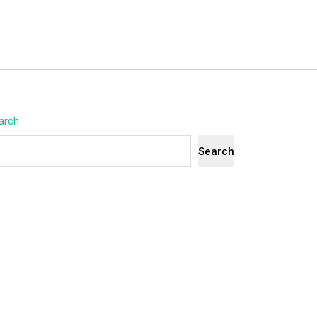
arch
Search