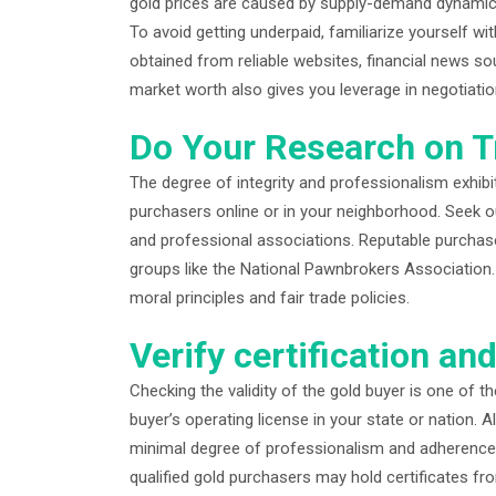
gold prices are caused by supply-demand dynamics
To avoid getting underpaid, familiarize yourself w
obtained from reliable websites, financial news so
market worth also gives you leverage in negotiatio
Do Your Research on T
The degree of integrity and professionalism exhibi
purchasers online or in your neighborhood. Seek out
and professional associations. Reputable purchase
groups like the National Pawnbrokers Association. 
moral principles and fair trade policies.
Verify certification an
Checking the validity of the gold buyer is one of t
buyer’s operating license in your state or nation. 
minimal degree of professionalism and adherence to 
qualified gold purchasers may hold certificates fr