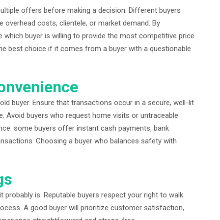
ultiple offers before making a decision. Different buyers
ike overhead costs, clientele, or market demand. By
 which buyer is willing to provide the most competitive price.
the best choice if it comes from a buyer with a questionable
Convenience
old buyer. Ensure that transactions occur in a secure, well-lit
ice. Avoid buyers who request home visits or untraceable
nce: some buyers offer instant cash payments, bank
transactions. Choosing a buyer who balances safety with
gs
, it probably is. Reputable buyers respect your right to walk
ocess. A good buyer will prioritize customer satisfaction,