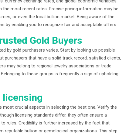
, currency exchange rates, and global economic variables.
ith the most recent rates. Precise pricing information may be
urces, or even the local bullion market. Being aware of the
ns by enabling you to recognize fair and acceptable offers.
rusted Gold Buyers
ted by gold purchasers varies. Start by looking up possible
 purchasers that have a solid track record, satisfied clients,
rs may belong to regional jewelry associations or trade
Belonging to these groups is frequently a sign of upholding
d licensing
he most crucial aspects in selecting the best one. Verify the
Although licensing standards differ, they often ensure a
rules. Credibility is further increased by the fact that
om reputable bullion or gemological organizations. This step