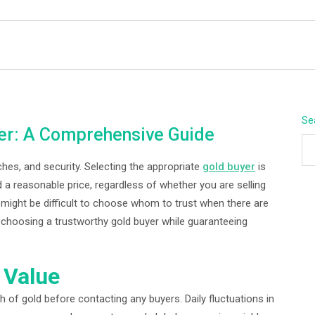
BEYOND APEX
Se
er: A Comprehensive Guide
hes, and security. Selecting the appropriate
gold buyer
is
 a reasonable price, regardless of whether you are selling
 It might be difficult to choose whom to trust when there are
 in choosing a trustworthy gold buyer while guaranteeing
 Value
h of gold before contacting any buyers. Daily fluctuations in