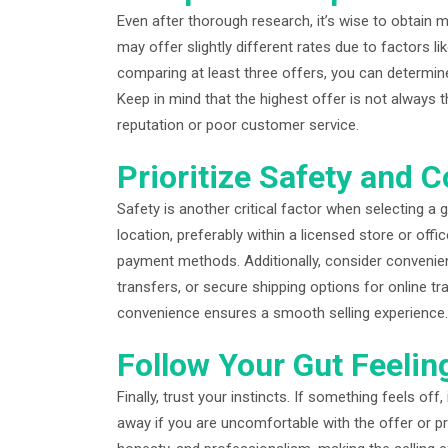
Even after thorough research, it’s wise to obtain m
may offer slightly different rates due to factors l
comparing at least three offers, you can determine
Keep in mind that the highest offer is not always 
reputation or poor customer service.
Prioritize Safety and 
Safety is another critical factor when selecting a g
location, preferably within a licensed store or off
payment methods. Additionally, consider convenie
transfers, or secure shipping options for online 
convenience ensures a smooth selling experience.
Follow Your Gut Feelin
Finally, trust your instincts. If something feels off
away if you are uncomfortable with the offer or pr