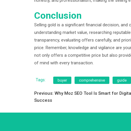
honesty, and professionalism, making the selling e
Conclusion
Selling gold is a significant financial decision, an
understanding market value, researching reputable b
transparency, evaluating offers carefully, and priori
price. Remember, knowledge and vigilance are your
not only offers a competitive price but also provi
of mind with every transaction.
Tags:
buyer
comprehensive
guide
Post
Previous:
Why Moz SEO Tool Is Smart for Digita
Success
navigation