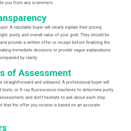
ields you from any scammers.
ransparency
er. A reputable buyer will clearly explain their pricing
ht, purity, and overall value of your gold. They should be
and provide a written offer or receipt before finalizing the
making immediate decisions or provide vague explanations
ompanied by clarity.
ss of Assessment
e straightforward and unbiased. A professional buyer will
id tests, or X-ray fluorescence machines to determine purity
 assessment, and don’t hesitate to ask about each step.
t that the offer you receive is based on an accurate
rs