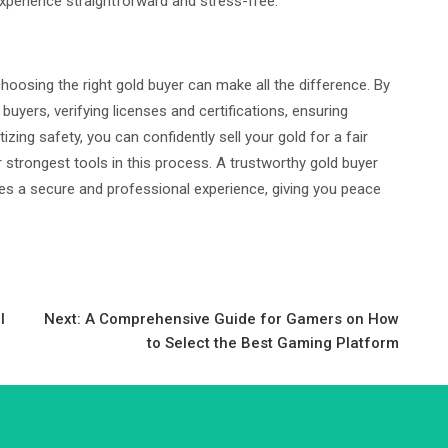
xperience straightforward and stress-free.
d choosing the right gold buyer can make all the difference. By
uyers, verifying licenses and certifications, ensuring
tizing safety, you can confidently sell your gold for a fair
 strongest tools in this process. A trustworthy gold buyer
des a secure and professional experience, giving you peace
l
Next:
A Comprehensive Guide for Gamers on How
to Select the Best Gaming Platform