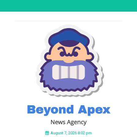
August 7, 2026 8:02 pm