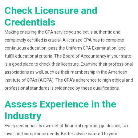
Check Licensure and
Credentials
Making ensuring the CPA service you select is authentic and
completely certified is crucial. A licensed CPA has to complete
continuous education, pass the Uniform CPA Examination, and
fulfill educational criteria. The Board of Accountancy in your state
is a good place to check their licensure. Examine their professional
associations as well, such as their membership in the American
Institute of CPAs (AICPA). The CPA’s adherence to high ethical and
professional standards is evidenced by these qualifications.
Assess Experience in the
Industry
Every sector has its own set of financial reporting guidelines, tax
laws, and compliance needs. Better advice catered to your