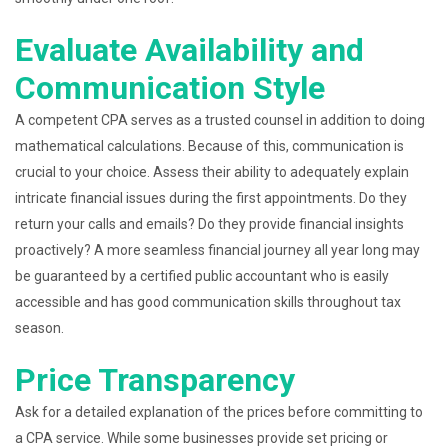
Evaluate Availability and
Communication Style
A competent CPA serves as a trusted counsel in addition to doing
mathematical calculations. Because of this, communication is
crucial to your choice. Assess their ability to adequately explain
intricate financial issues during the first appointments. Do they
return your calls and emails? Do they provide financial insights
proactively? A more seamless financial journey all year long may
be guaranteed by a certified public accountant who is easily
accessible and has good communication skills throughout tax
season.
Price Transparency
Ask for a detailed explanation of the prices before committing to
a CPA service. While some businesses provide set pricing or