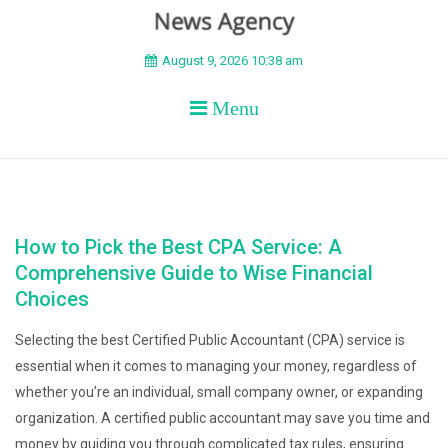
BEYOND APEX
August 9, 2026 10:38 am
Menu
How to Pick the Best CPA Service: A
Comprehensive Guide to Wise Financial
Choices
Selecting the best Certified Public Accountant (CPA) service is
essential when it comes to managing your money, regardless of
whether you’re an individual, small company owner, or expanding
organization. A certified public accountant may save you time and
money by guiding you through complicated tax rules, ensuring