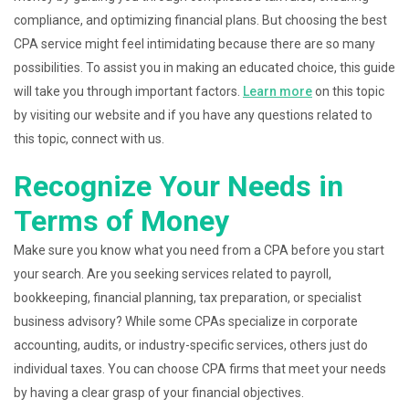
compliance, and optimizing financial plans. But choosing the best
CPA service might feel intimidating because there are so many
possibilities. To assist you in making an educated choice, this guide
will take you through important factors.
Learn more
on this topic
by visiting our website and if you have any questions related to
this topic, connect with us.
Recognize Your Needs in
Terms of Money
Make sure you know what you need from a CPA before you start
your search. Are you seeking services related to payroll,
bookkeeping, financial planning, tax preparation, or specialist
business advisory? While some CPAs specialize in corporate
accounting, audits, or industry-specific services, others just do
individual taxes. You can choose CPA firms that meet your needs
by having a clear grasp of your financial objectives.