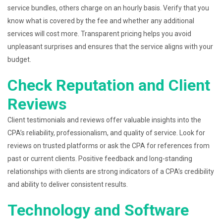
service bundles, others charge on an hourly basis. Verify that you
know what is covered by the fee and whether any additional
services will cost more. Transparent pricing helps you avoid
unpleasant surprises and ensures that the service aligns with your
budget.
Check Reputation and Client
Reviews
Client testimonials and reviews offer valuable insights into the
CPA’s reliability, professionalism, and quality of service. Look for
reviews on trusted platforms or ask the CPA for references from
past or current clients. Positive feedback and long-standing
relationships with clients are strong indicators of a CPA’s credibility
and ability to deliver consistent results.
Technology and Software