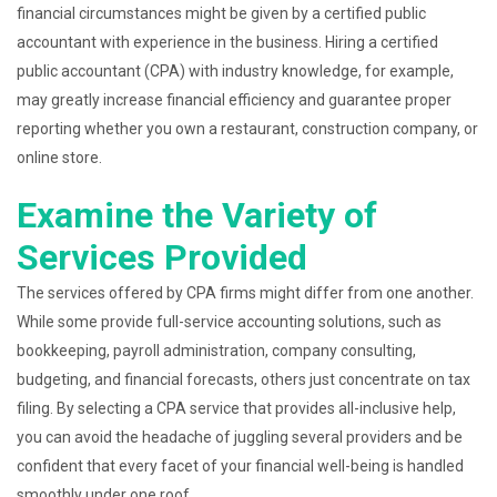
financial circumstances might be given by a certified public
accountant with experience in the business. Hiring a certified
public accountant (CPA) with industry knowledge, for example,
may greatly increase financial efficiency and guarantee proper
reporting whether you own a restaurant, construction company, or
online store.
Examine the Variety of
Services Provided
The services offered by CPA firms might differ from one another.
While some provide full-service accounting solutions, such as
bookkeeping, payroll administration, company consulting,
budgeting, and financial forecasts, others just concentrate on tax
filing. By selecting a CPA service that provides all-inclusive help,
you can avoid the headache of juggling several providers and be
confident that every facet of your financial well-being is handled
smoothly under one roof.