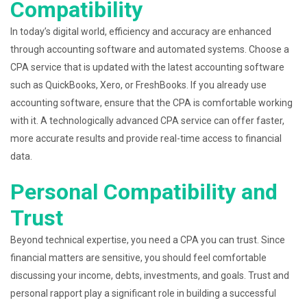
Compatibility
In today’s digital world, efficiency and accuracy are enhanced
through accounting software and automated systems. Choose a
CPA service that is updated with the latest accounting software
such as QuickBooks, Xero, or FreshBooks. If you already use
accounting software, ensure that the CPA is comfortable working
with it. A technologically advanced CPA service can offer faster,
more accurate results and provide real-time access to financial
data.
Personal Compatibility and
Trust
Beyond technical expertise, you need a CPA you can trust. Since
financial matters are sensitive, you should feel comfortable
discussing your income, debts, investments, and goals. Trust and
personal rapport play a significant role in building a successful