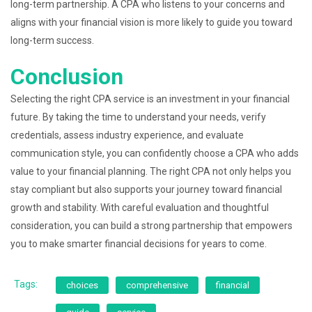
long-term partnership. A CPA who listens to your concerns and
aligns with your financial vision is more likely to guide you toward
long-term success.
Conclusion
Selecting the right CPA service is an investment in your financial
future. By taking the time to understand your needs, verify
credentials, assess industry experience, and evaluate
communication style, you can confidently choose a CPA who adds
value to your financial planning. The right CPA not only helps you
stay compliant but also supports your journey toward financial
growth and stability. With careful evaluation and thoughtful
consideration, you can build a strong partnership that empowers
you to make smarter financial decisions for years to come.
Tags:
choices
comprehensive
financial