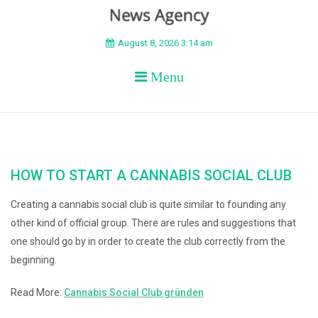
BEYOND APEX
August 8, 2026 3:14 am
Menu
HOW TO START A CANNABIS SOCIAL CLUB
Creating a cannabis social club is quite similar to founding any
other kind of official group. There are rules and suggestions that
one should go by in order to create the club correctly from the
beginning.
Read More:
Cannabis Social Club gründen