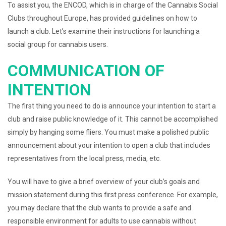
To assist you, the ENCOD, which is in charge of the Cannabis Social
Clubs throughout Europe, has provided guidelines on how to
launch a club. Let’s examine their instructions for launching a
social group for cannabis users.
COMMUNICATION OF
INTENTION
The first thing you need to do is announce your intention to start a
club and raise public knowledge of it. This cannot be accomplished
simply by hanging some fliers. You must make a polished public
announcement about your intention to open a club that includes
representatives from the local press, media, etc.
You will have to give a brief overview of your club’s goals and
mission statement during this first press conference. For example,
you may declare that the club wants to provide a safe and
responsible environment for adults to use cannabis without