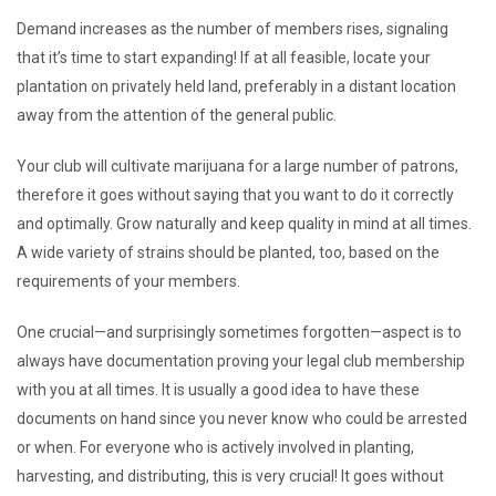
Demand increases as the number of members rises, signaling
that it’s time to start expanding! If at all feasible, locate your
plantation on privately held land, preferably in a distant location
away from the attention of the general public.
Your club will cultivate marijuana for a large number of patrons,
therefore it goes without saying that you want to do it correctly
and optimally. Grow naturally and keep quality in mind at all times.
A wide variety of strains should be planted, too, based on the
requirements of your members.
One crucial—and surprisingly sometimes forgotten—aspect is to
always have documentation proving your legal club membership
with you at all times. It is usually a good idea to have these
documents on hand since you never know who could be arrested
or when. For everyone who is actively involved in planting,
harvesting, and distributing, this is very crucial! It goes without