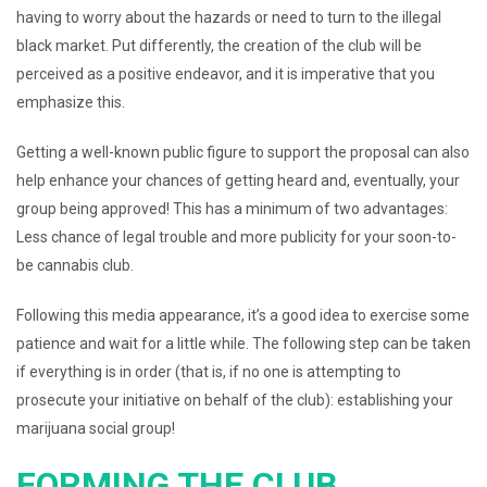
having to worry about the hazards or need to turn to the illegal
black market. Put differently, the creation of the club will be
perceived as a positive endeavor, and it is imperative that you
emphasize this.
Getting a well-known public figure to support the proposal can also
help enhance your chances of getting heard and, eventually, your
group being approved! This has a minimum of two advantages:
Less chance of legal trouble and more publicity for your soon-to-
be cannabis club.
Following this media appearance, it’s a good idea to exercise some
patience and wait for a little while. The following step can be taken
if everything is in order (that is, if no one is attempting to
prosecute your initiative on behalf of the club): establishing your
marijuana social group!
FORMING THE CLUB