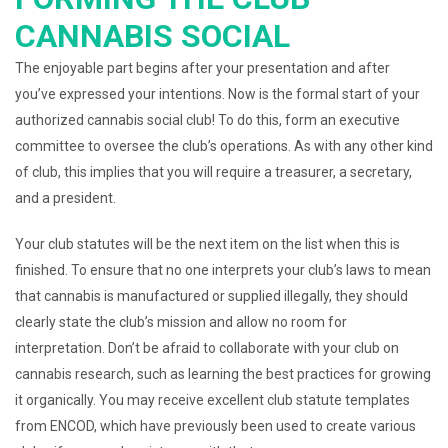
CANNABIS SOCIAL
The enjoyable part begins after your presentation and after
you’ve expressed your intentions. Now is the formal start of your
authorized cannabis social club! To do this, form an executive
committee to oversee the club’s operations. As with any other kind
of club, this implies that you will require a treasurer, a secretary,
and a president.
Your club statutes will be the next item on the list when this is
finished. To ensure that no one interprets your club’s laws to mean
that cannabis is manufactured or supplied illegally, they should
clearly state the club’s mission and allow no room for
interpretation. Don’t be afraid to collaborate with your club on
cannabis research, such as learning the best practices for growing
it organically. You may receive excellent club statute templates
from ENCOD, which have previously been used to create various