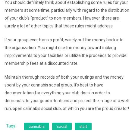
You should definitely think about establishing some rules for your
members at some time, particularly with regard to the distribution
of your club’s “product” to non-members. However, there are
surely a lot of other topics that these rules might address.
If your group ever turns a profit, wisely put the money back into
the organization. You might use the money toward making
improvements to your facilities or utilize the proceeds to provide
membership fees at a discounted rate.
Maintain thorough records of both your outings and the money
spent by your cannabis social group. It’s best to have
documentation for everything your club does in order to
demonstrate your good intentions and project the image of a well-
run, open cannabis social club, of which you are the proud creator!
Tags:
cannabis
social
start