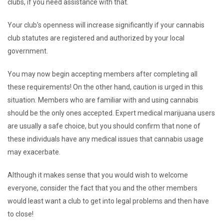
clubs, if you need assistance with that.
Your club’s openness will increase significantly if your cannabis
club statutes are registered and authorized by your local
government.
You may now begin accepting members after completing all
these requirements! On the other hand, caution is urged in this
situation. Members who are familiar with and using cannabis
should be the only ones accepted. Expert medical marijuana users
are usually a safe choice, but you should confirm that none of
these individuals have any medical issues that cannabis usage
may exacerbate.
Although it makes sense that you would wish to welcome
everyone, consider the fact that you and the other members
would least want a club to get into legal problems and then have
to close!