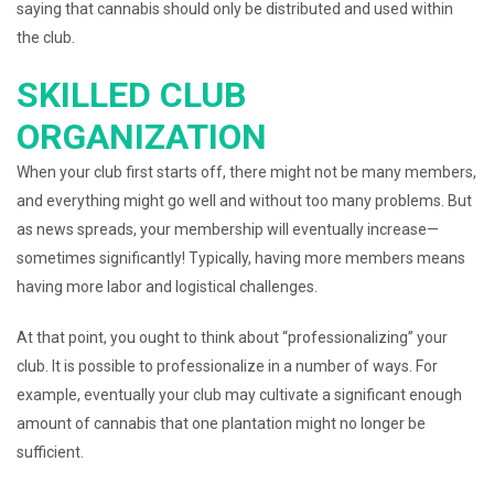
saying that cannabis should only be distributed and used within
the club.
SKILLED CLUB
ORGANIZATION
When your club first starts off, there might not be many members,
and everything might go well and without too many problems. But
as news spreads, your membership will eventually increase—
sometimes significantly! Typically, having more members means
having more labor and logistical challenges.
At that point, you ought to think about “professionalizing” your
club. It is possible to professionalize in a number of ways. For
example, eventually your club may cultivate a significant enough
amount of cannabis that one plantation might no longer be
sufficient.