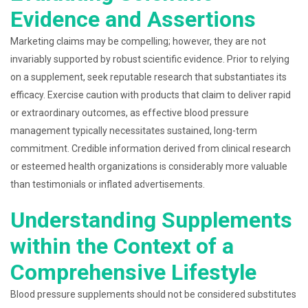
Evidence and Assertions
Marketing claims may be compelling; however, they are not
invariably supported by robust scientific evidence. Prior to relying
on a supplement, seek reputable research that substantiates its
efficacy. Exercise caution with products that claim to deliver rapid
or extraordinary outcomes, as effective blood pressure
management typically necessitates sustained, long-term
commitment. Credible information derived from clinical research
or esteemed health organizations is considerably more valuable
than testimonials or inflated advertisements.
Understanding Supplements
within the Context of a
Comprehensive Lifestyle
Blood pressure supplements should not be considered substitutes