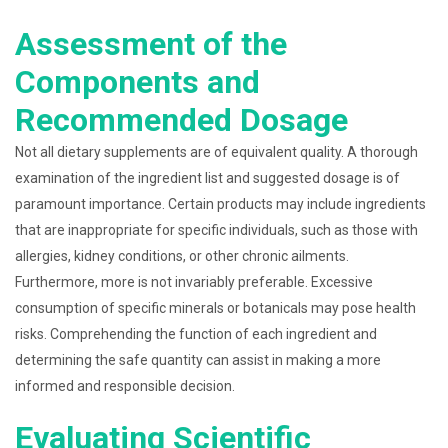
Assessment of the
Components and
Recommended Dosage
Not all dietary supplements are of equivalent quality. A thorough
examination of the ingredient list and suggested dosage is of
paramount importance. Certain products may include ingredients
that are inappropriate for specific individuals, such as those with
allergies, kidney conditions, or other chronic ailments.
Furthermore, more is not invariably preferable. Excessive
consumption of specific minerals or botanicals may pose health
risks. Comprehending the function of each ingredient and
determining the safe quantity can assist in making a more
informed and responsible decision.
Evaluating Scientific