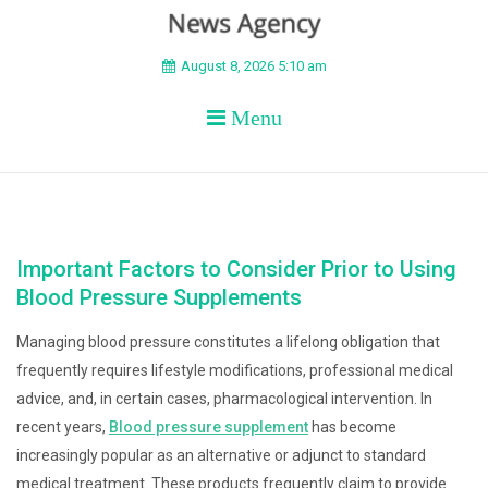
BEYOND APEX
August 8, 2026 5:10 am
Menu
Important Factors to Consider Prior to Using
Blood Pressure Supplements
Managing blood pressure constitutes a lifelong obligation that
frequently requires lifestyle modifications, professional medical
advice, and, in certain cases, pharmacological intervention. In
recent years,
Blood pressure supplement
has become
increasingly popular as an alternative or adjunct to standard
medical treatment. These products frequently claim to provide