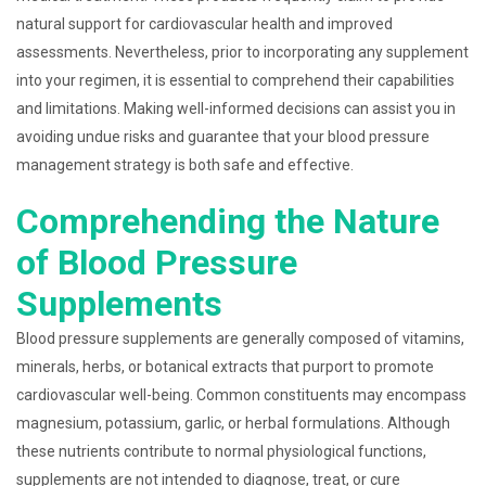
natural support for cardiovascular health and improved
assessments. Nevertheless, prior to incorporating any supplement
into your regimen, it is essential to comprehend their capabilities
and limitations. Making well-informed decisions can assist you in
avoiding undue risks and guarantee that your blood pressure
management strategy is both safe and effective.
Comprehending the Nature
of Blood Pressure
Supplements
Blood pressure supplements are generally composed of vitamins,
minerals, herbs, or botanical extracts that purport to promote
cardiovascular well-being. Common constituents may encompass
magnesium, potassium, garlic, or herbal formulations. Although
these nutrients contribute to normal physiological functions,
supplements are not intended to diagnose, treat, or cure