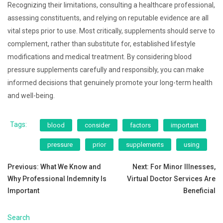
Recognizing their limitations, consulting a healthcare professional,
assessing constituents, and relying on reputable evidence are all
vital steps prior to use. Most critically, supplements should serve to
complement, rather than substitute for, established lifestyle
modifications and medical treatment. By considering blood
pressure supplements carefully and responsibly, you can make
informed decisions that genuinely promote your long-term health
and well-being.
Tags:
blood
consider
factors
important
pressure
prior
supplements
using
Post
Previous:
What We Know and
Next:
For Minor Illnesses,
Why Professional Indemnity Is
Virtual Doctor Services Are
navigation
Important
Beneficial
Search