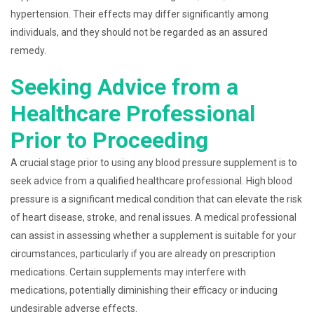
hypertension. Their effects may differ significantly among
individuals, and they should not be regarded as an assured
remedy.
Seeking Advice from a
Healthcare Professional
Prior to Proceeding
A crucial stage prior to using any blood pressure supplement is to
seek advice from a qualified healthcare professional. High blood
pressure is a significant medical condition that can elevate the risk
of heart disease, stroke, and renal issues. A medical professional
can assist in assessing whether a supplement is suitable for your
circumstances, particularly if you are already on prescription
medications. Certain supplements may interfere with
medications, potentially diminishing their efficacy or inducing
undesirable adverse effects.