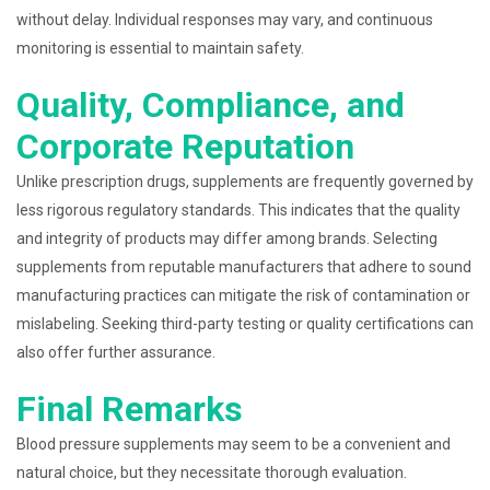
without delay. Individual responses may vary, and continuous
monitoring is essential to maintain safety.
Quality, Compliance, and
Corporate Reputation
Unlike prescription drugs, supplements are frequently governed by
less rigorous regulatory standards. This indicates that the quality
and integrity of products may differ among brands. Selecting
supplements from reputable manufacturers that adhere to sound
manufacturing practices can mitigate the risk of contamination or
mislabeling. Seeking third-party testing or quality certifications can
also offer further assurance.
Final Remarks
Blood pressure supplements may seem to be a convenient and
natural choice, but they necessitate thorough evaluation.