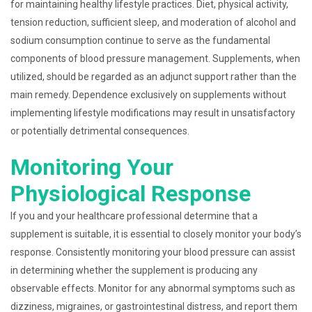
for maintaining healthy lifestyle practices. Diet, physical activity,
tension reduction, sufficient sleep, and moderation of alcohol and
sodium consumption continue to serve as the fundamental
components of blood pressure management. Supplements, when
utilized, should be regarded as an adjunct support rather than the
main remedy. Dependence exclusively on supplements without
implementing lifestyle modifications may result in unsatisfactory
or potentially detrimental consequences.
Monitoring Your
Physiological Response
If you and your healthcare professional determine that a
supplement is suitable, it is essential to closely monitor your body’s
response. Consistently monitoring your blood pressure can assist
in determining whether the supplement is producing any
observable effects. Monitor for any abnormal symptoms such as
dizziness, migraines, or gastrointestinal distress, and report them