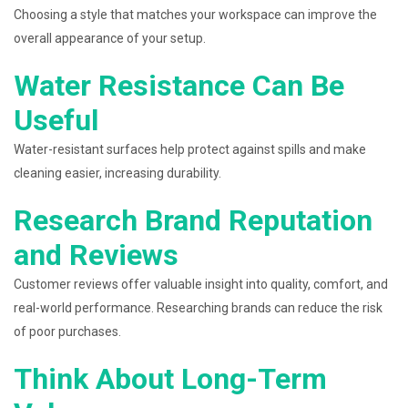
Choosing a style that matches your workspace can improve the
overall appearance of your setup.
Water Resistance Can Be
Useful
Water-resistant surfaces help protect against spills and make
cleaning easier, increasing durability.
Research Brand Reputation
and Reviews
Customer reviews offer valuable insight into quality, comfort, and
real-world performance. Researching brands can reduce the risk
of poor purchases.
Think About Long-Term