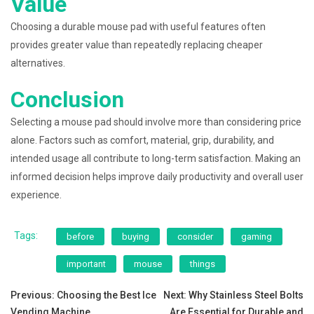
Value
Choosing a durable mouse pad with useful features often
provides greater value than repeatedly replacing cheaper
alternatives.
Conclusion
Selecting a mouse pad should involve more than considering price
alone. Factors such as comfort, material, grip, durability, and
intended usage all contribute to long-term satisfaction. Making an
informed decision helps improve daily productivity and overall user
experience.
Tags:
before
buying
consider
gaming
important
mouse
things
Post
Previous:
Choosing the Best Ice
Next:
Why Stainless Steel Bolts
Vending Machine
Are Essential for Durable and