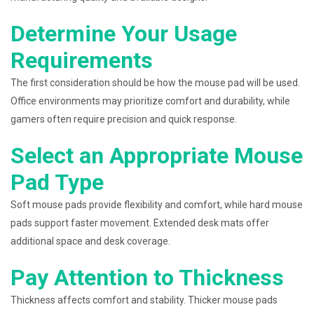
Determine Your Usage
Requirements
The first consideration should be how the mouse pad will be used.
Office environments may prioritize comfort and durability, while
gamers often require precision and quick response.
Select an Appropriate Mouse
Pad Type
Soft mouse pads provide flexibility and comfort, while hard mouse
pads support faster movement. Extended desk mats offer
additional space and desk coverage.
Pay Attention to Thickness
Thickness affects comfort and stability. Thicker mouse pads