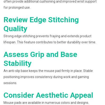
often provide additional cushioning and improved wrist support
for prolonged use.
Review Edge Stitching
Quality
Strong edge stitching prevents fraying and extends product
lifespan. This feature contributes to better durability over time.
Assess Grip and Base
Stability
An anti-slip base keeps the mouse pad firmly in place. Stable
positioning improves consistency during work and gaming
sessions.
Consider Aesthetic Appeal
Mouse pads are available in numerous colors and designs.