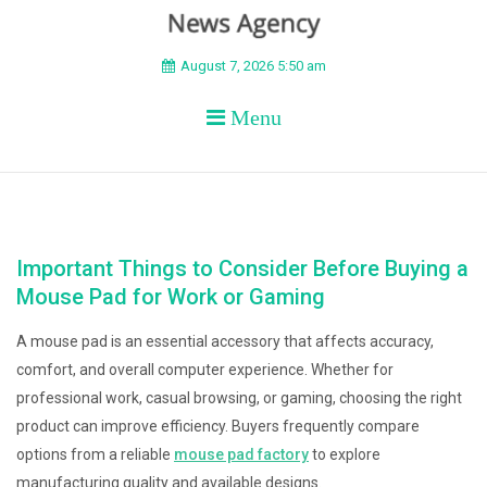
BEYOND APEX
August 7, 2026 5:50 am
Menu
Important Things to Consider Before Buying a
Mouse Pad for Work or Gaming
A mouse pad is an essential accessory that affects accuracy,
comfort, and overall computer experience. Whether for
professional work, casual browsing, or gaming, choosing the right
product can improve efficiency. Buyers frequently compare
options from a reliable
mouse pad factory
to explore
manufacturing quality and available designs.