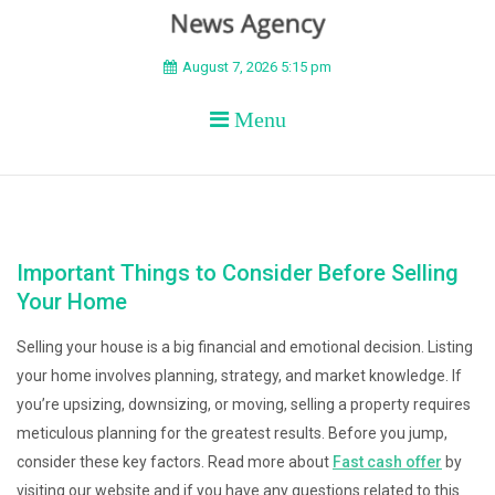
BEYOND APEX
August 7, 2026 5:15 pm
Menu
Important Things to Consider Before Selling
Your Home
Selling your house is a big financial and emotional decision. Listing
your home involves planning, strategy, and market knowledge. If
you’re upsizing, downsizing, or moving, selling a property requires
meticulous planning for the greatest results. Before you jump,
consider these key factors. Read more about
Fast cash offer
by
visiting our website and if you have any questions related to this