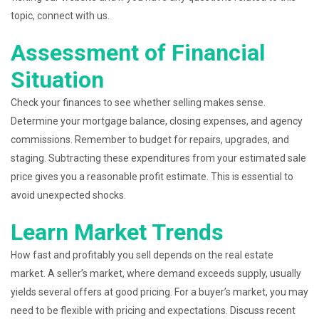
topic, connect with us.
Assessment of Financial
Situation
Check your finances to see whether selling makes sense.
Determine your mortgage balance, closing expenses, and agency
commissions. Remember to budget for repairs, upgrades, and
staging. Subtracting these expenditures from your estimated sale
price gives you a reasonable profit estimate. This is essential to
avoid unexpected shocks.
Learn Market Trends
How fast and profitably you sell depends on the real estate
market. A seller’s market, where demand exceeds supply, usually
yields several offers at good pricing. For a buyer’s market, you may
need to be flexible with pricing and expectations. Discuss recent