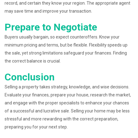
record, and certain they know your region. The appropriate agent
may save time and improve your transaction.
Prepare to Negotiate
Buyers usually bargain, so expect counteroffers. Know your
minimum pricing and terms, but be flexible. Flexibility speeds up
the sale, yet strong limitations safeguard your finances. Finding
the correct balance is crucial.
Conclusion
Selling a property takes strategy, knowledge, and wise decisions.
Evaluate your finances, prepare your house, research the market,
and engage with the proper specialists to enhance your chances
of a successful and lucrative sale. Selling your home may be less
stressful and more rewarding with the correct preparation,
preparing you for your next step.