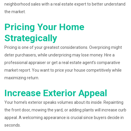
neighborhood sales with a real estate expert to better understand
the market.
Pricing Your Home
Strategically
Pricing is one of your greatest considerations. Overpricing might
deter purchasers, while underpricing may lose money. Hire a
professional appraiser or get a real estate agent’s comparative
market report. You want to price your house competitively while
maximizing return.
Increase Exterior Appeal
Your home’s exterior speaks volumes about its inside. Repainting
the front door, mowing the yard, or adding plants will increase curb
appeal. A welcoming appearance is crucial since buyers decide in
seconds.