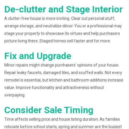
De-clutter and Stage Interior
A clutter-free house is more inviting. Clear out personal stuff,
arrange storage, and neutralize décor. You or a professional may
stage your property to showcase its virtues and help purchasers
picture living there. Staged homes sell faster and for more.
Fix and Upgrade
Minor repairs might change purchasers’ opinions of your house.
Repair leaky faucets, damaged tiles, and scuffed walls. Not every
remodel is essential, but kitchen and bathroom additions increase
value. Improve functionality and attractiveness without
overpaying.
Consider Sale Timing
Time affects selling price and house listing duration. As families
relocate before school starts, spring and summer are the busiest