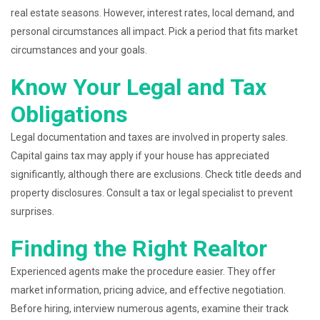
real estate seasons. However, interest rates, local demand, and
personal circumstances all impact. Pick a period that fits market
circumstances and your goals.
Know Your Legal and Tax
Obligations
Legal documentation and taxes are involved in property sales.
Capital gains tax may apply if your house has appreciated
significantly, although there are exclusions. Check title deeds and
property disclosures. Consult a tax or legal specialist to prevent
surprises.
Finding the Right Realtor
Experienced agents make the procedure easier. They offer
market information, pricing advice, and effective negotiation.
Before hiring, interview numerous agents, examine their track