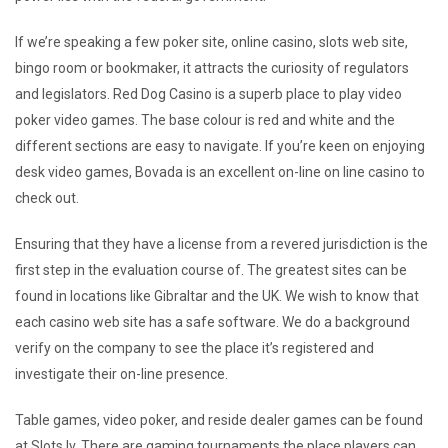
If we’re speaking a few poker site, online casino, slots web site,
bingo room or bookmaker, it attracts the curiosity of regulators
and legislators. Red Dog Casino is a superb place to play video
poker video games. The base colour is red and white and the
different sections are easy to navigate. If you’re keen on enjoying
desk video games, Bovada is an excellent on-line on line casino to
check out.
Ensuring that they have a license from a revered jurisdiction is the
first step in the evaluation course of. The greatest sites can be
found in locations like Gibraltar and the UK. We wish to know that
each casino web site has a safe software. We do a background
verify on the company to see the place it’s registered and
investigate their on-line presence.
Table games, video poker, and reside dealer games can be found
at Slots.lv. There are gaming tournaments the place players can