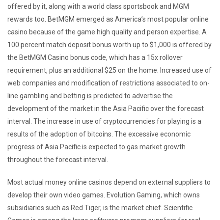
offered by it, along with a world class sportsbook and MGM
rewards too. BetMGM emerged as America’s most popular online
casino because of the game high quality and person expertise. A
100 percent match deposit bonus worth up to $1,000 is offered by
the BetMGM Casino bonus code, which has a 15x rollover
requirement, plus an additional $25 on the home. Increased use of
web companies and modification of restrictions associated to on-
line gambling and betting is predicted to advertise the
development of the market in the Asia Pacific over the forecast
interval. The increase in use of cryptocurrencies for playing is a
results of the adoption of bitcoins. The excessive economic
progress of Asia Pacific is expected to gas market growth
throughout the forecast interval.
Most actual money online casinos depend on external suppliers to
develop their own video games. Evolution Gaming, which owns
subsidiaries such as Red Tiger, is the market chief. Scientific