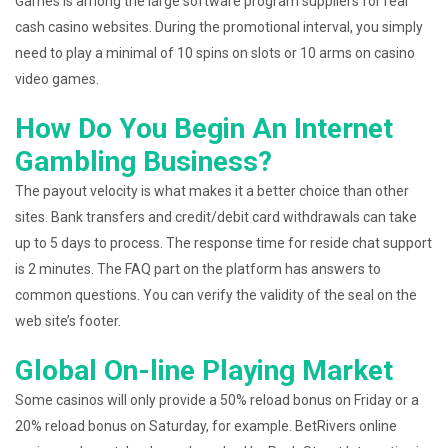
Games is among the large software program suppliers for real
cash casino websites. During the promotional interval, you simply
need to play a minimal of 10 spins on slots or 10 arms on casino
video games.
How Do You Begin An Internet
Gambling Business?
The payout velocity is what makes it a better choice than other
sites. Bank transfers and credit/debit card withdrawals can take
up to 5 days to process. The response time for reside chat support
is 2 minutes. The FAQ part on the platform has answers to
common questions. You can verify the validity of the seal on the
web site’s footer.
Global On-line Playing Market
Some casinos will only provide a 50% reload bonus on Friday or a
20% reload bonus on Saturday, for example. BetRivers online