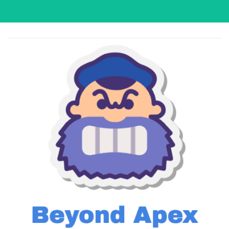
Skip
to
content