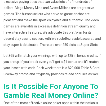
excessive paying titles that can value lots of of hundreds of
dollars. Mega Money Mine and Aztec Millions are progressive
games. The human sellers who serve as game anchor are
pleasant and make the sport enjoyable and authentic. The video
games are available in excessive definition stream quality and
have interactive features. We advocate this platform for its
decent stay casino section, with live roulette, reside baccarat, and
stay super 6 obtainable. There are over 250 slots at Super Slots.
bet365 will match your winnings with up to $25 in bonus credits, if
you are up. If you break even you’ll get a $1 bonus and it’ll match
your losses with cash. Each week there is a $20,000 Table & Card
Giveaway promo and it typically provides reload bonuses as well.
Is It Possible For Anyone To
Gamble Real Money Online?
One of the most effective online poker apps within the nation is