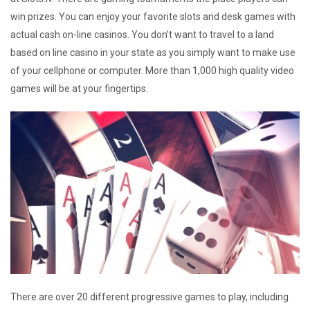
win prizes. You can enjoy your favorite slots and desk games with
actual cash on-line casinos. You don’t want to travel to a land
based on line casino in your state as you simply want to make use
of your cellphone or computer. More than 1,000 high quality video
games will be at your fingertips.
There are over 20 different progressive games to play, including