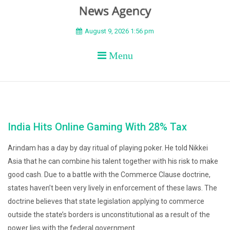
BEYOND APEX
August 9, 2026 1:56 pm
Menu
India Hits Online Gaming With 28% Tax
Arindam has a day by day ritual of playing poker. He told Nikkei
Asia that he can combine his talent together with his risk to make
good cash. Due to a battle with the Commerce Clause doctrine,
states haven’t been very lively in enforcement of these laws. The
doctrine believes that state legislation applying to commerce
outside the state’s borders is unconstitutional as a result of the
power lies with the federal government.