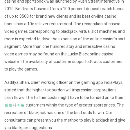
casino and sportsbook was launched by Rush Street Interactive in
2019. BetRivers Casino offers a 100 percent deposit match bonus
of up to $500 for brand new clients and its best on-line casino
bonus has a 10x rollover requirement. The recognition of casino
video games corresponding to blackjack, virtual slot machines and
more is expected to drive the expansion of the on line casino’s sort
segment. More than one hundred stay and interactive casino
video games may be found on the Lucky Block online casino
website. The availability of customer support attracts customers
to play the games.
Aaditya Shah, chief working officer on the gaming app IndiaPlays,
stated that the higher tax burden will impression corporations
cash flows. The further costs might have to be handed on to their
토토사이트
customers within the type of greater sport prices. The
recreation of blackjack has one of the best odds to win. Our
consultants can present you the method to play blackjack and give
you blackjack suggestions.