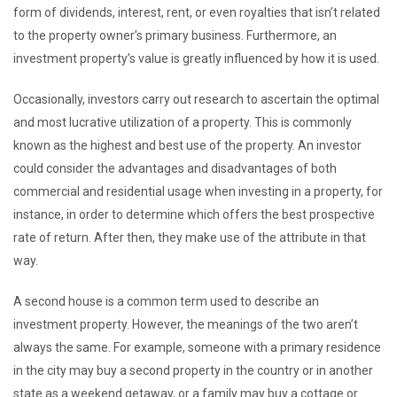
form of dividends, interest, rent, or even royalties that isn’t related
to the property owner’s primary business. Furthermore, an
investment property’s value is greatly influenced by how it is used.
Occasionally, investors carry out research to ascertain the optimal
and most lucrative utilization of a property. This is commonly
known as the highest and best use of the property. An investor
could consider the advantages and disadvantages of both
commercial and residential usage when investing in a property, for
instance, in order to determine which offers the best prospective
rate of return. After then, they make use of the attribute in that
way.
A second house is a common term used to describe an
investment property. However, the meanings of the two aren’t
always the same. For example, someone with a primary residence
in the city may buy a second property in the country or in another
state as a weekend getaway, or a family may buy a cottage or