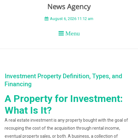
BEYOND APEX
August 6, 2026 11:12 am
Menu
Investment Property Definition, Types, and
Financing
A Property for Investment:
What Is It?
A real estate investment is any property bought with the goal of
recouping the cost of the acquisition through rental income,
eventual property sales, or both. A business, a collection of