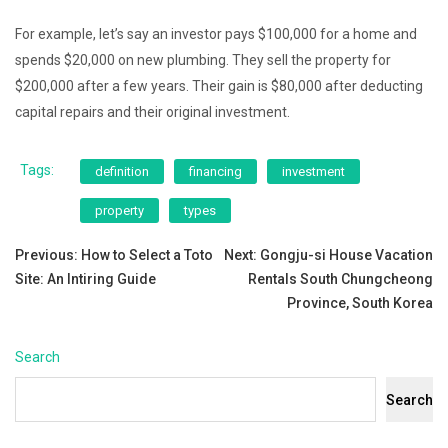
For example, let’s say an investor pays $100,000 for a home and
spends $20,000 on new plumbing. They sell the property for
$200,000 after a few years. Their gain is $80,000 after deducting
capital repairs and their original investment.
Tags:
definition
financing
investment
property
types
Post
Previous:
How to Select a Toto
Next:
Gongju-si House Vacation
Site: An Intiring Guide
Rentals South Chungcheong
navigation
Province, South Korea
Search
Search