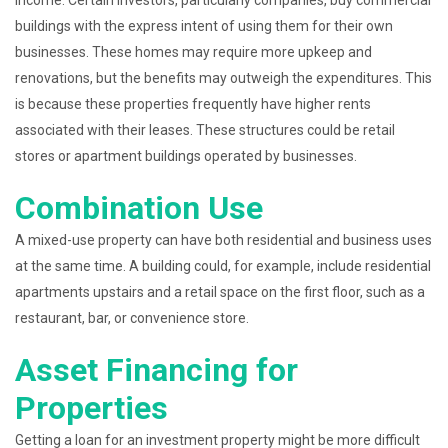
income. Certain investors, particularly companies, buy commercial
buildings with the express intent of using them for their own
businesses. These homes may require more upkeep and
renovations, but the benefits may outweigh the expenditures. This
is because these properties frequently have higher rents
associated with their leases. These structures could be retail
stores or apartment buildings operated by businesses.
Combination Use
A mixed-use property can have both residential and business uses
at the same time. A building could, for example, include residential
apartments upstairs and a retail space on the first floor, such as a
restaurant, bar, or convenience store.
Asset Financing for
Properties
Getting a loan for an investment property might be more difficult