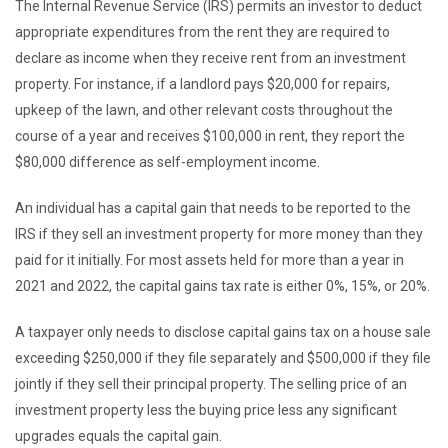
The Internal Revenue Service (IRS) permits an investor to deduct
appropriate expenditures from the rent they are required to
declare as income when they receive rent from an investment
property. For instance, if a landlord pays $20,000 for repairs,
upkeep of the lawn, and other relevant costs throughout the
course of a year and receives $100,000 in rent, they report the
$80,000 difference as self-employment income.
An individual has a capital gain that needs to be reported to the
IRS if they sell an investment property for more money than they
paid for it initially. For most assets held for more than a year in
2021 and 2022, the capital gains tax rate is either 0%, 15%, or 20%.
A taxpayer only needs to disclose capital gains tax on a house sale
exceeding $250,000 if they file separately and $500,000 if they file
jointly if they sell their principal property. The selling price of an
investment property less the buying price less any significant
upgrades equals the capital gain.