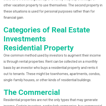
other vacation property to use themselves. The second property in
these situations is used for personal purposes rather than for
financial gain.
Categories of Real Estate
Investments
Residential Property
One common method used by investors to augment their income
is through rental properties. Rent can be collected on a monthly
basis by an investor who buys a residential property and rents it
out to tenants. These might be townhomes, apartments, condos,
single-family houses, or other kinds of residential buildings.
The Commercial
Residential properties are not the only types that may generate