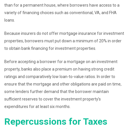
than for a permanent house, where borrowers have access to a
variety of financing choices such as conventional, VA, and FHA
loans.
Because insurers do not offer mortgage insurance for investment
properties, borrowers must put down a minimum of 20% in order
to obtain bank financing for investment properties.
Before accepting a borrower for a mortgage on an investment
property, banks also place a premium on having strong credit
ratings and comparatively low loan-to-value ratios. In order to
ensure that the mortgage and other obligations are paid on time,
some lenders further demand that the borrower maintain
sufficient reserves to cover the investment property’s
expenditures for at least six months.
Repercussions for Taxes