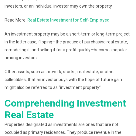
investors, or an individual investor may own the property.
Read More:
Real Estate Investment for Self-Employed
An investment property may be a short-term or long-term project.
In the latter case, flipping—the practice of purchasing real estate,
remodeling it, and selling it for a profit quickly—becomes popular
among investors.
Other assets, such as artwork, stocks, real estate, or other
collectibles, that an investor buys with the hope of future gain
might also be referred to as “investment property”.
Comprehending Investment
Real Estate
Properties designated as investments are ones that are not
occupied as primary residences. They produce revenue in the