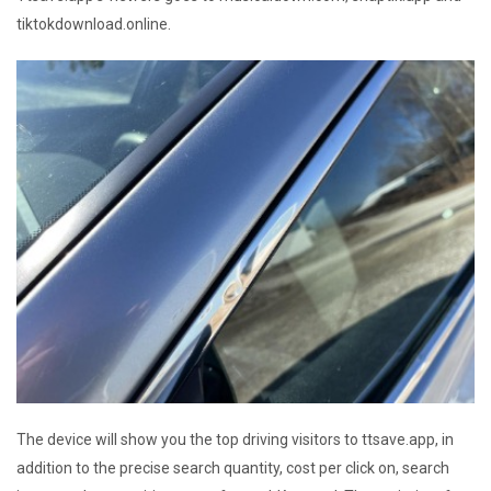
tiktokdownload.online.
The device will show you the top driving visitors to ttsave.app, in
addition to the precise search quantity, cost per click on, search