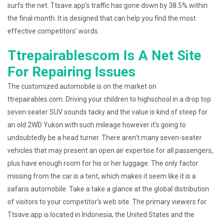
surfs the net. Ttsave.app’s traffic has gone down by 38.5% within
the final month. It is designed that can help you find the most
effective competitors’ words.
Ttrepairablescom Is A Net Site
For Repairing Issues
The customized automobile is on the market on
ttrepairables.com. Driving your children to highschool in a drop top
seven seater SUV sounds tacky and the value is kind of steep for
an old 2WD Yukon with such mileage however it’s going to
undoubtedly be a head turner. There aren’t many seven-seater
vehicles that may present an open air expertise for all passengers,
plus have enough room for his or her luggage. The only factor
missing from the car is a tent, which makes it seem like it is a
safaris automobile. Take a take a glance at the global distribution
of visitors to your competitor’s web site. The primary viewers for
Ttsave.app is located in Indonesia, the United States and the