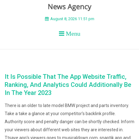
BEYOND APEX
August 8, 2026 11:51 pm
Menu
It Is Possible That The App Website Traffic,
Ranking, And Analytics Could Additionally Be
In The Year 2023
There is an older to late model BMW project and parts inventory.
Take a take a glance at your competitor’s backlink profile.
Authority score and penalty danger can be shortly checked. Inform
your viewers about different web sites they are interested in.
Ttsave.app’s viewers goes to musicaldown.com, snaptik.app and