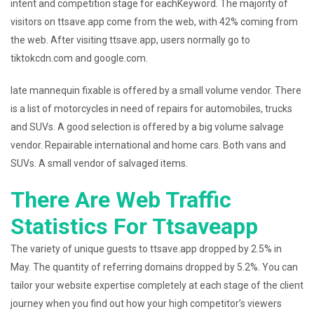
intent and competition stage for eachKeyword. The majority of
visitors on ttsave.app come from the web, with 42% coming from
the web. After visiting ttsave.app, users normally go to
tiktokcdn.com and google.com.
late mannequin fixable is offered by a small volume vendor. There
is a list of motorcycles in need of repairs for automobiles, trucks
and SUVs. A good selection is offered by a big volume salvage
vendor. Repairable international and home cars. Both vans and
SUVs. A small vendor of salvaged items.
There Are Web Traffic
Statistics For Ttsaveapp
The variety of unique guests to ttsave.app dropped by 2.5% in
May. The quantity of referring domains dropped by 5.2%. You can
tailor your website expertise completely at each stage of the client
journey when you find out how your high competitor’s viewers