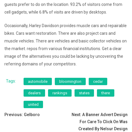
guests prefer to do on the location. 93.2% of visitors come from
cell gadgets, while 6.8% of visits are driven by desktops.
Occasionally, Harley Davidson provides muscle cars and repairable
bikes. Cars want restoration. There are also project cars and
muscle vehicles. There are vehicles and basic collector vehicles on
the market. repos from various financial institutions. Get a clear
image of the alternatives you could be lacking by uncovering the
referring domains of your competitors.
Tags:
automobile
bloomington
cedar
dealers
rankings
states
there
united
Post
Previous:
Gelboro
Next:
A Banner Advert Design
For Care To Click On Was
navigation
Created By Nelsur Design