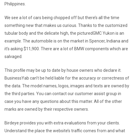
Philippines.
We see a lot of cars being chopped off but there’s all the time
something new that makes us curious. Thanks to the customized
tubular body and the delicate high, the picturedGMC Yukon is an
example. The automobile is on the market in Spencer, Indiana and
it’s asking $11,900. There are a lot of BMW components which are
salvaged.
This profile may be up to date by house owners who declare it.
BusinessYab can’t be held liable for the accuracy or correctness of
the data. The model names, logos, images and texts are owned by
the third parties. You can contact our customer assist group in
case you have any questions about this matter. All of the other
marks are owned by their respective owners.
Birdeye provides you with extra evaluations from your clients.
Understand the place the website’s traffic comes from and what