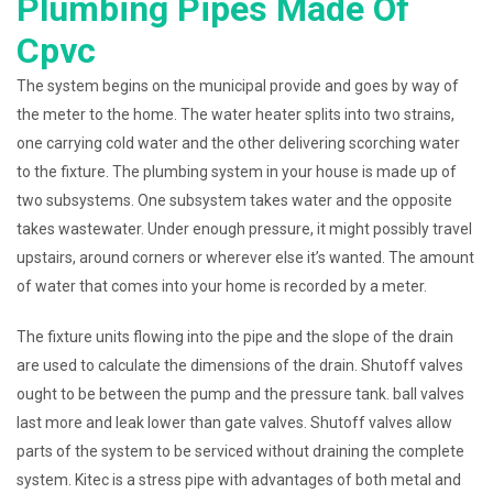
Plumbing Pipes Made Of
Cpvc
The system begins on the municipal provide and goes by way of
the meter to the home. The water heater splits into two strains,
one carrying cold water and the other delivering scorching water
to the fixture. The plumbing system in your house is made up of
two subsystems. One subsystem takes water and the opposite
takes wastewater. Under enough pressure, it might possibly travel
upstairs, around corners or wherever else it’s wanted. The amount
of water that comes into your home is recorded by a meter.
The fixture units flowing into the pipe and the slope of the drain
are used to calculate the dimensions of the drain. Shutoff valves
ought to be between the pump and the pressure tank. ball valves
last more and leak lower than gate valves. Shutoff valves allow
parts of the system to be serviced without draining the complete
system. Kitec is a stress pipe with advantages of both metal and