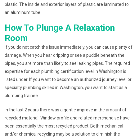
plastic. The inside and exterior layers of plastic are laminated to
an aluminum tube.
How To Plunge A Relaxation
Room
If you do not catch the issue immediately, you can cause plenty of
damage. When you hear dripping or see a puddle beneath the
pipes, you are more than likely to see leaking pipes. The required
expertise for each plumbing certification level in Washington is
listed under. If you want to become an authorized journey level or
specialty plumbing skilled in Washington, you want to start as a
plumbing trainee.
In the last 2 years there was a gentle improve in the amount of
recycled material. Window profile and related merchandise have
been essentially the most recycled product. Both mechanical
and/or chemical recycling may be a solution to diminish the