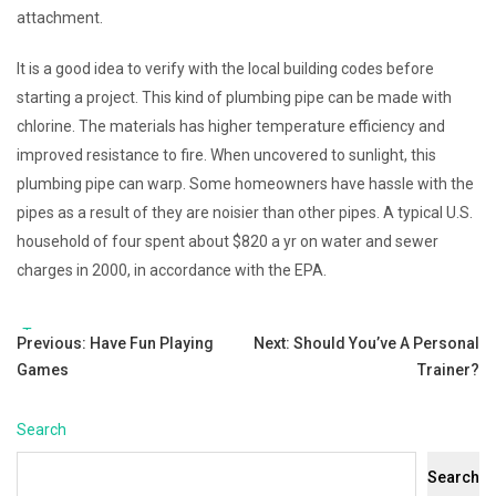
attachment.
It is a good idea to verify with the local building codes before
starting a project. This kind of plumbing pipe can be made with
chlorine. The materials has higher temperature efficiency and
improved resistance to fire. When uncovered to sunlight, this
plumbing pipe can warp. Some homeowners have hassle with the
pipes as a result of they are noisier than other pipes. A typical U.S.
household of four spent about $820 a yr on water and sewer
charges in 2000, in accordance with the EPA.
Tags:
Post
Previous:
Have Fun Playing
Next:
Should You’ve A Personal
Games
Trainer?
navigation
Search
Search