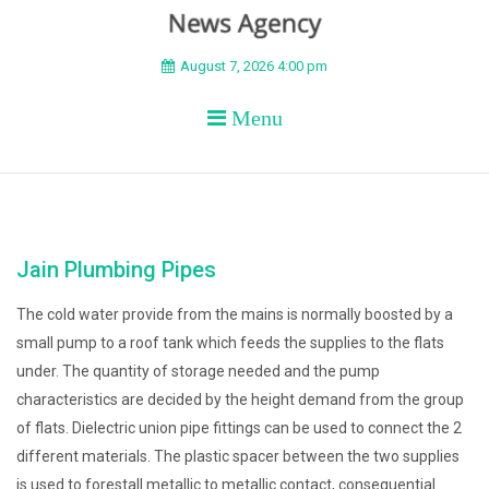
BEYOND APEX
August 7, 2026 4:00 pm
Menu
Jain Plumbing Pipes
The cold water provide from the mains is normally boosted by a
small pump to a roof tank which feeds the supplies to the flats
under. The quantity of storage needed and the pump
characteristics are decided by the height demand from the group
of flats. Dielectric union pipe fittings can be used to connect the 2
different materials. The plastic spacer between the two supplies
is used to forestall metallic to metallic contact, consequential