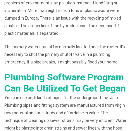
problem of environmental air pollution instead of landfilling or
incineration. More than eight million tons of plastic waste were
dumped in Europe. There is an issue with the recycling of mixed
plastics. The properties of the byproduct could be decreased if
plastic materials is separated.
The primary water shut off is normally located near the meter. It’s
necessary to shut the primary shutoff valve in a plumbing
emergency. If a pipe breaks, it might possibly flood your home.
Plumbing Software Program
Can Be Utilized To Get Began
You can use both kinds of pipes for the underground line. Jain
Plumbing pipes and fittings system are manufactured from virgin
raw material and are sturdy and affordable in value. The
technique of clearing up sewer strains may be very efficient. Water
might be blasted into drain strains and sewer lines with the hose