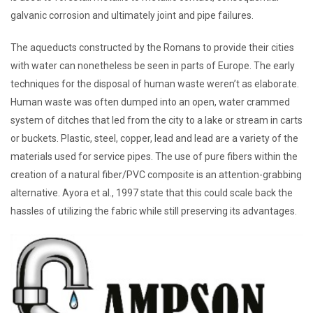
galvanic corrosion and ultimately joint and pipe failures.
The aqueducts constructed by the Romans to provide their cities
with water can nonetheless be seen in parts of Europe. The early
techniques for the disposal of human waste weren’t as elaborate.
Human waste was often dumped into an open, water crammed
system of ditches that led from the city to a lake or stream in carts
or buckets. Plastic, steel, copper, lead and lead are a variety of the
materials used for service pipes. The use of pure fibers within the
creation of a natural fiber/PVC composite is an attention-grabbing
alternative. Ayora et al., 1997 state that this could scale back the
hassles of utilizing the fabric while still preserving its advantages.