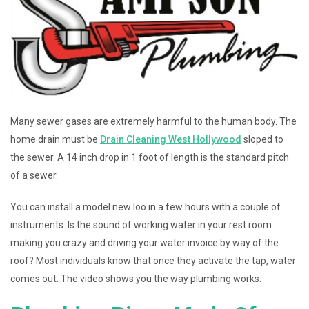
Many sewer gases are extremely harmful to the human body. The
home drain must be
Drain Cleaning West Hollywood
sloped to
the sewer. A 14 inch drop in 1 foot of length is the standard pitch
of a sewer.
You can install a model new loo in a few hours with a couple of
instruments. Is the sound of working water in your rest room
making you crazy and driving your water invoice by way of the
roof? Most individuals know that once they activate the tap, water
comes out. The video shows you the way plumbing works.