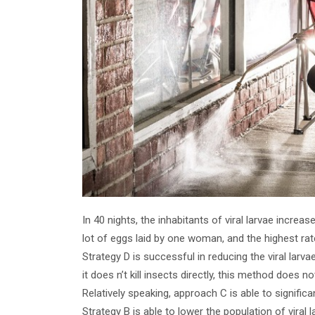
In 40 nights, the inhabitants of viral larvae increa
lot of eggs laid by one woman, and the highest ra
Strategy D is successful in reducing the viral lar
it does n’t kill insects directly, this method does n
Relatively speaking, approach C is able to significa
Strategy B is able to lower the population of viral