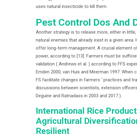
uses natural insecticide to kill them.
Pest Control Dos And D
Another strategy is to release more, either in littl
natural enemies that already exist in a given area.
offer long-term management. A crucial element o
power, according to [13]. Farmers must be sufficie
validation ( Andrews et al. ) according to FFS ex
Emden 2000, van Huis and Meerman 1997. When comp
FS facilitate changes in farmers ‘ practices and tr
discussions between scientists, extension officers, 
Deguine and Ratnadass in 2003 and 2017 ).
International Rice Produc
Agricultural Diversificat
Resilient