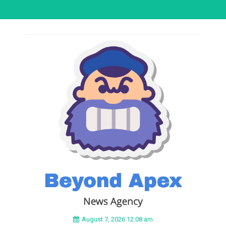
August 7, 2026 12:08 am