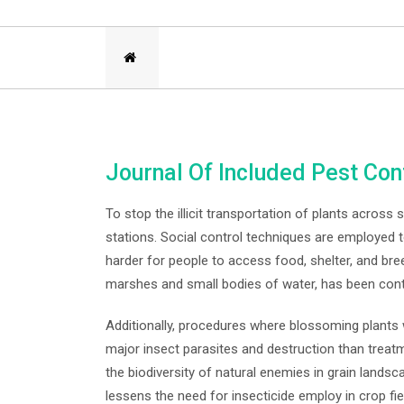
Journal Of Included Pest Con
To stop the illicit transportation of plants across
stations. Social control techniques are employed 
harder for people to access food, shelter, and bre
marshes and small bodies of water, has been contr
Additionally, procedures where blossoming plants
major insect parasites and destruction than treatm
the biodiversity of natural enemies in grain lands
lessens the need for insecticide employ in crop f