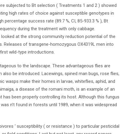
ere subjected to Bt selection ( Treatments 1 and 2 ) showed
cating high rates of choice against susceptible genotypes in
gh percentage success rate (89.7 %, CI, 85-933.3 % ), Bt
frequency during the treatment with only cabbage.
 looked at the strong community reduction potential of the
ess. Releases of transgene-homozygous OX4319L men into
irst wild-type introductions.
ntageous to the landscape. These advantageous flies are
an also be introduced. Lacewings, spined man bugs, rose flies,
ic wasps make their homes in larvae, whiteflies, aphid, and
maiga, a disease of the romani moth, is an example of an
t has been properly controlling its host. Although this fungus
 was n’t found in forests until 1989, when it was widespread
ores ‘ susceptibility ( or resistance ) to particular pesticidal
or field conditions. Last but not least, any record papers