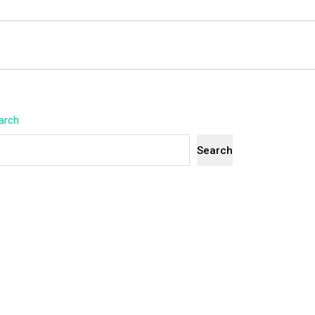
arch
Search