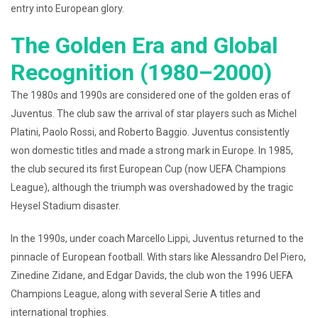
entry into European glory.
The Golden Era and Global
Recognition (1980–2000)
The 1980s and 1990s are considered one of the golden eras of
Juventus. The club saw the arrival of star players such as Michel
Platini, Paolo Rossi, and Roberto Baggio. Juventus consistently
won domestic titles and made a strong mark in Europe. In 1985,
the club secured its first European Cup (now UEFA Champions
League), although the triumph was overshadowed by the tragic
Heysel Stadium disaster.
In the 1990s, under coach Marcello Lippi, Juventus returned to the
pinnacle of European football. With stars like Alessandro Del Piero,
Zinedine Zidane, and Edgar Davids, the club won the 1996 UEFA
Champions League, along with several Serie A titles and
international trophies.