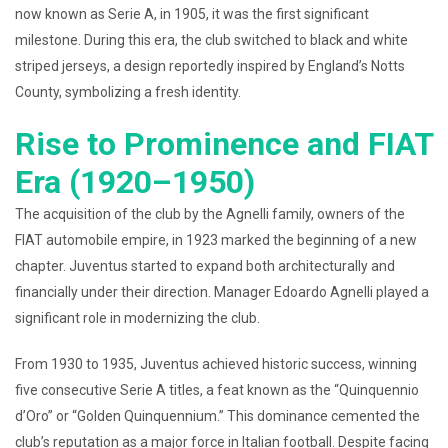
now known as Serie A, in 1905, it was the first significant
milestone. During this era, the club switched to black and white
striped jerseys, a design reportedly inspired by England’s Notts
County, symbolizing a fresh identity.
Rise to Prominence and FIAT
Era (1920–1950)
The acquisition of the club by the Agnelli family, owners of the
FIAT automobile empire, in 1923 marked the beginning of a new
chapter. Juventus started to expand both architecturally and
financially under their direction. Manager Edoardo Agnelli played a
significant role in modernizing the club.
From 1930 to 1935, Juventus achieved historic success, winning
five consecutive Serie A titles, a feat known as the “Quinquennio
d’Oro” or “Golden Quinquennium.” This dominance cemented the
club’s reputation as a major force in Italian football. Despite facing