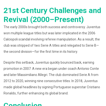
21st Century Challenges and
Revival (2000–Present)
The early 2000s brought both success and controversy. Juventus
won multiple league titles but was later implicated in the 2006
Calciopoli scandal involving referee manipulation. As a result, the
club was stripped of two Serie A titles and relegated to Serie B—
the second division—for the first time in its history.
Despite this setback, Juventus quickly bounced back, earning
promotion in 2007. A new era began under coach Antonio Conte
and later Massimiliano Allegri. The club dominated Serie A from
2012 to 2020, winning nine consecutive titles. In 2018, Juventus
made global headlines by signing Portuguese superstar Cristiano
Ronaldo, further enhancing its global brand.
Conclusion