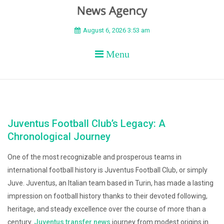
BEYOND APEX
August 6, 2026 3:53 am
Menu
Juventus Football Club’s Legacy: A
Chronological Journey
One of the most recognizable and prosperous teams in
international football history is Juventus Football Club, or simply
Juve. Juventus, an Italian team based in Turin, has made a lasting
impression on football history thanks to their devoted following,
heritage, and steady excellence over the course of more than a
century.
Juventus transfer news
journey from modest origins in