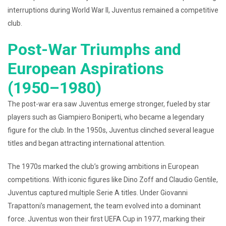
interruptions during World War II, Juventus remained a competitive
club.
Post-War Triumphs and
European Aspirations
(1950–1980)
The post-war era saw Juventus emerge stronger, fueled by star
players such as Giampiero Boniperti, who became a legendary
figure for the club. In the 1950s, Juventus clinched several league
titles and began attracting international attention.
The 1970s marked the club’s growing ambitions in European
competitions. With iconic figures like Dino Zoff and Claudio Gentile,
Juventus captured multiple Serie A titles. Under Giovanni
Trapattoni’s management, the team evolved into a dominant
force. Juventus won their first UEFA Cup in 1977, marking their