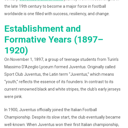
the late 19th century to become a major force in football
worldwide is one filled with success, resiliency, and change.
Establishment and
Formative Years (1897–
1920)
On November 1, 1897, a group of teenage students from Turin’s
Massimo D’Azeglio Lyceum formed Juventus. Originally called
Sport Club Juventus, the Latin term “Juventus,” which means
“youth,” reflects the essence of its founders. In contrast to its
current renowned black and white stripes, the club’s early jerseys
were pink.
In 1900, Juventus officially joined the Italian Football
Championship. Despite its slow start, the club eventually became
well-known. When Juventus won their first Italian championship,