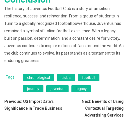
The history of Juventus Football Club is a story of ambition,
resilience, success, and reinvention. From a group of students in
Turin to a globally recognized football powerhouse, Juventus has
remained a symbol of Italian football excellence. With a legacy
built on passion, determination, and a constant desire for victory,
Juventus continues to inspire millions of fans around the world. As
the club continues to evolve, its past stands as a testament to its
enduring greatness.
Tags:
chronological
clubs
football
journey
juventus
legacy
Post
Previous:
US Import Data’s
Next:
Benefits of Using
Significance in Trade Business
Contextual Targeting
navigation
Advertising Services