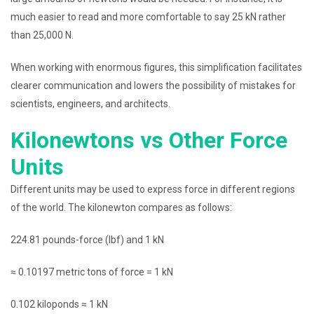
much easier to read and more comfortable to say 25 kN rather
than 25,000 N.
When working with enormous figures, this simplification facilitates
clearer communication and lowers the possibility of mistakes for
scientists, engineers, and architects.
Kilonewtons vs Other Force
Units
Different units may be used to express force in different regions
of the world. The kilonewton compares as follows:
224.81 pounds-force (lbf) and 1 kN
≈ 0.10197 metric tons of force = 1 kN
0.102 kiloponds ≈ 1 kN