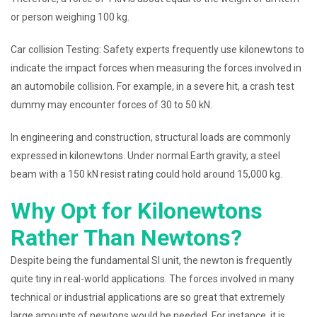
or person weighing 100 kg.
Car collision Testing: Safety experts frequently use kilonewtons to
indicate the impact forces when measuring the forces involved in
an automobile collision. For example, in a severe hit, a crash test
dummy may encounter forces of 30 to 50 kN.
In engineering and construction, structural loads are commonly
expressed in kilonewtons. Under normal Earth gravity, a steel
beam with a 150 kN resist rating could hold around 15,000 kg.
Why Opt for Kilonewtons
Rather Than Newtons?
Despite being the fundamental SI unit, the newton is frequently
quite tiny in real-world applications. The forces involved in many
technical or industrial applications are so great that extremely
large amounts of newtons would be needed. For instance, it is