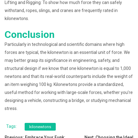
Lifting and Rigging: To show how much force they can safely
withstand, ropes, slings, and cranes are frequently rated in
kilonewtons.
Conclusion
Particularly in technological and scientific domains where high
forces are typical, the kilonewton is an essential unit of force. We
may better grasp its significance in engineering, safety, and
structural design if we know that one kilonewton is equal to 1,000
newtons and that its real-world counterparts include the weight of
an item weighing 100 kg. Kilonewtons provide a standardized,
useful method for working with large-scale forces, whether you’re
designing a vehicle, constructing a bridge, or studying mechanical
stress.
Tags:
kilonewtons
Previous:
Embrace Your Funk:
Next:
Choosing the Ideal