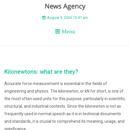
BEYOND APEX
August 9, 2026 12:41 am
Menu
Kilonewtons: what are they?
Accurate force measurement is essential in the fields of
engineering and physics. The kilonewton, or kN for short, is one of
the most often used units for this purpose, particularly in scientific,
structural, and industrial contexts. Since the kilonewton is not as
frequently used in normal speech as it is in technical documents
and standards, it is crucial to comprehend its meaning, usage, and
significance.