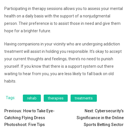
Participating in therapy sessions allows you to assess your mental
health on a daily basis with the support of a nonjudgmental
person. Their preference is to assist those in need and give them
hope for a brighter future.
Having companions in your vicinity who are undergoing addiction
treatment will assist in holding you responsible. It’s okay to accept
your current thoughts and feelings; there’s no need to punish
yourself. If you know that there is a support system out there
waiting to hear from you, you are less likely to fall back on old
habits.
Tags:
rehab
therapies
treatments
Post
Previous:
How to Take Eye-
Next:
Cybersecurity’s
Catching Flying Dress
Significance in the Online
navigation
Photoshoot: Five Tips
Sports Betting Sector