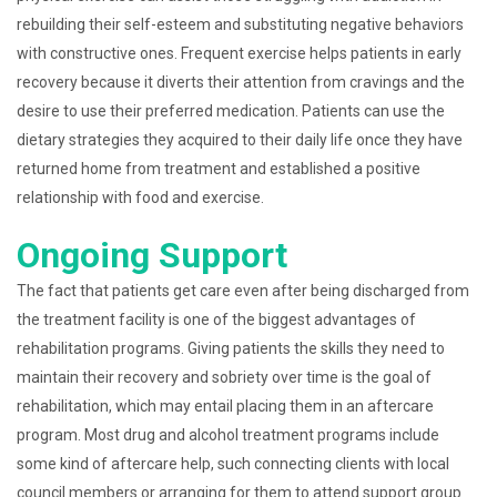
rebuilding their self-esteem and substituting negative behaviors
with constructive ones. Frequent exercise helps patients in early
recovery because it diverts their attention from cravings and the
desire to use their preferred medication. Patients can use the
dietary strategies they acquired to their daily life once they have
returned home from treatment and established a positive
relationship with food and exercise.
Ongoing Support
The fact that patients get care even after being discharged from
the treatment facility is one of the biggest advantages of
rehabilitation programs. Giving patients the skills they need to
maintain their recovery and sobriety over time is the goal of
rehabilitation, which may entail placing them in an aftercare
program. Most drug and alcohol treatment programs include
some kind of aftercare help, such connecting clients with local
council members or arranging for them to attend support group