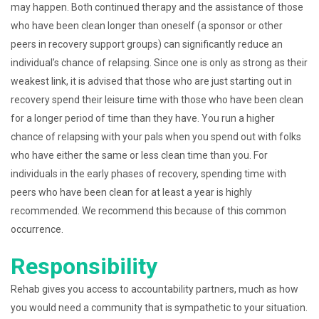
may happen. Both continued therapy and the assistance of those
who have been clean longer than oneself (a sponsor or other
peers in recovery support groups) can significantly reduce an
individual’s chance of relapsing. Since one is only as strong as their
weakest link, it is advised that those who are just starting out in
recovery spend their leisure time with those who have been clean
for a longer period of time than they have. You run a higher
chance of relapsing with your pals when you spend out with folks
who have either the same or less clean time than you. For
individuals in the early phases of recovery, spending time with
peers who have been clean for at least a year is highly
recommended. We recommend this because of this common
occurrence.
Responsibility
Rehab gives you access to accountability partners, much as how
you would need a community that is sympathetic to your situation.