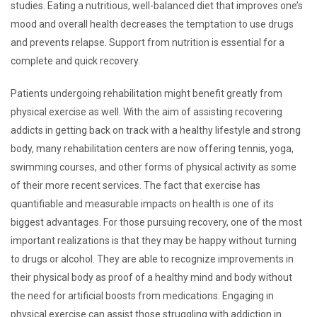
studies. Eating a nutritious, well-balanced diet that improves one’s
mood and overall health decreases the temptation to use drugs
and prevents relapse. Support from nutrition is essential for a
complete and quick recovery.
Patients undergoing rehabilitation might benefit greatly from
physical exercise as well. With the aim of assisting recovering
addicts in getting back on track with a healthy lifestyle and strong
body, many rehabilitation centers are now offering tennis, yoga,
swimming courses, and other forms of physical activity as some
of their more recent services. The fact that exercise has
quantifiable and measurable impacts on health is one of its
biggest advantages. For those pursuing recovery, one of the most
important realizations is that they may be happy without turning
to drugs or alcohol. They are able to recognize improvements in
their physical body as proof of a healthy mind and body without
the need for artificial boosts from medications. Engaging in
physical exercise can assist those struggling with addiction in