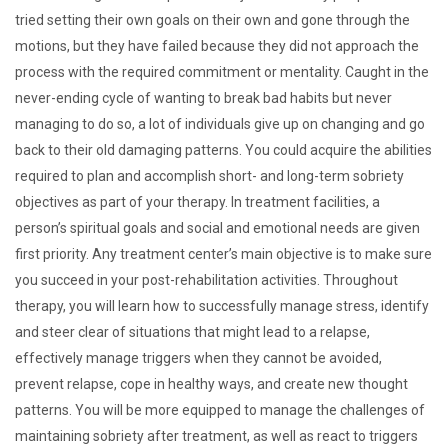
tried setting their own goals on their own and gone through the
motions, but they have failed because they did not approach the
process with the required commitment or mentality. Caught in the
never-ending cycle of wanting to break bad habits but never
managing to do so, a lot of individuals give up on changing and go
back to their old damaging patterns. You could acquire the abilities
required to plan and accomplish short- and long-term sobriety
objectives as part of your therapy. In treatment facilities, a
person’s spiritual goals and social and emotional needs are given
first priority. Any treatment center’s main objective is to make sure
you succeed in your post-rehabilitation activities. Throughout
therapy, you will learn how to successfully manage stress, identify
and steer clear of situations that might lead to a relapse,
effectively manage triggers when they cannot be avoided,
prevent relapse, cope in healthy ways, and create new thought
patterns. You will be more equipped to manage the challenges of
maintaining sobriety after treatment, as well as react to triggers