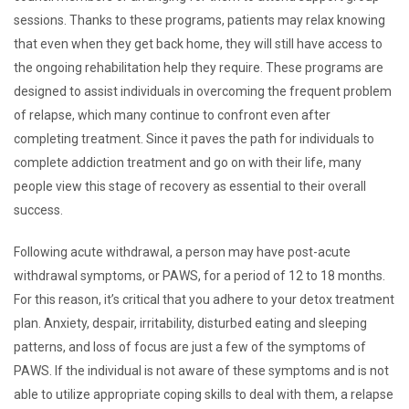
sessions. Thanks to these programs, patients may relax knowing
that even when they get back home, they will still have access to
the ongoing rehabilitation help they require. These programs are
designed to assist individuals in overcoming the frequent problem
of relapse, which many continue to confront even after
completing treatment. Since it paves the path for individuals to
complete addiction treatment and go on with their life, many
people view this stage of recovery as essential to their overall
success.
Following acute withdrawal, a person may have post-acute
withdrawal symptoms, or PAWS, for a period of 12 to 18 months.
For this reason, it’s critical that you adhere to your detox treatment
plan. Anxiety, despair, irritability, disturbed eating and sleeping
patterns, and loss of focus are just a few of the symptoms of
PAWS. If the individual is not aware of these symptoms and is not
able to utilize appropriate coping skills to deal with them, a relapse