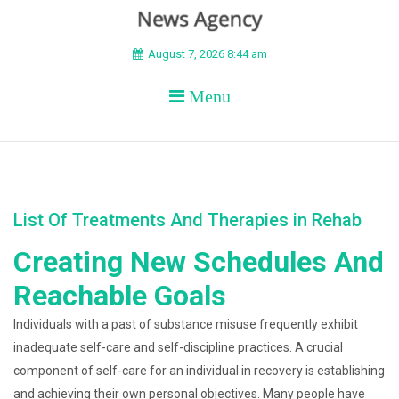
BEYOND APEX
August 7, 2026 8:44 am
Menu
List Of Treatments And Therapies in Rehab
Creating New Schedules And
Reachable Goals
Individuals with a past of substance misuse frequently exhibit
inadequate self-care and self-discipline practices. A crucial
component of self-care for an individual in recovery is establishing
and achieving their own personal objectives. Many people have