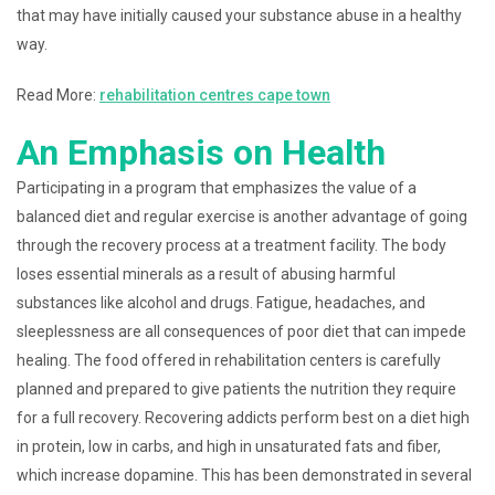
that may have initially caused your substance abuse in a healthy
way.
Read More:
rehabilitation centres cape town
An Emphasis on Health
Participating in a program that emphasizes the value of a
balanced diet and regular exercise is another advantage of going
through the recovery process at a treatment facility. The body
loses essential minerals as a result of abusing harmful
substances like alcohol and drugs. Fatigue, headaches, and
sleeplessness are all consequences of poor diet that can impede
healing. The food offered in rehabilitation centers is carefully
planned and prepared to give patients the nutrition they require
for a full recovery. Recovering addicts perform best on a diet high
in protein, low in carbs, and high in unsaturated fats and fiber,
which increase dopamine. This has been demonstrated in several