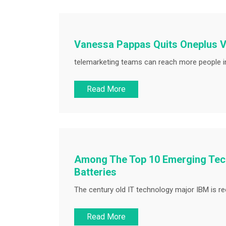
Vanessa Pappas Quits Oneplus V
telemarketing teams can reach more people in
Read More
Among The Top 10 Emerging Tech
Batteries
The century old IT technology major IBM is reor
Read More