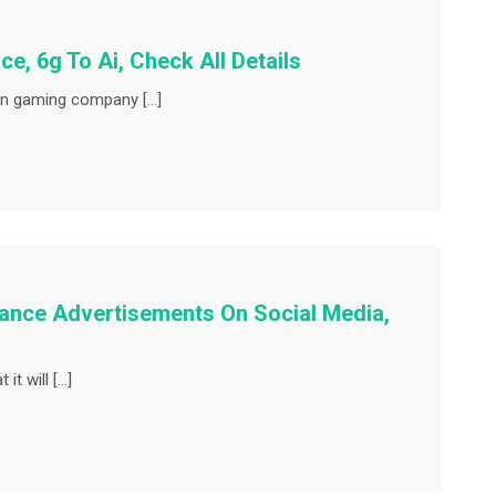
e, 6g To Ai, Check All Details
an gaming company […]
hance Advertisements On Social Media,
it will […]