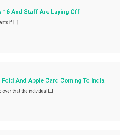
os 16 And Staff Are Laying Off
nts if […]
 Fold And Apple Card Coming To India
oyer that the individual […]