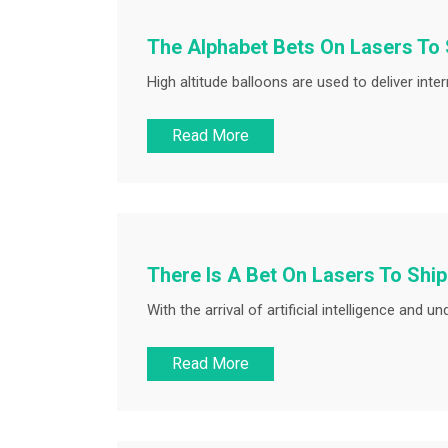
The Alphabet Bets On Lasers To 
High altitude balloons are used to deliver inter
Read More
There Is A Bet On Lasers To Ship 
With the arrival of artificial intelligence and 
Read More