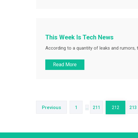
This Week Is Tech News
According to a quantity of leaks and rumors, t
Read More
Posts
pagination
Previous
1
…
211
212
213