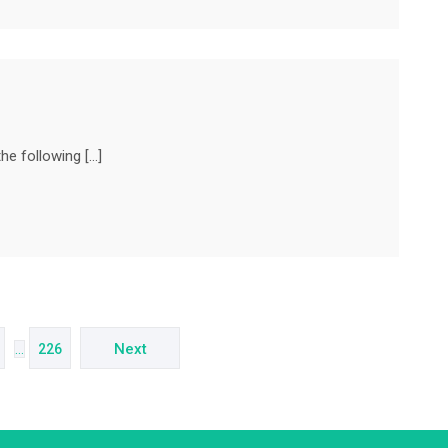
he following […]
Next
…
226