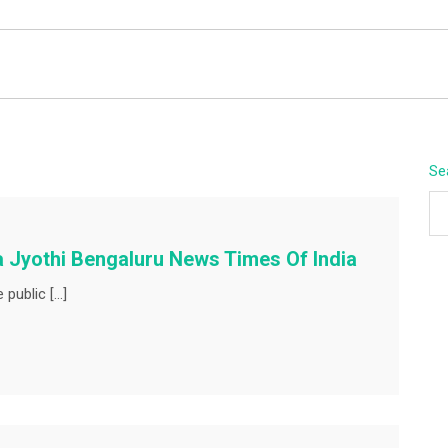
BEYOND APEX
Se
a Jyothi Bengaluru News Times Of India
 public […]