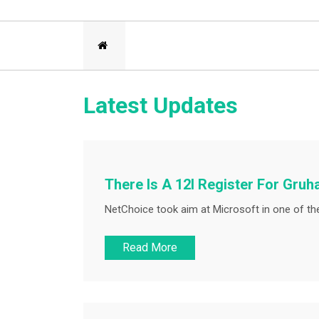
Latest Updates
There Is A 12l Register For Gruh
NetChoice took aim at Microsoft in one of the
Read More