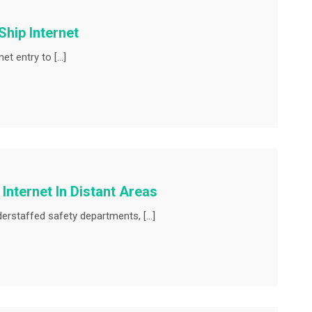
Ship Internet
net entry to […]
Internet In Distant Areas
understaffed safety departments, […]