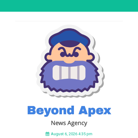
August 6, 2026 4:35 pm