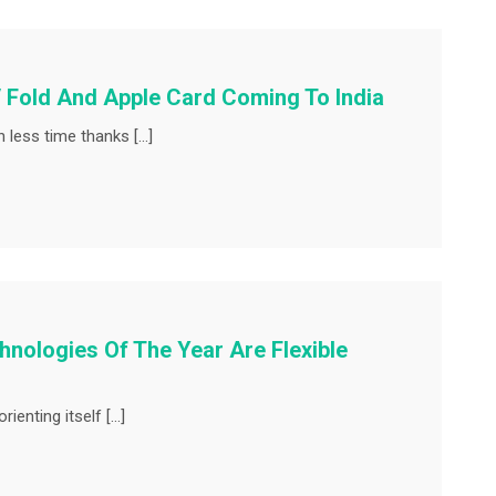
 Fold And Apple Card Coming To India
 less time thanks […]
nologies Of The Year Are Flexible
ienting itself […]