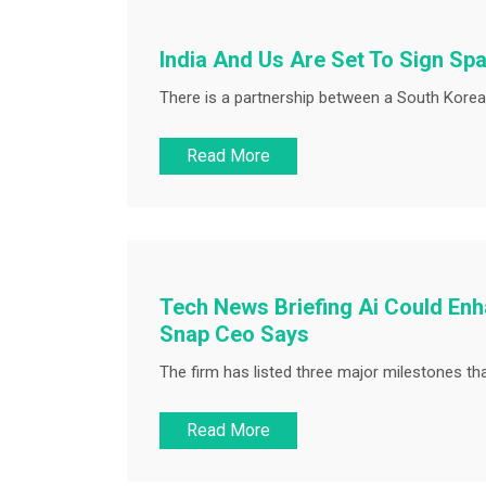
India And Us Are Set To Sign Spac
There is a partnership between a South Kore
Read More
Tech News Briefing Ai Could En
Snap Ceo Says
The firm has listed three major milestones that 
Read More