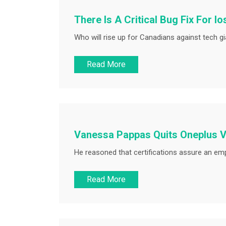
There Is A Critical Bug Fix For I
Who will rise up for Canadians against tech gia
Read More
Vanessa Pappas Quits Oneplus V
He reasoned that certifications assure an empl
Read More