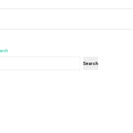
arch
Search