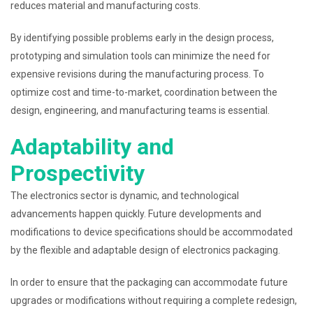
reduces material and manufacturing costs.
By identifying possible problems early in the design process,
prototyping and simulation tools can minimize the need for
expensive revisions during the manufacturing process. To
optimize cost and time-to-market, coordination between the
design, engineering, and manufacturing teams is essential.
Adaptability and
Prospectivity
The electronics sector is dynamic, and technological
advancements happen quickly. Future developments and
modifications to device specifications should be accommodated
by the flexible and adaptable design of electronics packaging.
In order to ensure that the packaging can accommodate future
upgrades or modifications without requiring a complete redesign,