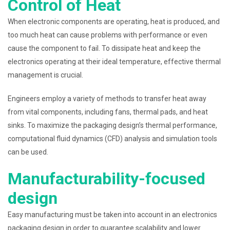
Control of Heat
When electronic components are operating, heat is produced, and
too much heat can cause problems with performance or even
cause the component to fail. To dissipate heat and keep the
electronics operating at their ideal temperature, effective thermal
management is crucial.
Engineers employ a variety of methods to transfer heat away
from vital components, including fans, thermal pads, and heat
sinks. To maximize the packaging design’s thermal performance,
computational fluid dynamics (CFD) analysis and simulation tools
can be used.
Manufacturability-focused
design
Easy manufacturing must be taken into account in an electronics
packaging design in order to guarantee scalability and lower