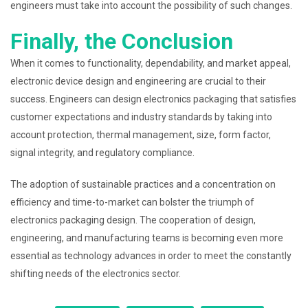
engineers must take into account the possibility of such changes.
Finally, the Conclusion
When it comes to functionality, dependability, and market appeal,
electronic device design and engineering are crucial to their
success. Engineers can design electronics packaging that satisfies
customer expectations and industry standards by taking into
account protection, thermal management, size, form factor,
signal integrity, and regulatory compliance.
The adoption of sustainable practices and a concentration on
efficiency and time-to-market can bolster the triumph of
electronics packaging design. The cooperation of design,
engineering, and manufacturing teams is becoming even more
essential as technology advances in order to meet the constantly
shifting needs of the electronics sector.