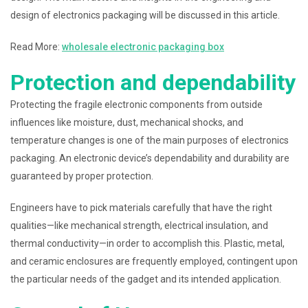
design of electronics packaging will be discussed in this article.
Read More:
wholesale electronic packaging box
Protection and dependability
Protecting the fragile electronic components from outside
influences like moisture, dust, mechanical shocks, and
temperature changes is one of the main purposes of electronics
packaging. An electronic device’s dependability and durability are
guaranteed by proper protection.
Engineers have to pick materials carefully that have the right
qualities—like mechanical strength, electrical insulation, and
thermal conductivity—in order to accomplish this. Plastic, metal,
and ceramic enclosures are frequently employed, contingent upon
the particular needs of the gadget and its intended application.