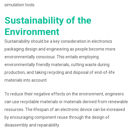
simulation tools.
Sustainability of the
Environment
Sustainability should be a key consideration in electronics
packaging design and engineering as people become more
environmentally conscious. This entails employing
environmentally friendly materials, cutting waste during
production, and taking recycling and disposal of end-of-life
materials into account.
To reduce their negative effects on the environment, engineers
can use recyclable materials or materials derived from renewable
resources. The lifespan of an electronic device can be increased
by encouraging component reuse through the design of
disassembly and repairability.