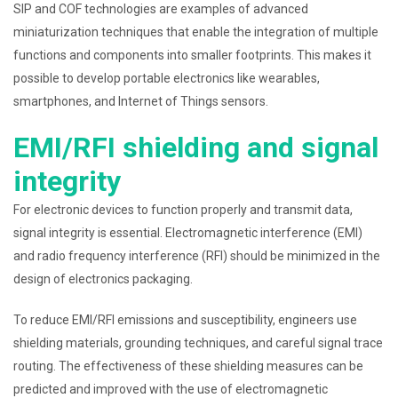
SIP and COF technologies are examples of advanced
miniaturization techniques that enable the integration of multiple
functions and components into smaller footprints. This makes it
possible to develop portable electronics like wearables,
smartphones, and Internet of Things sensors.
EMI/RFI shielding and signal
integrity
For electronic devices to function properly and transmit data,
signal integrity is essential. Electromagnetic interference (EMI)
and radio frequency interference (RFI) should be minimized in the
design of electronics packaging.
To reduce EMI/RFI emissions and susceptibility, engineers use
shielding materials, grounding techniques, and careful signal trace
routing. The effectiveness of these shielding measures can be
predicted and improved with the use of electromagnetic