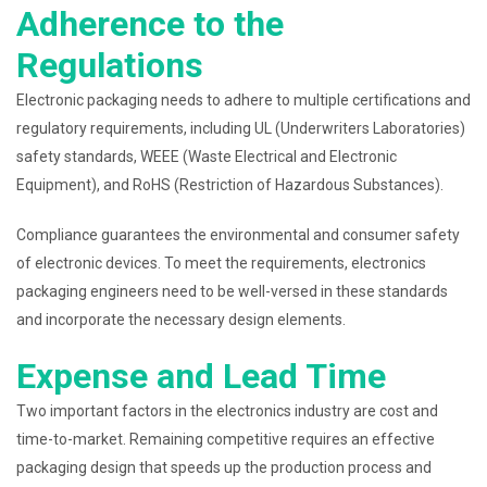
Adherence to the
Regulations
Electronic packaging needs to adhere to multiple certifications and
regulatory requirements, including UL (Underwriters Laboratories)
safety standards, WEEE (Waste Electrical and Electronic
Equipment), and RoHS (Restriction of Hazardous Substances).
Compliance guarantees the environmental and consumer safety
of electronic devices. To meet the requirements, electronics
packaging engineers need to be well-versed in these standards
and incorporate the necessary design elements.
Expense and Lead Time
Two important factors in the electronics industry are cost and
time-to-market. Remaining competitive requires an effective
packaging design that speeds up the production process and