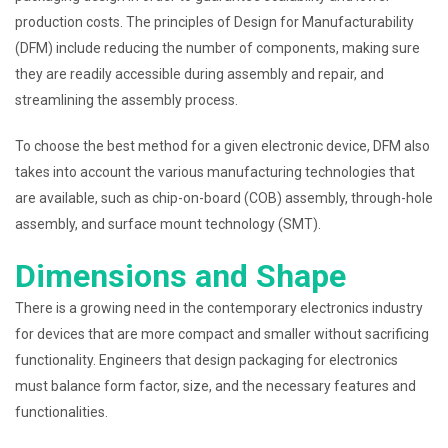
production costs. The principles of Design for Manufacturability
(DFM) include reducing the number of components, making sure
they are readily accessible during assembly and repair, and
streamlining the assembly process.
To choose the best method for a given electronic device, DFM also
takes into account the various manufacturing technologies that
are available, such as chip-on-board (COB) assembly, through-hole
assembly, and surface mount technology (SMT).
Dimensions and Shape
There is a growing need in the contemporary electronics industry
for devices that are more compact and smaller without sacrificing
functionality. Engineers that design packaging for electronics
must balance form factor, size, and the necessary features and
functionalities.