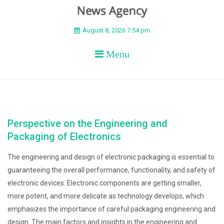
BEYOND APEX
August 8, 2026 7:54 pm
Menu
Perspective on the Engineering and
Packaging of Electronics
The engineering and design of electronic packaging is essential to
guaranteeing the overall performance, functionality, and safety of
electronic devices. Electronic components are getting smaller,
more potent, and more delicate as technology develops, which
emphasizes the importance of careful packaging engineering and
design. The main factors and insights in the engineering and