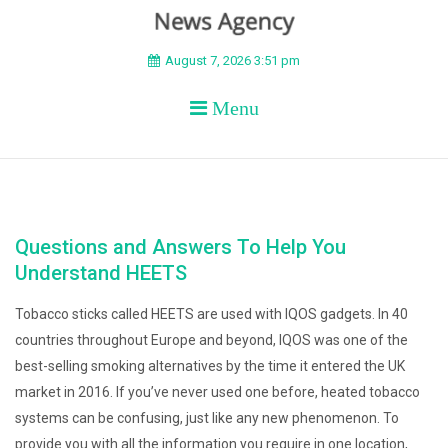
BEYOND APEX
August 7, 2026 3:51 pm
Menu
Questions and Answers To Help You
Understand HEETS
Tobacco sticks called HEETS are used with IQOS gadgets. In 40
countries throughout Europe and beyond, IQOS was one of the
best-selling smoking alternatives by the time it entered the UK
market in 2016. If you’ve never used one before, heated tobacco
systems can be confusing, just like any new phenomenon. To
provide you with all the information you require in one location,