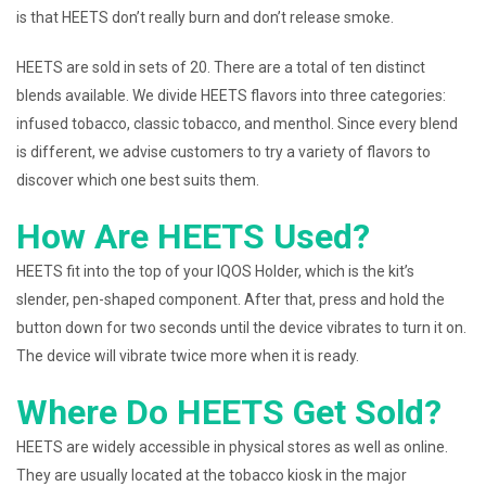
is that HEETS don’t really burn and don’t release smoke.
HEETS are sold in sets of 20. There are a total of ten distinct
blends available. We divide HEETS flavors into three categories:
infused tobacco, classic tobacco, and menthol. Since every blend
is different, we advise customers to try a variety of flavors to
discover which one best suits them.
How Are HEETS Used?
HEETS fit into the top of your IQOS Holder, which is the kit’s
slender, pen-shaped component. After that, press and hold the
button down for two seconds until the device vibrates to turn it on.
The device will vibrate twice more when it is ready.
Where Do HEETS Get Sold?
HEETS are widely accessible in physical stores as well as online.
They are usually located at the tobacco kiosk in the major