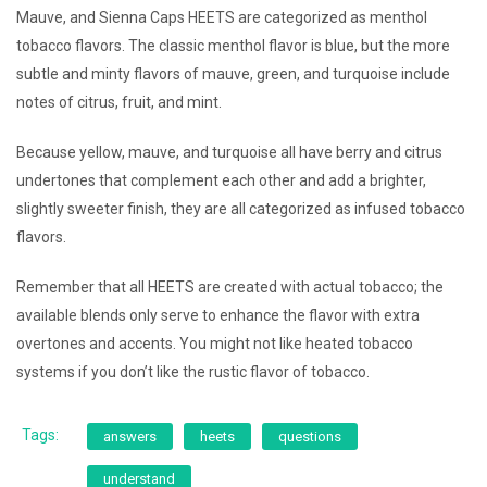
Mauve, and Sienna Caps HEETS are categorized as menthol
tobacco flavors. The classic menthol flavor is blue, but the more
subtle and minty flavors of mauve, green, and turquoise include
notes of citrus, fruit, and mint.
Because yellow, mauve, and turquoise all have berry and citrus
undertones that complement each other and add a brighter,
slightly sweeter finish, they are all categorized as infused tobacco
flavors.
Remember that all HEETS are created with actual tobacco; the
available blends only serve to enhance the flavor with extra
overtones and accents. You might not like heated tobacco
systems if you don’t like the rustic flavor of tobacco.
Tags:
answers
heets
questions
understand