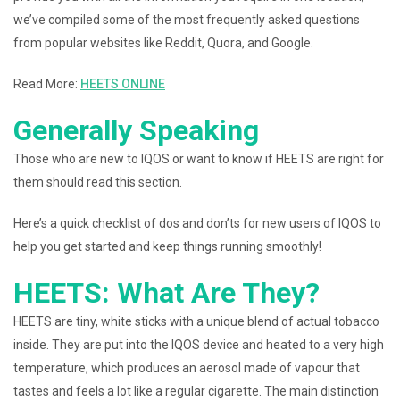
we’ve compiled some of the most frequently asked questions
from popular websites like Reddit, Quora, and Google.
Read More:
HEETS ONLINE
Generally Speaking
Those who are new to IQOS or want to know if HEETS are right for
them should read this section.
Here’s a quick checklist of dos and don’ts for new users of IQOS to
help you get started and keep things running smoothly!
HEETS: What Are They?
HEETS are tiny, white sticks with a unique blend of actual tobacco
inside. They are put into the IQOS device and heated to a very high
temperature, which produces an aerosol made of vapour that
tastes and feels a lot like a regular cigarette. The main distinction