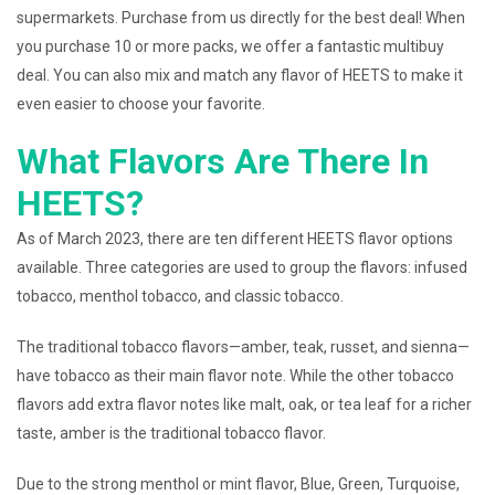
supermarkets. Purchase from us directly for the best deal! When
you purchase 10 or more packs, we offer a fantastic multibuy
deal. You can also mix and match any flavor of HEETS to make it
even easier to choose your favorite.
What Flavors Are There In
HEETS?
As of March 2023, there are ten different HEETS flavor options
available. Three categories are used to group the flavors: infused
tobacco, menthol tobacco, and classic tobacco.
The traditional tobacco flavors—amber, teak, russet, and sienna—
have tobacco as their main flavor note. While the other tobacco
flavors add extra flavor notes like malt, oak, or tea leaf for a richer
taste, amber is the traditional tobacco flavor.
Due to the strong menthol or mint flavor, Blue, Green, Turquoise,