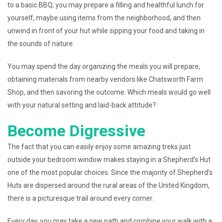
to a basic BBQ; you may prepare a filling and healthful lunch for
yourself, maybe using items from the neighborhood, and then
unwind in front of your hut while sipping your food and taking in
the sounds of nature.
You may spend the day organizing the meals you will prepare,
obtaining materials from nearby vendors like Chatsworth Farm
Shop, and then savoring the outcome. Which meals would go well
with your natural setting and laid-back attitude?
Become Digressive
The fact that you can easily enjoy some amazing treks just
outside your bedroom window makes staying in a Shepherd’s Hut
one of the most popular choices. Since the majority of Shepherd’s
Huts are dispersed around the rural areas of the United Kingdom,
there is a picturesque trail around every corner.
Every day, you may take a new path and combine your walk with a