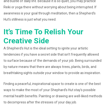
and bustle of daily life. Because it is so quiet, you may practice
Reiki or yoga there without worrying about being interrupted. If
awareness is your goal through meditation, then a Shepherd’s
Hut’s stillness is just what you need.
It’s Time To Relish Your
Creative Side
A Shepherd’s Hut is the ideal setting to ignite your artistic
tendencies if you have a secret side that isn’t frequently allowed
to surface because of the demands of your job. Being surrounded
by nature means that there are always trees, plants, birds, and
breathtaking sights outside your window to provide as inspiration.
Finding a peaceful, inspirational space to create is one of the best
ways to make the most of your Shephard’s Hut stay’s possible
mental health benefits. Painting or drawing are well-liked methods
to decompress after the stresses of your day job.