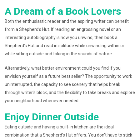
A Dream of a Book Lovers
Both the enthusiastic reader and the aspiring writer can benefit
from a Shepherd’s Hut. If reading an engrossing novel or an
interesting autobiography is how you unwind, then book a
Shepherd’s Hut and read in solitude while unwinding within or
while sitting outside and taking in the sounds of nature.
Alternatively, what better environment could you find if you
envision yourself as a future best seller? The opportunity to work
uninterrupted, the capacity to see scenery that helps break
through writer’s block, and the flexibility to take breaks and explore
your neighborhood whenever needed.
Enjoy Dinner Outside
Eating outside and having a built-in kitchen are the ideal
combination that a Shepherd’s Hut offers. You don’t have to stick