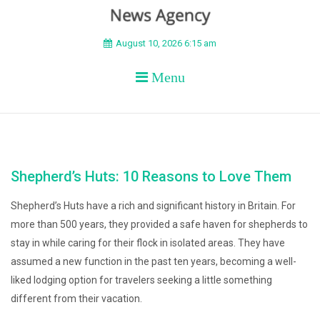
BEYOND APEX
August 10, 2026 6:15 am
Menu
Shepherd’s Huts: 10 Reasons to Love Them
Shepherd’s Huts have a rich and significant history in Britain. For
more than 500 years, they provided a safe haven for shepherds to
stay in while caring for their flock in isolated areas. They have
assumed a new function in the past ten years, becoming a well-
liked lodging option for travelers seeking a little something
different from their vacation.