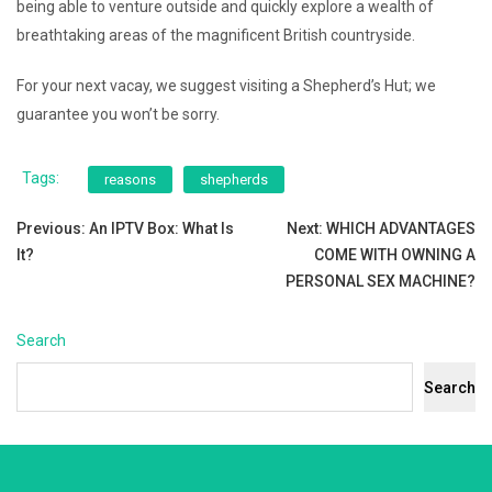
being able to venture outside and quickly explore a wealth of
breathtaking areas of the magnificent British countryside.
For your next vacay, we suggest visiting a Shepherd’s Hut; we
guarantee you won’t be sorry.
Tags:
reasons
shepherds
Post
Previous:
An IPTV Box: What Is
Next:
WHICH ADVANTAGES
It?
COME WITH OWNING A
navigation
PERSONAL SEX MACHINE?
Search
Search