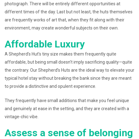
photograph. There will be entirely different opportunities at
different times of the day. Last but not least, the huts themselves
are frequently works of art that, when they fit along with their
environment, may create wonderful subjects on their own.
Affordable Luxury
A Shepherd’s Hut’s tiny size makes them frequently quite
affordable, but being small doesn’t imply sacrificing quality—quite
the contrary. Our Shepherd’s Huts are the ideal way to elevate your
typical hotel stay without breaking the bank since they are meant
to provide a distinctive and opulent experience.
They frequently have small additions that make you feel unique
and genuinely at ease in the setting, and they are created with a
vintage-chic vibe.
Assess a sense of belonging