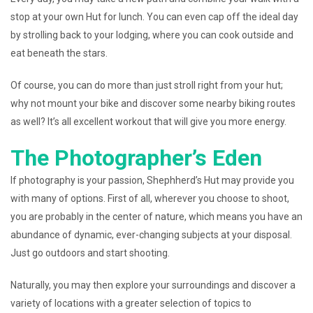
stop at your own Hut for lunch. You can even cap off the ideal day
by strolling back to your lodging, where you can cook outside and
eat beneath the stars.
Of course, you can do more than just stroll right from your hut;
why not mount your bike and discover some nearby biking routes
as well? It’s all excellent workout that will give you more energy.
The Photographer’s Eden
If photography is your passion, Shephherd’s Hut may provide you
with many of options. First of all, wherever you choose to shoot,
you are probably in the center of nature, which means you have an
abundance of dynamic, ever-changing subjects at your disposal.
Just go outdoors and start shooting.
Naturally, you may then explore your surroundings and discover a
variety of locations with a greater selection of topics to