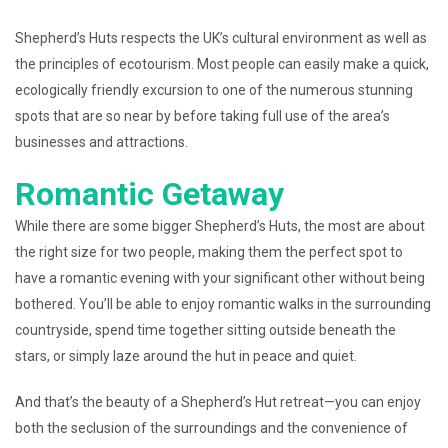
Shepherd’s Huts respects the UK’s cultural environment as well as
the principles of ecotourism. Most people can easily make a quick,
ecologically friendly excursion to one of the numerous stunning
spots that are so near by before taking full use of the area’s
businesses and attractions.
Romantic Getaway
While there are some bigger Shepherd’s Huts, the most are about
the right size for two people, making them the perfect spot to
have a romantic evening with your significant other without being
bothered. You’ll be able to enjoy romantic walks in the surrounding
countryside, spend time together sitting outside beneath the
stars, or simply laze around the hut in peace and quiet.
And that’s the beauty of a Shepherd’s Hut retreat—you can enjoy
both the seclusion of the surroundings and the convenience of