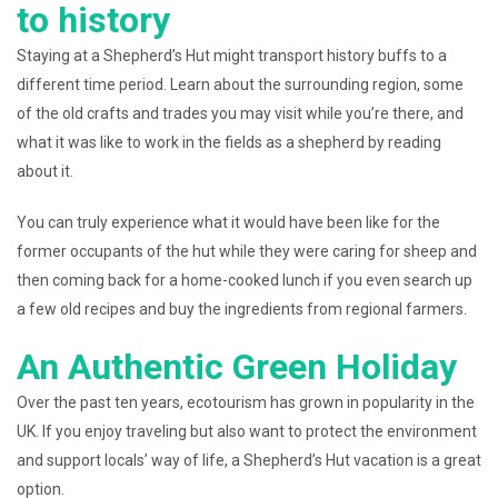
to history
Staying at a Shepherd’s Hut might transport history buffs to a
different time period. Learn about the surrounding region, some
of the old crafts and trades you may visit while you’re there, and
what it was like to work in the fields as a shepherd by reading
about it.
You can truly experience what it would have been like for the
former occupants of the hut while they were caring for sheep and
then coming back for a home-cooked lunch if you even search up
a few old recipes and buy the ingredients from regional farmers.
An Authentic Green Holiday
Over the past ten years, ecotourism has grown in popularity in the
UK. If you enjoy traveling but also want to protect the environment
and support locals’ way of life, a Shepherd’s Hut vacation is a great
option.