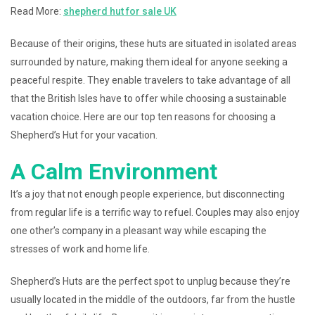
Read More:
shepherd hut for sale UK
Because of their origins, these huts are situated in isolated areas
surrounded by nature, making them ideal for anyone seeking a
peaceful respite. They enable travelers to take advantage of all
that the British Isles have to offer while choosing a sustainable
vacation choice. Here are our top ten reasons for choosing a
Shepherd’s Hut for your vacation.
A Calm Environment
It’s a joy that not enough people experience, but disconnecting
from regular life is a terrific way to refuel. Couples may also enjoy
one other’s company in a pleasant way while escaping the
stresses of work and home life.
Shepherd’s Huts are the perfect spot to unplug because they’re
usually located in the middle of the outdoors, far from the hustle