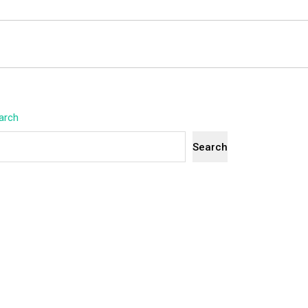
arch
Search