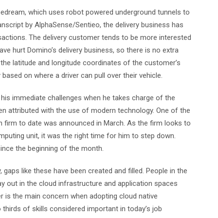
Pipedream, which uses robot powered underground tunnels to
anscript by AlphaSense/Sentieo, the delivery business has
nsactions. The delivery customer tends to be more interested
ave hurt Domino’s delivery business, so there is no extra
 the latitude and longitude coordinates of the customer’s
 based on where a driver can pull over their vehicle.
be his immediate challenges when he takes charge of the
been attributed with the use of modern technology. One of the
h firm to date was announced in March. As the firm looks to
puting unit, it was the right time for him to step down.
 since the beginning of the month.
 gaps like these have been created and filled. People in the
lay out in the cloud infrastructure and application spaces
wer is the main concern when adopting cloud native
thirds of skills considered important in today’s job