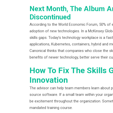
Next Month, The Album Ar
Discontinued
According to the World Economic Forum, 50% of e
adoption of new technologies. In a McKinsey Globa
skills gaps. Today’s technology workplace is a fast 
applications, Kubernetes, containers, hybrid and
Canonical thinks that companies who close the skil
benefits of newer technology, better serve their
How To Fix The Skills 
Innovation
The advisor can help team members learn about p
source software. If a small team within your organ
be excitement throughout the organization. Somet
mandated training course.