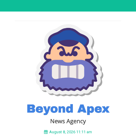
August 8, 2026 11:11 am