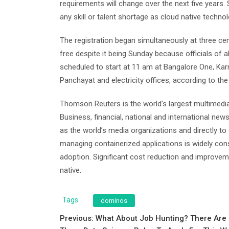
requirements will change over the next five years
any skill or talent shortage as cloud native techno
The registration began simultaneously at three ce
free despite it being Sunday because officials of a
scheduled to start at 11 am at Bangalore One, K
Panchayat and electricity offices, according to the
Thomson Reuters is the world’s largest multimedia 
Business, financial, national and international news
as the world’s media organizations and directly 
managing containerized applications is widely co
adoption. Significant cost reduction and improveme
native.
Tags:
dominos
Post
Previous:
What About Job Hunting? There Are