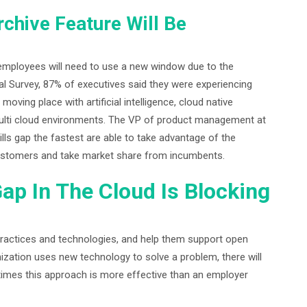
chive Feature Will Be
mployees will need to use a new window due to the
l Survey, 87% of executives said they were experiencing
moving place with artificial intelligence, cloud native
 multi cloud environments. The VP of product management at
ls gap the fastest are able to take advantage of the
 customers and take market share from incumbents.
Gap In The Cloud Is Blocking
ractices and technologies, and help them support open
ization uses new technology to solve a problem, there will
imes this approach is more effective than an employer