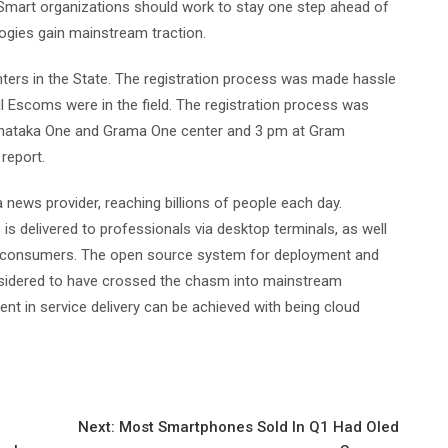
. Smart organizations should work to stay one step ahead of
logies gain mainstream traction.
nters in the State. The registration process was made hassle
ll Escoms were in the field. The registration process was
arnataka One and Grama One center and 3 pm at Gram
 report.
news provider, reaching billions of people each day.
 is delivered to professionals via desktop terminals, as well
to consumers. The open source system for deployment and
nsidered to have crossed the chasm into mainstream
nt in service delivery can be achieved with being cloud
Next:
Most Smartphones Sold In Q1 Had Oled