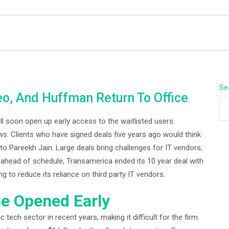
BEYOND APEX
Se
eo, And Huffman Return To Office
ll soon open up early access to the waitlisted users.
s. Clients who have signed deals five years ago would think
 to Pareekh Jain. Large deals bring challenges for IT vendors,
rs ahead of schedule, Transamerica ended its 10 year deal with
 reduce its reliance on third party IT vendors.
e Opened Early
 tech sector in recent years, making it difficult for the firm.