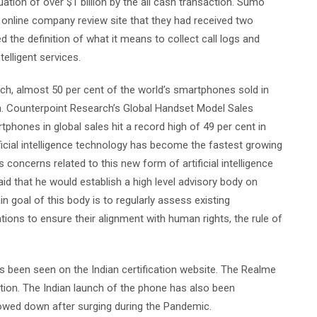
tion of over $1 billion by the all cash transaction. Sumo
online company review site that they had received two
the definition of what it means to collect call logs and
lligent services.
ch, almost 50 per cent of the world’s smartphones sold in
n. Counterpoint Research’s Global Handset Model Sales
hones in global sales hit a record high of 49 per cent in
ificial intelligence technology has become the fastest growing
 concerns related to this new form of artificial intelligence
id that he would establish a high level advisory body on
ain goal of this body is to regularly assess existing
s to ensure their alignment with human rights, the rule of
 been seen on the Indian certification website. The Realme
ation. The Indian launch of the phone has also been
lowed down after surging during the Pandemic.