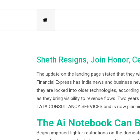
Sheth Resigns, Join Honor, C
The update on the landing page stated that they wi
Financial Express has India news and business new
they are locked into older technologies, according
as they bring visibility to revenue flows. Two yea
TATA CONSULTANCY SERVICES and is now planning to
The Ai Notebook Can B
Beijing imposed tighter restrictions on the domestic