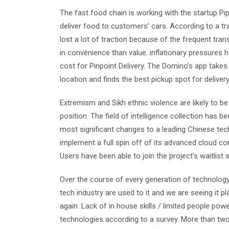
The fast food chain is working with the startup 
deliver food to customers’ cars. According to a tr
lost a lot of traction because of the frequent tra
in convenience than value. inflationary pressures h
cost for Pinpoint Delivery. The Domino’s app takes
location and finds the best pickup spot for delivery
Extremism and Sikh ethnic violence are likely to 
position. The field of intelligence collection has 
most significant changes to a leading Chinese tec
implement a full spin off of its advanced cloud com
Users have been able to join the project’s waitlist
Over the course of every generation of technology,
tech industry are used to it and we are seeing it p
again. Lack of in house skills / limited people po
technologies according to a survey. More than two 