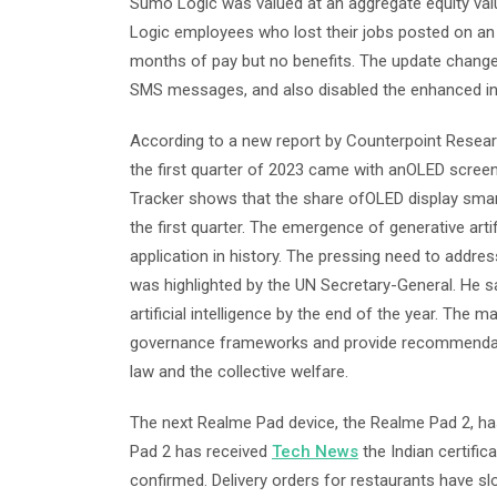
Sumo Logic was valued at an aggregate equity valua
Logic employees who lost their jobs posted on an 
months of pay but no benefits. The update changed 
SMS messages, and also disabled the enhanced inte
According to a new report by Counterpoint Resear
the first quarter of 2023 came with anOLED scree
Tracker shows that the share ofOLED display smartp
the first quarter. The emergence of generative art
application in history. The pressing need to address
was highlighted by the UN Secretary-General. He sa
artificial intelligence by the end of the year. The m
governance frameworks and provide recommendation
law and the collective welfare.
The next Realme Pad device, the Realme Pad 2, has
Pad 2 has received
Tech News
the Indian certific
confirmed. Delivery orders for restaurants have s