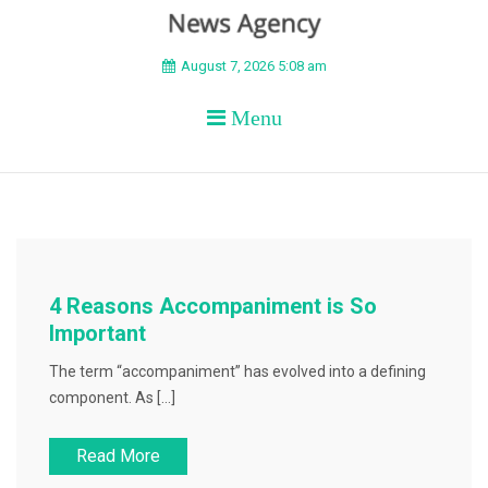
BEYOND APEX
August 7, 2026 5:08 am
Menu
4 Reasons Accompaniment is So
Important
The term “accompaniment” has evolved into a defining
component. As […]
Read More