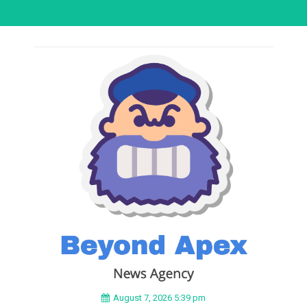
August 7, 2026 5:39 pm