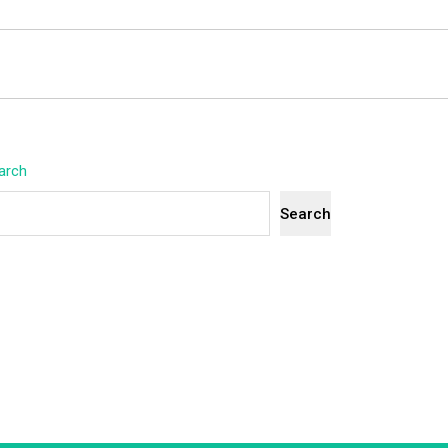
arch
Search