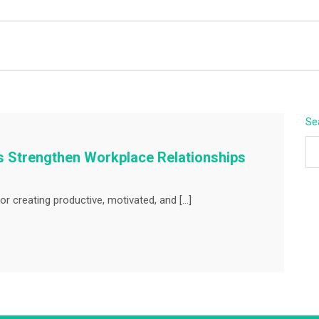
BEYOND APEX
Se
 Strengthen Workplace Relationships
or creating productive, motivated, and […]