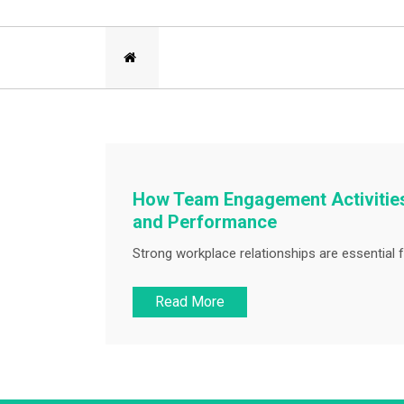
How Team Engagement Activities
and Performance
Strong workplace relationships are essential f
Read More