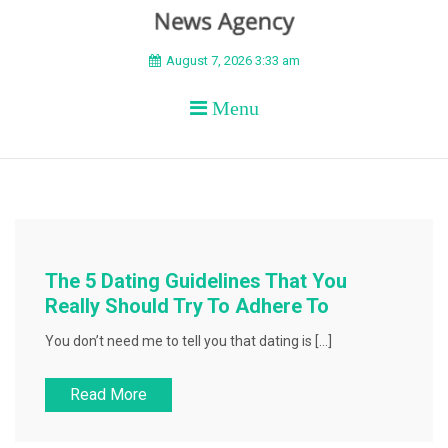
BEYOND APEX
August 7, 2026 3:33 am
Menu
The 5 Dating Guidelines That You
Really Should Try To Adhere To
You don’t need me to tell you that dating is […]
Read More