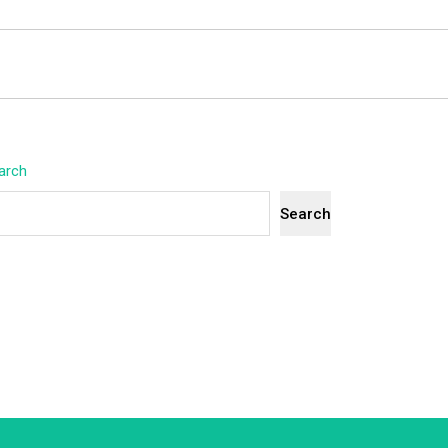
arch
Search