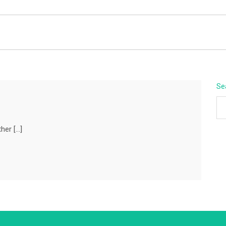
BEYOND APEX
Se
her […]