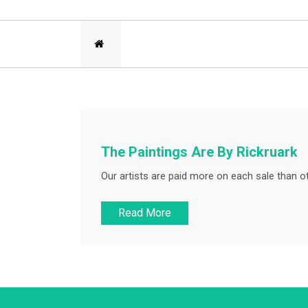
The Paintings Are By Rickruark
Our artists are paid more on each sale than ot
Read More