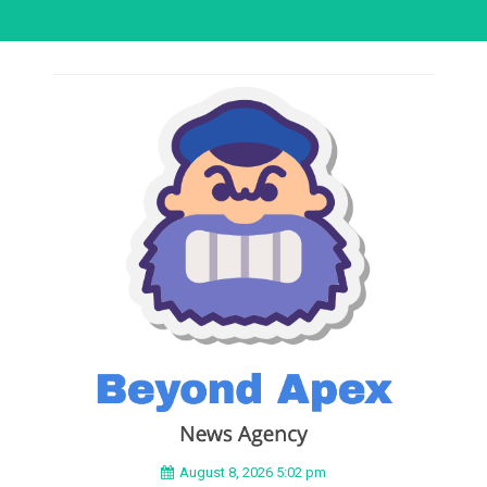
August 8, 2026 5:02 pm