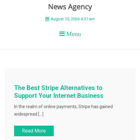
BEYOND APEX
August 10, 2026 4:37 am
Menu
The Best Stripe Alternatives to
Support Your Internet Business
In the realm of online payments, Stripe has gained
widespread […]
Read More