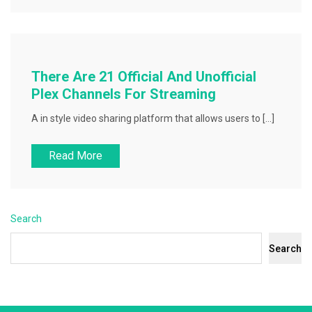
There Are 21 Official And Unofficial
Plex Channels For Streaming
A in style video sharing platform that allows users to […]
Read More
Search
Search