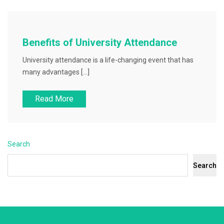
Benefits of University Attendance
University attendance is a life-changing event that has
many advantages […]
Read More
Search
Search