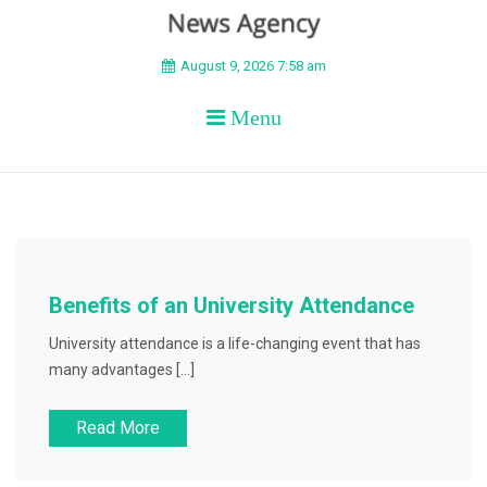
BEYOND APEX
August 9, 2026 7:58 am
Menu
Benefits of an University Attendance
University attendance is a life-changing event that has
many advantages […]
Read More