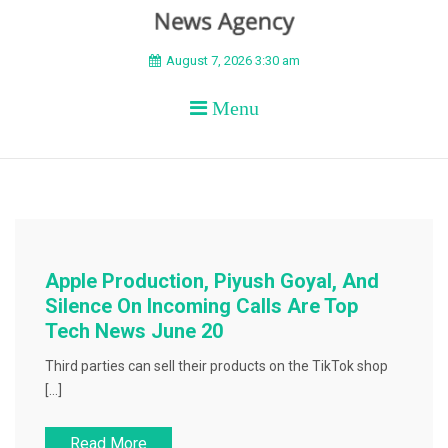
BEYOND APEX
August 7, 2026 3:30 am
Menu
Apple Production, Piyush Goyal, And
Silence On Incoming Calls Are Top
Tech News June 20
Third parties can sell their products on the TikTok shop
[…]
Read More