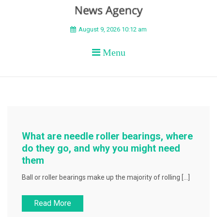
BEYOND APEX
August 9, 2026 10:12 am
Menu
What are needle roller bearings, where
do they go, and why you might need
them
Ball or roller bearings make up the majority of rolling […]
Read More