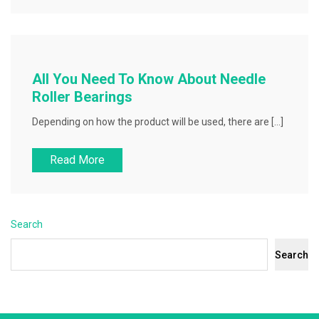
All You Need To Know About Needle
Roller Bearings
Depending on how the product will be used, there are […]
Read More
Search
Search