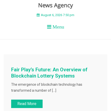
BEYOND APEX
August 6, 2026 7:50 pm
Menu
Fair Play’s Future: An Overview of
Blockchain Lottery Systems
The emergence of blockchain technology has
transformed a number of […]
Read More