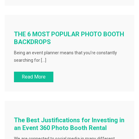
THE 6 MOST POPULAR PHOTO BOOTH
BACKDROPS
Being an event planner means that you’re constantly
searching for […]
Read More
The Best Justifications for Investing in
an Event 360 Photo Booth Rental
We are connected to social media in many different