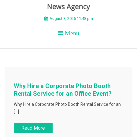
BEYOND APEX
August 8, 2026 11:48 pm
Menu
Why Hire a Corporate Photo Booth
Rental Service for an Office Event?
Why Hire a Corporate Photo Booth Rental Service for an
[…]
Read More