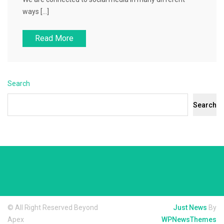
ways […]
Read More
Search
Search
© All Right Reserved Beyond
Just News
By
Apex
WPNewsThemes