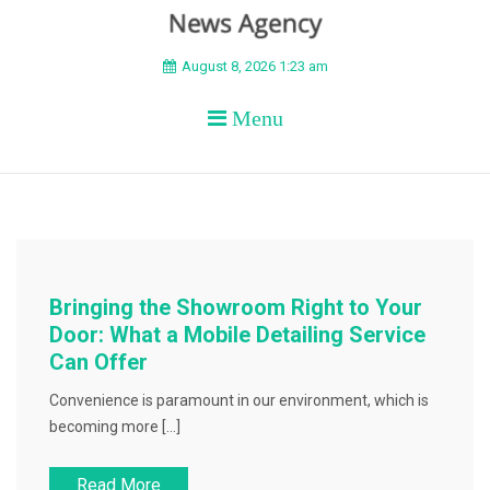
BEYOND APEX
August 8, 2026 1:23 am
Menu
Bringing the Showroom Right to Your
Door: What a Mobile Detailing Service
Can Offer
Convenience is paramount in our environment, which is
becoming more […]
Read More