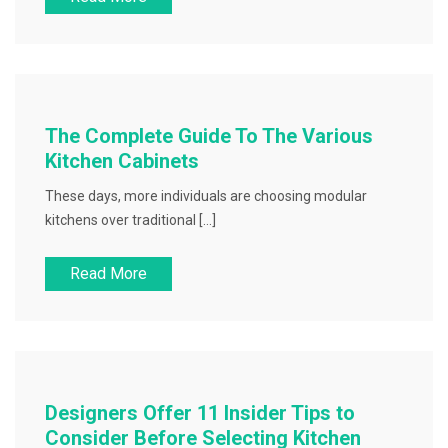
The Complete Guide To The Various
Kitchen Cabinets
These days, more individuals are choosing modular
kitchens over traditional […]
Read More
Designers Offer 11 Insider Tips to
Consider Before Selecting Kitchen