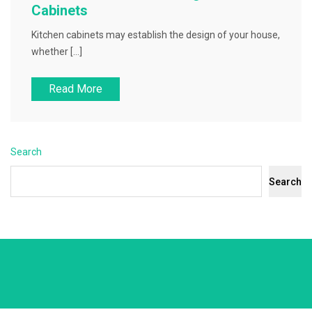
Cabinets
Kitchen cabinets may establish the design of your house,
whether […]
Read More
Search
Search