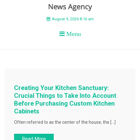
BEYOND APEX
August 9, 2026 8:16 am
Menu
Creating Your Kitchen Sanctuary:
Crucial Things to Take Into Account
Before Purchasing Custom Kitchen
Cabinets
Often referred to as the center of the house, the […]
Read More